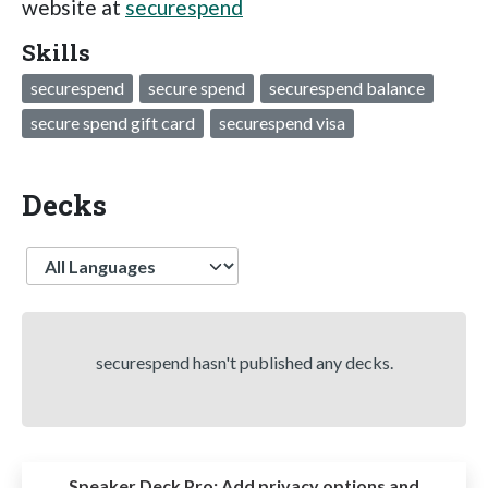
website at
securespend
Skills
securespend
secure spend
securespend balance
secure spend gift card
securespend visa
Decks
Language
securespend hasn't published any decks.
Speaker Deck Pro:
Add privacy options and