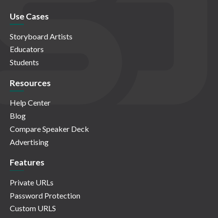
Use Cases
Storyboard Artists
Educators
Students
Resources
Help Center
Blog
Compare Speaker Deck
Advertising
Features
Private URLs
Password Protection
Custom URLS