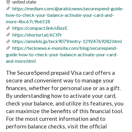
united state
https://medium.com/@arabicnews/securespend-guide-
how-to-check-your-balance-activate-your-card-and-
more-4bc67c9b6518
https://compact.link/sBezE
https://shorturl.at/6CtPr
https://ameblo.jp/teck9079/entry-12924769282.html
https://tecknews.e-monsite.com/blog/securespend-
guide-how-to-check-your-balance-activate-your-card-
and-more.html
The SecureSpend prepaid Visa card offers a
secure and convenient way to manage your
finances, whether for personal use or as a gift.
By understanding how to activate your card,
check your balance, and utilize its features, you
can maximize the benefits of this financial tool.
For the most current information and to
perform balance checks, visit the official