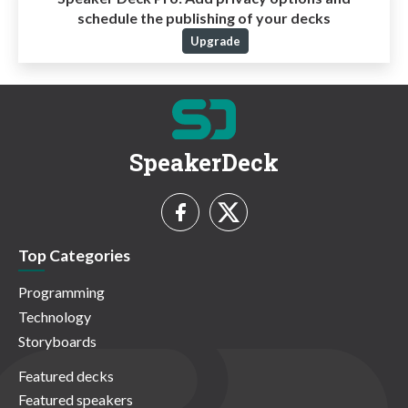
schedule the publishing of your decks
Upgrade
SpeakerDeck
Top Categories
Programming
Technology
Storyboards
Featured decks
Featured speakers