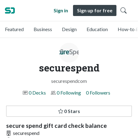
Sign in
Sign up for free
Featured
Business
Design
Education
How-to &
securespend
securespendcom
0 Decks
0 Following
0 Followers
0 Stars
secure spend gift card check balance
securespend