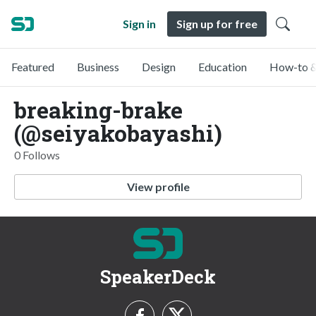
Sign in
Sign up for free
Featured
Business
Design
Education
How-to &
breaking-brake
(@seiyakobayashi)
0 Follows
View profile
SpeakerDeck