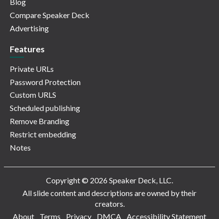
Blog
Compare Speaker Deck
Advertising
Features
Private URLs
Password Protection
Custom URLS
Scheduled publishing
Remove Branding
Restrict embedding
Notes
Copyright © 2026 Speaker Deck, LLC.
All slide content and descriptions are owned by their
creators.
About
Terms
Privacy
DMCA
Accessibility Statement