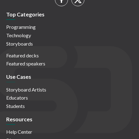
Top Categories
Programming
Technology
Storyboards
Featured decks
Featured speakers
Use Cases
Storyboard Artists
Educators
Students
Resources
Help Center