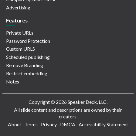
Advertising
Features
Private URLs
Password Protection
Custom URLS
Scheduled publishing
Remove Branding
Restrict embedding
Notes
Copyright © 2026 Speaker Deck, LLC.
All slide content and descriptions are owned by their
creators.
About
Terms
Privacy
DMCA
Accessibility Statement