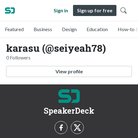
Sign in
Sign up for free
Featured
Business
Design
Education
How-to &
karasu (@seiyeah78)
0 Followers
View profile
SpeakerDeck