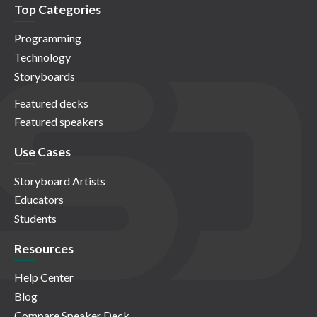
Top Categories
Programming
Technology
Storyboards
Featured decks
Featured speakers
Use Cases
Storyboard Artists
Educators
Students
Resources
Help Center
Blog
Compare Speaker Deck