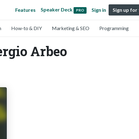
Speaker Deck
Features
Sign in
Sign up for
PRO
n
How-to & DIY
Marketing & SEO
Programming
ergio Arbeo