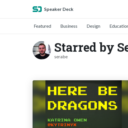
Speaker Deck
Featured
Business
Design
Educatio
Starred by S
serabe