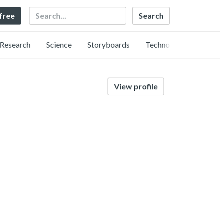
Search
 free
Research
Science
Storyboards
Technology
View profile