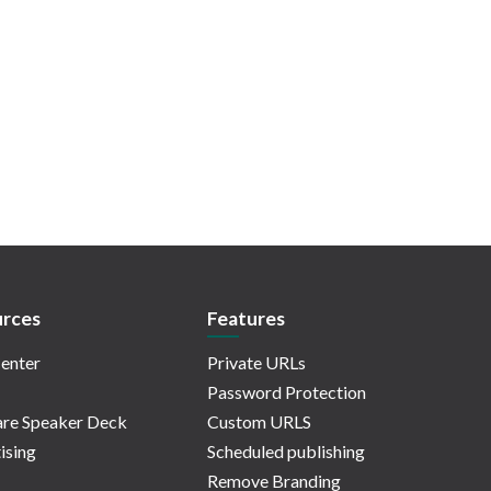
rces
Features
enter
Private URLs
Password Protection
re Speaker Deck
Custom URLS
ising
Scheduled publishing
Remove Branding