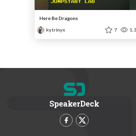
Here Be Dragons
kytrinyx
7
1.
SpeakerDeck