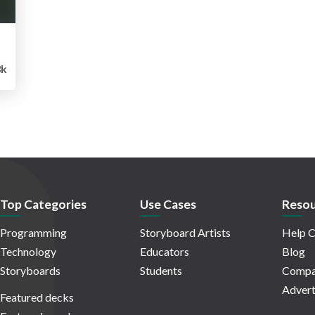
3k
Top Categories
Use Cases
Resou
Programming
Storyboard Artists
Help C
Technology
Educators
Blog
Storyboards
Students
Compa
Advert
Featured decks