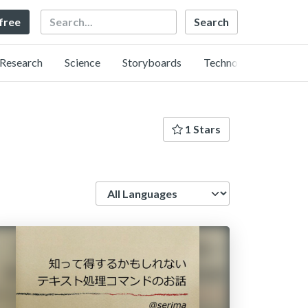
Search
 free
Research
Science
Storyboards
Technology
1 Stars
Language