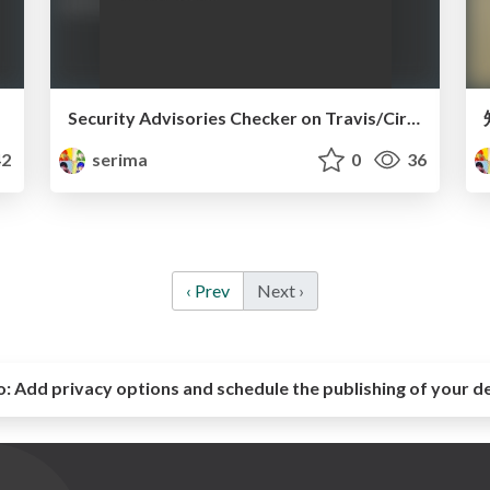
Security Advisories Checker on Travis/Circle CI
2
serima
0
36
‹ Prev
Next ›
o:
Add privacy options and schedule the publishing of your d