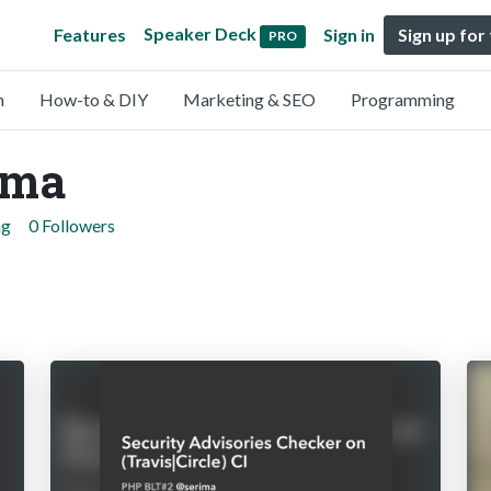
Speaker Deck
Features
Sign in
Sign up for
PRO
n
How-to & DIY
Marketing & SEO
Programming
ama
ng
0 Followers