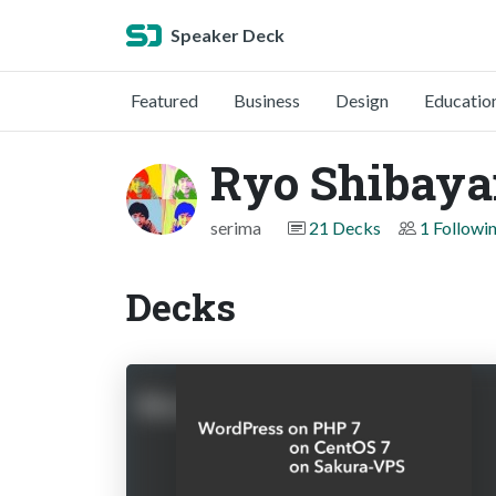
Speaker Deck
Featured
Business
Design
Educatio
Ryo Shibay
serima
21 Decks
1 Followi
Decks