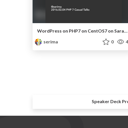
WordPress on PHP7 on CentOS7 on Saraku-VPS.pdf
serima
0
4
Speaker Deck Pr