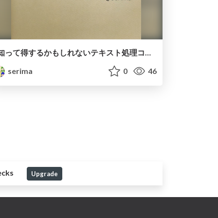
知って得するかもしれないテキスト処理コマンドの話 / A story about text processing commands that you might get to know
serima
0
46
ecks
Upgrade