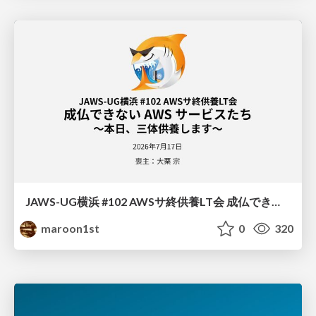
JAWS-UG横浜 #102 AWSサ終供養LT会 成仏できない AWS サービスたち 〜本日、三体供養します〜
maroon1st
0
320