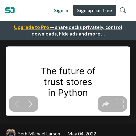
Sign in
Sign up for free
Upgrade to Pro
— share decks privately, control
downloads, hide ads and more …
Seth Michael Larson
May 04, 2022