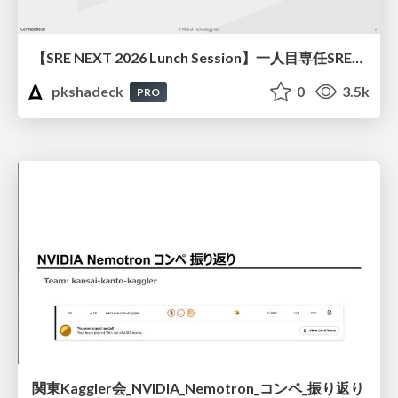
【SRE NEXT 2026 Lunch Session】一人目専任SREの立ち上げを加速する ― AIと進めたオンボーディングで2分を0.04秒にした話
pkshadeck
0
3.5k
PRO
関東Kaggler会_NVIDIA_Nemotron_コンペ_振り返り