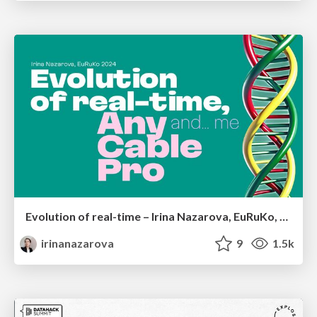
Evolution of real-time – Irina Nazarova, EuRuKo, 2024
irinanazarova
9
1.5k