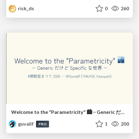
rick_ds
0
260
Welcome to the "Parametricity" 🏙️ − Generic だけど Specific な世界 −
guvalif
1
200
PRO