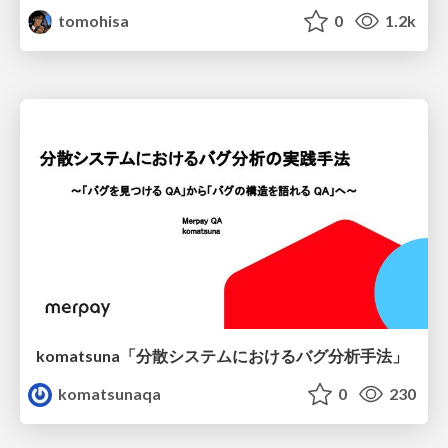
tomohisa
0
1.2k
komatsuna「分散システムにおけるバグ分析手法」
komatsunaqa
0
230