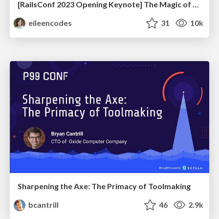
[RailsConf 2023 Opening Keynote] The Magic of Rails
eileencodes
31
10k
Sharpening the Axe: The Primacy of Toolmaking
bcantrill
46
2.9k