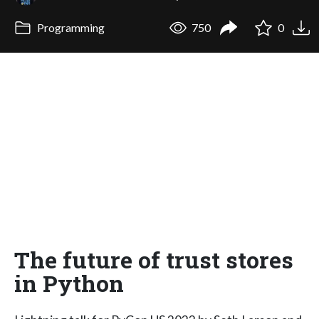
Programming
750
0
The future of trust stores
in Python