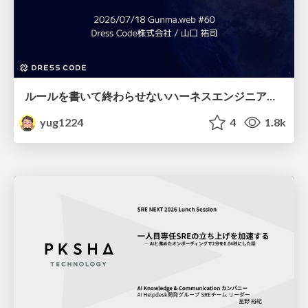
ルールを書いて終わらせないハーネスエンジニアリング
yug1224
4
1.8k