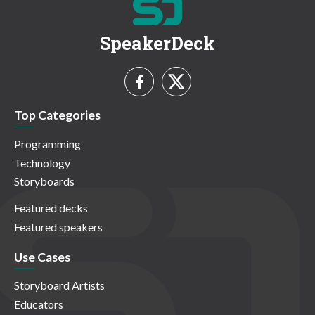
SpeakerDeck
Top Categories
Programming
Technology
Storyboards
Featured decks
Featured speakers
Use Cases
Storyboard Artists
Educators