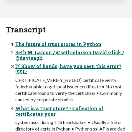
Transcript
The future of trust stores in Python
Seth M. Larson / @sethmlarson David Glick /
@davisagli
👋 Show of hands, have you seen this error?
[SSL:
CERTIFICATE_VERIFY_FAILED] certificate verify
failed: unable to get local issuer certificate • No root
certificate found to verify the cert chain • Commonly
caused by corporate proxies.
What is a trust store? • Collection of
certificates your
system uses during TLS handshakes • Usually a file or
directory of certs in Python • Python’s ssl APIs are tied