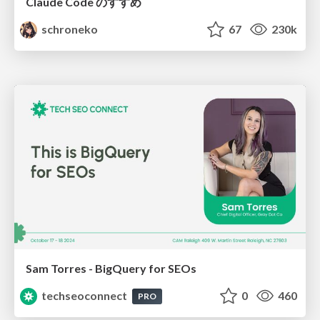
Claude Code のすすめ
schroneko
67
230k
Sam Torres - BigQuery for SEOs
techseoconnect
0
460
PRO