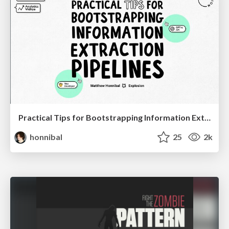
Practical Tips for Bootstrapping Information Extraction Pipelines
honnibal
25
2k