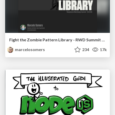
Fight the Zombie Pattern Library - RWD Summit 2016
marcelosomers
234
17k