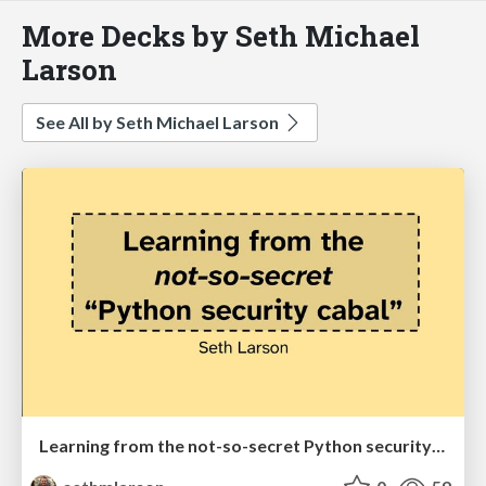
More Decks by Seth Michael
Larson
See All by Seth Michael Larson
Learning from the not-so-secret Python security cabal (EuroPython 2026)