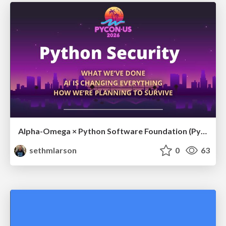
Alpha-Omega × Python Software Foundation (PyCon US 2026 Sponsor Presentation)
sethmlarson
0
63