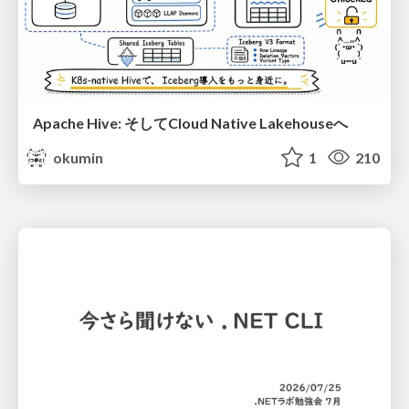
Apache Hive: そしてCloud Native Lakehouseへ
okumin
1
210