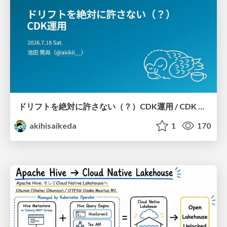
ドリフトを絶対に許さない（？）CDK運用 / CDK Ops with Zero Tolerance for Drifts (?)
akihisaikeda
1
170