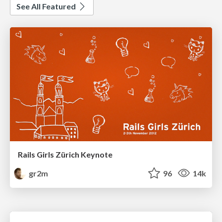
See All Featured
Rails Girls Zürich Keynote
gr2m
96
14k