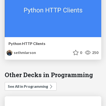
Python HTTP Clients
sethmlarson
0
250
Other Decks in Programming
See All in Programming