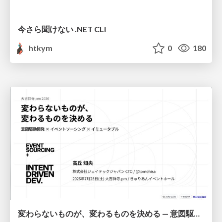
今さら聞けない .NET CLI
htkym
0
180
変わらないものが、変わるものを決める — 意図駆動開発 × イベントソーシング × イミュータブル | What Doesn't Change Decides What Can — IDD × Event Sourcing × Immutability