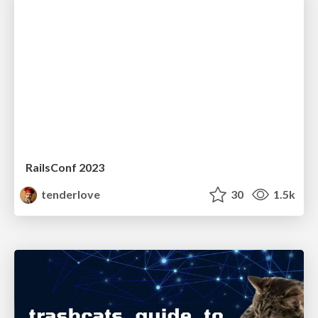
RailsConf 2023
tenderlove
30
1.5k