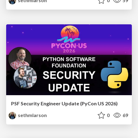
sethmlarson
0
59
PSF Security Engineer Update (PyCon US 2026)
sethmlarson
0
69