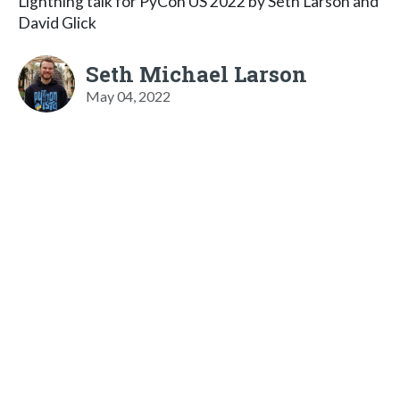
Lightning talk for PyCon US 2022 by Seth Larson and
David Glick
Seth Michael Larson
May 04, 2022