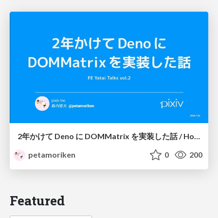
2年かけて Deno に DOMMatrix を実装した話 / How I implemented DOMMatrix in Deno over two years
petamoriken
0
200
Featured