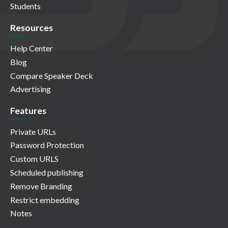
Students
Resources
Help Center
Blog
Compare Speaker Deck
Advertising
Features
Private URLs
Password Protection
Custom URLS
Scheduled publishing
Remove Branding
Restrict embedding
Notes