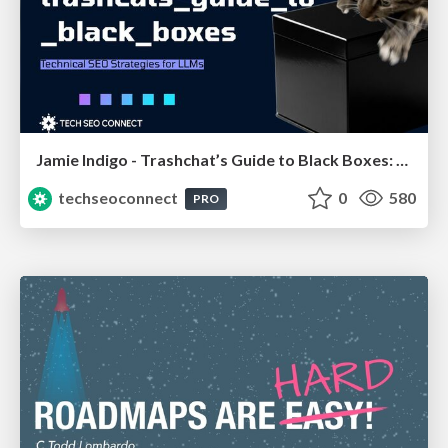
Jamie Indigo - Trashchat’s Guide to Black Boxes: Technical SEO Tactics for LLMs
techseoconnect
0
580
PRO