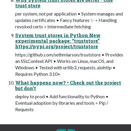
trust store
per system, not per application • System manages and
updates certificates • Fancy features ✨ ◦ Handling
revoked certs ◦ Intermediate fetching
System trust stores in Python New
experimental package: “truststore”
https://pypi.org/project/truststore
https://github.com/sethmlarson/truststore • Provides
an SSLContext API • Works on Linux, macOS, and
Windows • Tested with urllib3, requests, aiohttp •
Requires Python 3.10+
What happens now? • Check out the project
but don’t
deploy to prod • Add functionality to Python •
Eventual adoption by libraries and tools ◦ Pip /
Requests