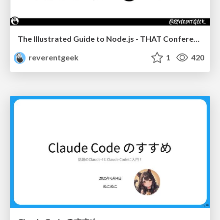
The Illustrated Guide to Node.js - THAT Conference 2024
reverentgeek
1
420