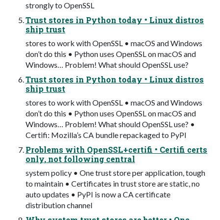
strongly to OpenSSL
Trust stores in Python today • Linux distros
ship trust
stores to work with OpenSSL • macOS and Windows
don’t do this • Python uses OpenSSL on macOS and
Windows… Problem! What should OpenSSL use?
Trust stores in Python today • Linux distros
ship trust
stores to work with OpenSSL • macOS and Windows
don’t do this • Python uses OpenSSL on macOS and
Windows… Problem! What should OpenSSL use? •
Certifi: Mozilla’s CA bundle repackaged to PyPI
Problems with OpenSSL+certifi • Certifi certs
only, not following central
system policy • One trust store per application, tough
to maintain • Certificates in trust store are static, no
auto updates • PyPI is now a CA certificate
distribution channel
Why system trust stores are better • One