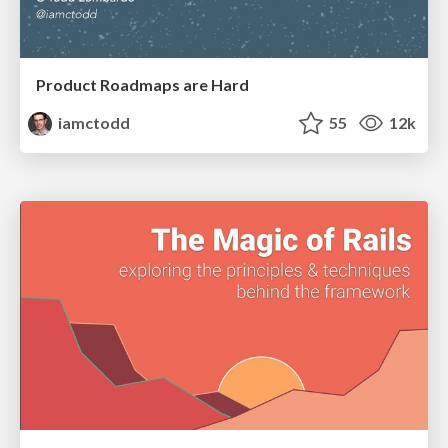
Product Roadmaps are Hard
iamctodd
55
12k