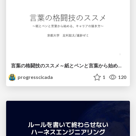
言葉の格闘技のススメ～紙とペンと言葉から始める、キャリアの描き方～
progresscicada
1
120