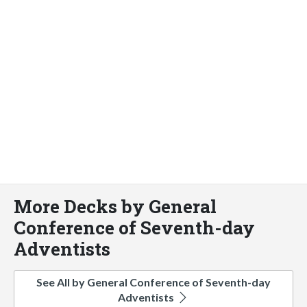
More Decks by General
Conference of Seventh-day
Adventists
See All by General Conference of Seventh-day
Adventists