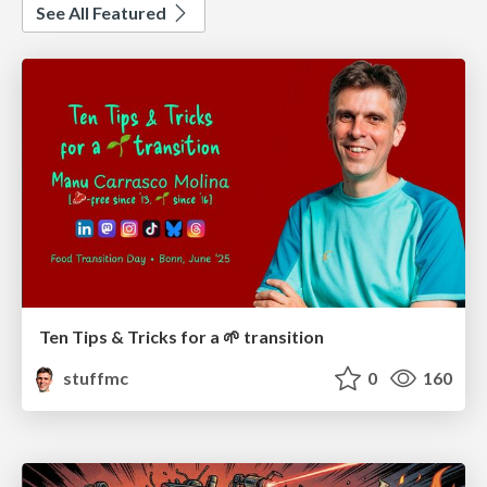
See All Featured
Ten Tips & Tricks for a 🌱 transition
stuffmc
0
160