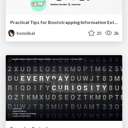
Practical Tips for Bootstrapping Information Extraction Pipelines
honnibal
25
2k