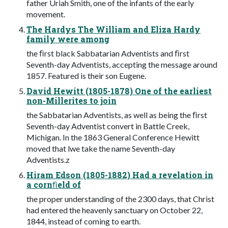
father Uriah Smith, one of the infants of the early
movement.
The Hardys The William and Eliza Hardy
family were among
the ﬁrst black Sabbatarian Adventists and ﬁrst
Seventh-day Adventists, accepting the message around
1857. Featured is their son Eugene.
David Hewitt (1805-1878) One of the earliest
non-Millerites to join
the Sabbatarian Adventists, as well as being the ﬁrst
Seventh-day Adventist convert in Battle Creek,
Michigan. In the 1863 General Conference Hewitt
moved that lwe take the name Seventh-day
Adventists.z
Hiram Edson (1805-1882) Had a revelation in
a cornﬁeld of
the proper understanding of the 2300 days, that Christ
had entered the heavenly sanctuary on October 22,
1844, instead of coming to earth.