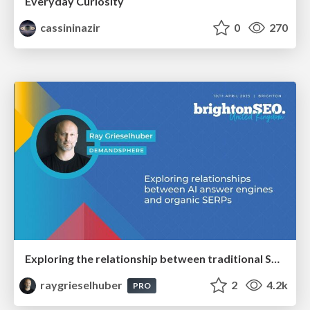
Everyday Curiosity
cassininazir
0
270
Exploring the relationship between traditional SERPs and Gen AI search
raygrieselhuber
2
4.2k
PRO