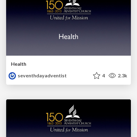
Health
seventhdayadventist
4
2.3k