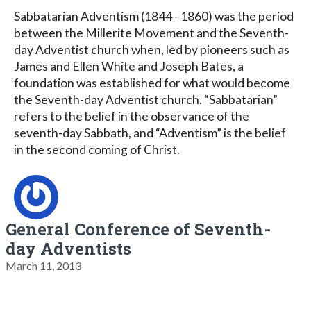
Sabbatarian Adventism (1844 - 1860) was the period
between the Millerite Movement and the Seventh-
day Adventist church when, led by pioneers such as
James and Ellen White and Joseph Bates, a
foundation was established for what would become
the Seventh-day Adventist church. “Sabbatarian”
refers to the belief in the observance of the
seventh-day Sabbath, and “Adventism” is the belief
in the second coming of Christ.
General Conference of Seventh-
day Adventists
March 11, 2013