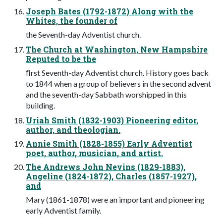
Joseph Bates (1792-1872) Along with the
Whites, the founder of
the Seventh-day Adventist church.
The Church at Washington, New Hampshire
Reputed to be the
ﬁrst Seventh-day Adventist church. History goes back
to 1844 when a group of believers in the second advent
and the seventh-day Sabbath worshipped in this
building.
Uriah Smith (1832-1903) Pioneering editor,
author, and theologian.
Annie Smith (1828-1855) Early Adventist
poet, author, musician, and artist.
The Andrews John Nevins (1829-1883),
Angeline (1824-1872), Charles (1857-1927),
and
Mary (1861-1878) were an important and pioneering
early Adventist family.