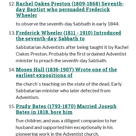
Rachel Oakes Preston (1809-1868) Seventh-
day Baptist who persuaded Frederick
Wheeler
to observe the seventh-day Sabbath in early 1844.
Frederick Wheeler (1811 - 1910) Introduced
the seventh-day Sabbath to
Sabbatarian Adventists after being taught it by Rachel
Oakes Preston. Probably the ﬁrst ordained Adventist
minister to preach the seventh-day Sabbath.
Moses Hull (1836-1907) Wrote one of the
earliest expositions of
the church`s teaching on the state of the dead. Early
Sabbatarian minister who later defected from
Adventism.
Prudy Bates (1793-1870) Married Joseph
Bates in 1818, bore him
ﬁve children, and was a diligent companion to her
husband and supported him exceptionally in his
pioneering work in the Adventist church.