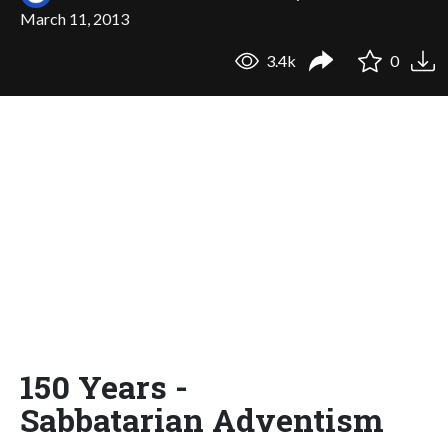
March 11, 2013
3.4k
0
150 Years -
Sabbatarian Adventism