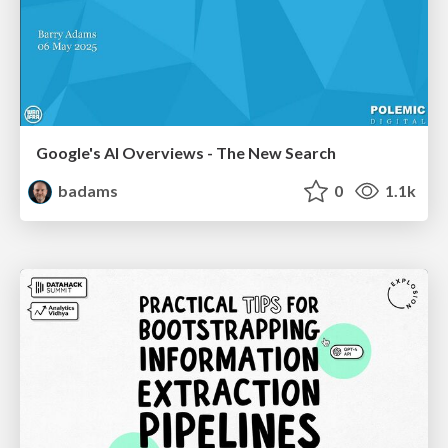
Google's AI Overviews - The New Search
badams
0
1.1k