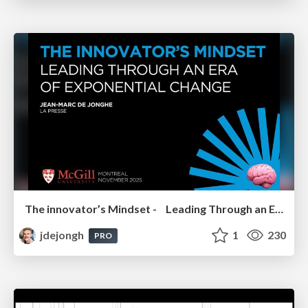
The innovator’s Mindset - Leading Through an Era of Exponential Change - McGill University 2025
jdejongh
1
230
PRO