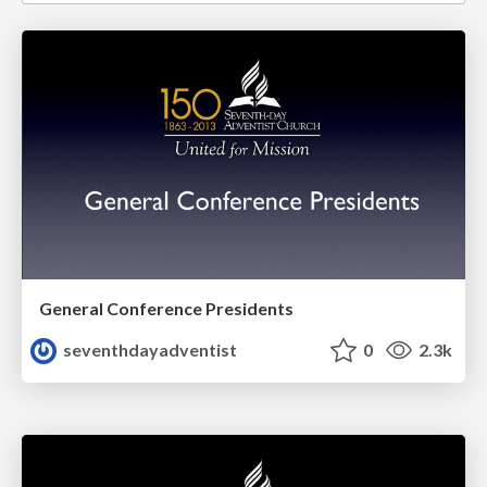
General Conference Presidents
seventhdayadventist
0
2.3k