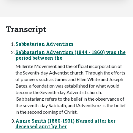
Transcript
Sabbatarian Adventism
Sabbatarian Adventism (1844 - 1860) was the
period between the
Millerite Movement and the ofﬁcial incorporation of
the Seventh-day Adventist church. Through the efforts
of pioneers such as James and Ellen White and Joseph
Bates, a foundation was established for what would
become the Seventh-day Adventist church.
lSabbatarianz refers to the belief in the observance of
the seventh-day Sabbath, and lAdventismz is the belief
in the second coming of Christ.
Annie Smith (1860-1931) Named after her
deceased aunt by her