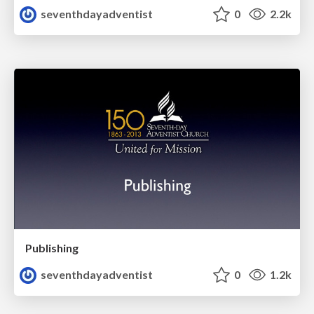
seventhdayadventist
0
2.2k
Publishing
seventhdayadventist
0
1.2k