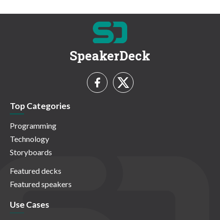
SpeakerDeck
Top Categories
Programming
Technology
Storyboards
Featured decks
Featured speakers
Use Cases