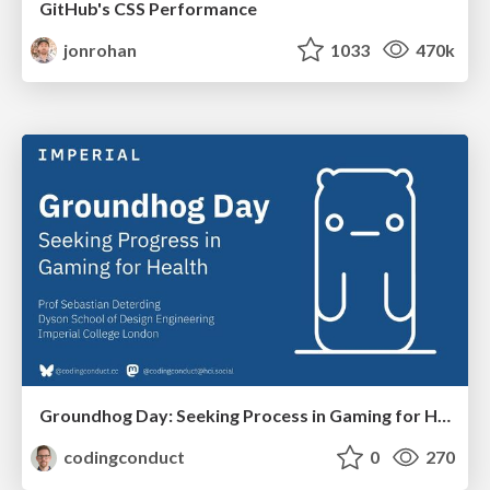
GitHub's CSS Performance
jonrohan
1033
470k
Groundhog Day: Seeking Process in Gaming for Health
codingconduct
0
270