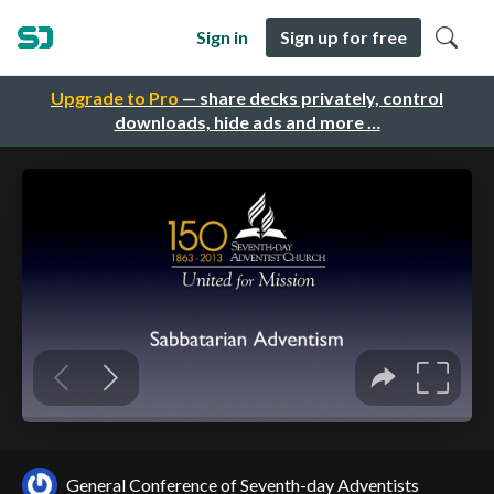
Sign in
Sign up for free
Upgrade to Pro
— share decks privately, control
downloads, hide ads and more …
General Conference of Seventh-day Adventists