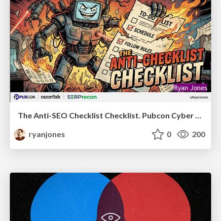
The Anti-SEO Checklist Checklist. Pubcon Cyber Week
ryanjones
0
200