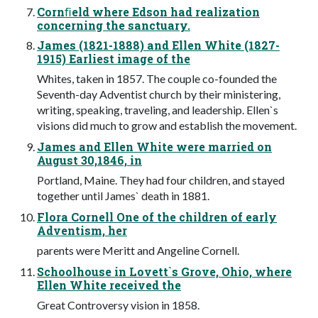
Cornﬁeld where Edson had realization
concerning the sanctuary.
James (1821-1888) and Ellen White (1827-
1915) Earliest image of the
Whites, taken in 1857. The couple co-founded the
Seventh-day Adventist church by their ministering,
writing, speaking, traveling, and leadership. Ellen`s
visions did much to grow and establish the movement.
James and Ellen White were married on
August 30,1846, in
Portland, Maine. They had four children, and stayed
together until James` death in 1881.
Flora Cornell One of the children of early
Adventism, her
parents were Meritt and Angeline Cornell.
Schoolhouse in Lovett`s Grove, Ohio, where
Ellen White received the
Great Controversy vision in 1858.