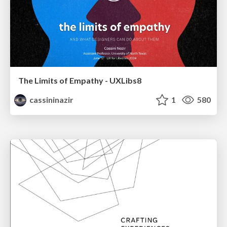
The Limits of Empathy - UXLibs8
cassininazir
1
580