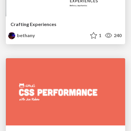
Crafting Experiences
bethany
1
240