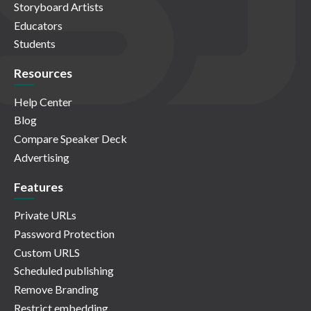
Storyboard Artists
Educators
Students
Resources
Help Center
Blog
Compare Speaker Deck
Advertising
Features
Private URLs
Password Protection
Custom URLS
Scheduled publishing
Remove Branding
Restrict embedding