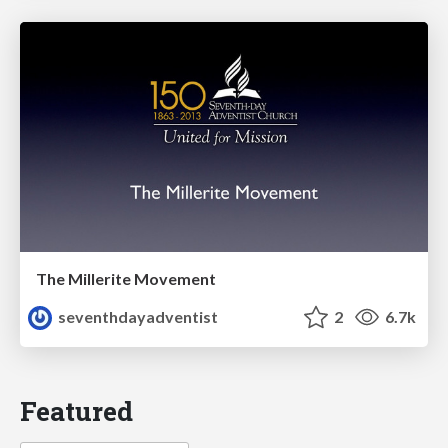
The Millerite Movement
seventhdayadventist
2
6.7k
Featured