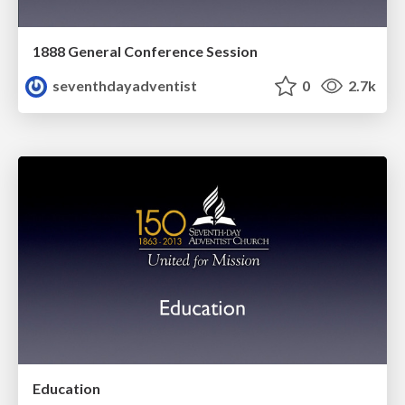
1888 General Conference Session
seventhdayadventist
0
2.7k
Education