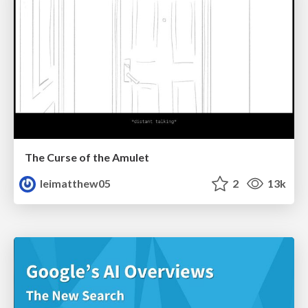
The Curse of the Amulet
leimatthew05
2
13k