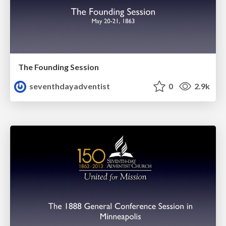
The Founding Session
seventhdayadventist
0
2.9k