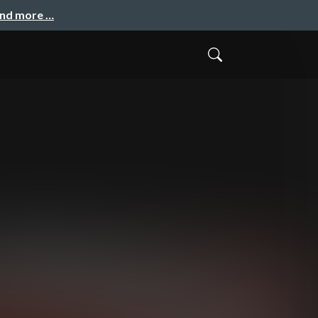
and more …