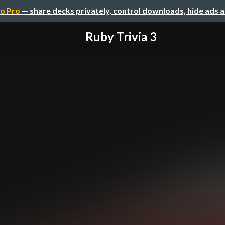
o Pro
— share decks privately, control downloads, hide ads 
Ruby Trivia 3