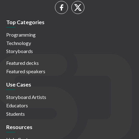
Top Categories
Programming
Technology
Storyboards
Featured decks
Featured speakers
Use Cases
Storyboard Artists
Educators
Students
Resources