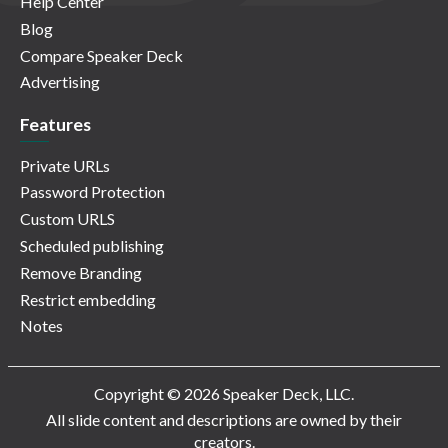
Help Center
Blog
Compare Speaker Deck
Advertising
Features
Private URLs
Password Protection
Custom URLS
Scheduled publishing
Remove Branding
Restrict embedding
Notes
Copyright © 2026 Speaker Deck, LLC.
All slide content and descriptions are owned by their
creators.