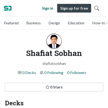
Sign in
Sign up for free
Featured
Business
Design
Education
How-to &
Shafiat Sobhan
shafiatsobhan
0 Decks
0 Following
0 Followers
0 Stars
Decks