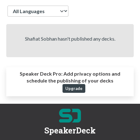
Language
Shafiat Sobhan hasn't published any decks.
Speaker Deck Pro:
Add privacy options and
schedule the publishing of your decks
Upgrade
SpeakerDeck