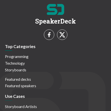
SpeakerDeck
Top Categories
Programming
Technology
Storyboards
Featured decks
Featured speakers
Use Cases
Storyboard Artists