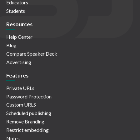
Educators
Students
Resources
Help Center
Blog
Compare Speaker Deck
Advertising
Features
Private URLs
Password Protection
Custom URLS
Scheduled publishing
Remove Branding
Restrict embedding
Notes