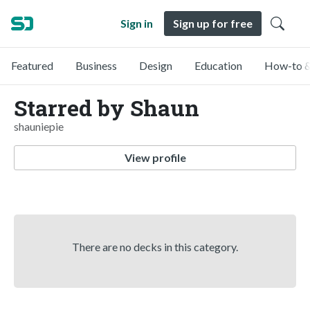
Sign in
Sign up for free
Featured
Business
Design
Education
How-to &
Starred by Shaun
shauniepie
View profile
There are no decks in this category.