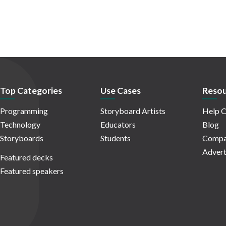
Top Categories
Use Cases
Resou
Programming
Storyboard Artists
Help C
Technology
Educators
Blog
Storyboards
Students
Compa
Advert
Featured decks
Featured speakers