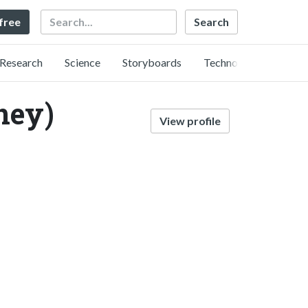
Search
 free
Research
Science
Storyboards
Technology
ney)
View profile