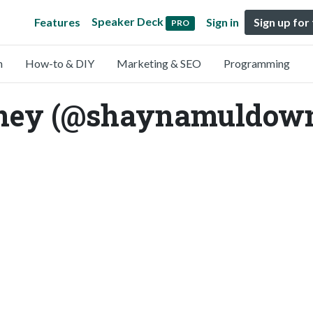
Speaker Deck
Features
Sign in
Sign up for
PRO
n
How-to & DIY
Marketing & SEO
Programming
ey (@shaynamuldow