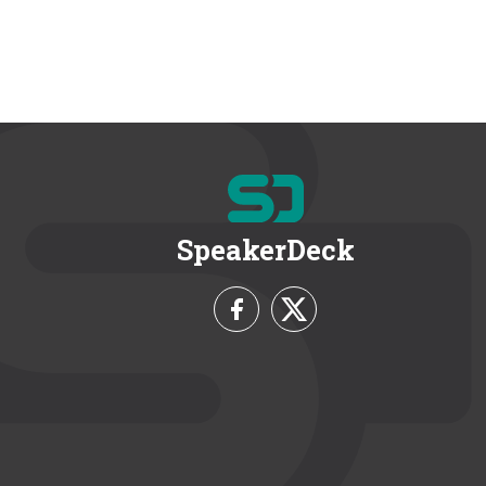
SpeakerDeck