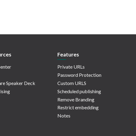
rces
Features
enter
Private URLs
Password Protection
re Speaker Deck
Custom URLS
ising
Scheduled publishing
Remove Branding
Restrict embedding
Notes