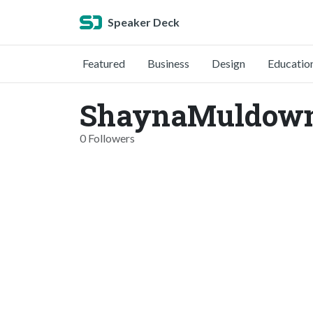
Speaker Deck
Featured
Business
Design
Educatio
ShaynaMuldown
0 Followers