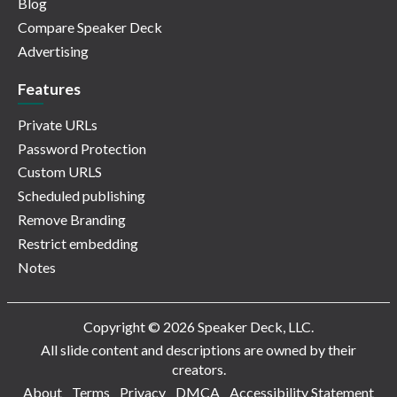
Blog
Compare Speaker Deck
Advertising
Features
Private URLs
Password Protection
Custom URLS
Scheduled publishing
Remove Branding
Restrict embedding
Notes
Copyright © 2026 Speaker Deck, LLC.
All slide content and descriptions are owned by their
creators.
About
Terms
Privacy
DMCA
Accessibility Statement