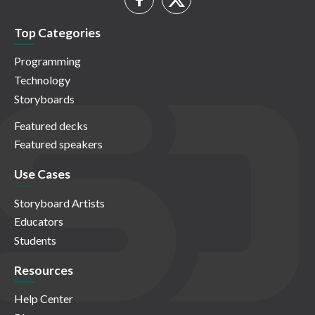
Top Categories
Programming
Technology
Storyboards
Featured decks
Featured speakers
Use Cases
Storyboard Artists
Educators
Students
Resources
Help Center