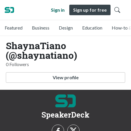
Sign in
Sign up for free
Featured
Business
Design
Education
How-to &
ShaynaTiano
(@shaynatiano)
0 Followers
View profile
SpeakerDeck