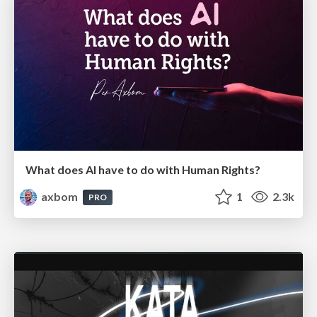
What does AI have to do with Human Rights?
axbom
1
2.3k
PRO