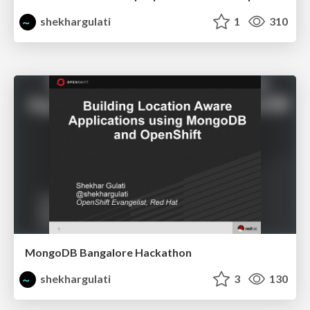
shekhargulati
1
310
MongoDB Bangalore Hackathon
shekhargulati
3
130