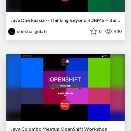
JavaOne Russia -- Thinking Beyond RDBMS -- Building Polyglot Persistence Applications
shekhargulati
0
440
Java Colombo Meetup OpenShift Workshop