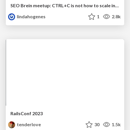
SEO Brein meetup: CTRL+C is not how to scale international SEO
lindahogenes
1
2.8k
RailsConf 2023
tenderlove
30
1.5k