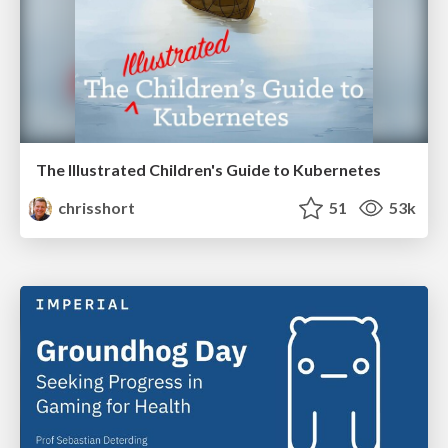
The Illustrated Children's Guide to Kubernetes
chrisshort
51
53k