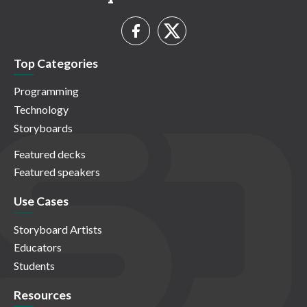
Top Categories
Programming
Technology
Storyboards
Featured decks
Featured speakers
Use Cases
Storyboard Artists
Educators
Students
Resources