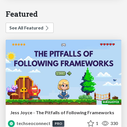
Featured
See All Featured
Jess Joyce - The Pitfalls of Following Frameworks
techseoconnect
1
330
PRO