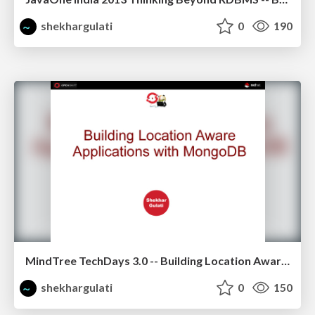
shekhargulati
0
190
MindTree TechDays 3.0 -- Building Location Aware Application using MongoDB
shekhargulati
0
150