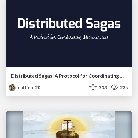
Distributed Sagas: A Protocol for Coordinating Microservices
caitiem20
333
23k