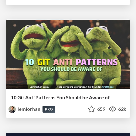
10 Git Anti Patterns You Should be Aware of
lemiorhan
659
62k
PRO