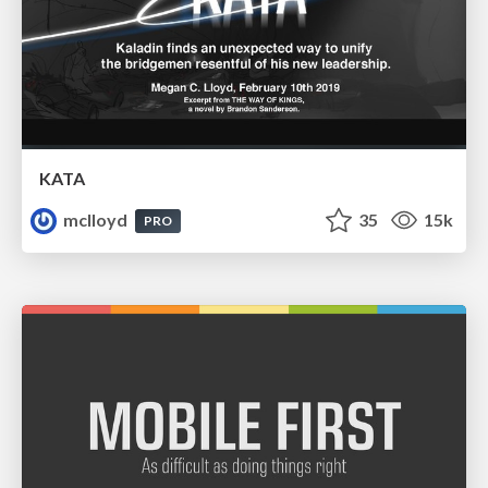
KATA
mclloyd
35
15k
PRO