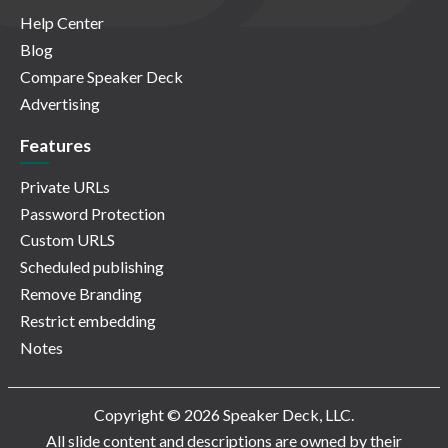
Help Center
Blog
Compare Speaker Deck
Advertising
Features
Private URLs
Password Protection
Custom URLS
Scheduled publishing
Remove Branding
Restrict embedding
Notes
Copyright © 2026 Speaker Deck, LLC.
All slide content and descriptions are owned by their