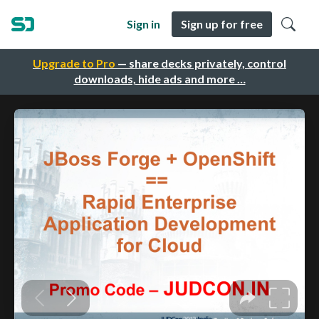
Sign in
Sign up for free
Upgrade to Pro
— share decks privately, control
downloads, hide ads and more …