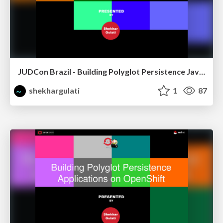
JUDCon Brazil - Building Polyglot Persistence Java Application
shekhargulati
1
87