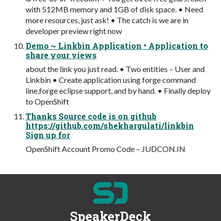
with 512MB memory and 1GB of disk space. • Need
more resources, just ask! • The catch is we are in
developer preview right now
Demo ~ Linkbin Application • Application to
share your views
about the link you just read. • Two entities – User and
Linkbin • Create application using forge command
line,forge eclipse support, and by hand. • Finally deploy
to OpenShift
Thanks Source code is on github
https://github.com/shekhargulati/linkbin
Sign up for
OpenShift Account Promo Code – JUDCON.IN
SpeakerDeck