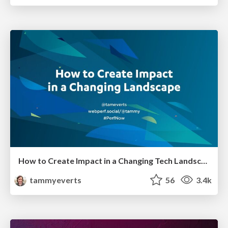
How to Create Impact in a Changing Tech Landscape [PerfNow 2023]
tammyeverts
56
3.4k