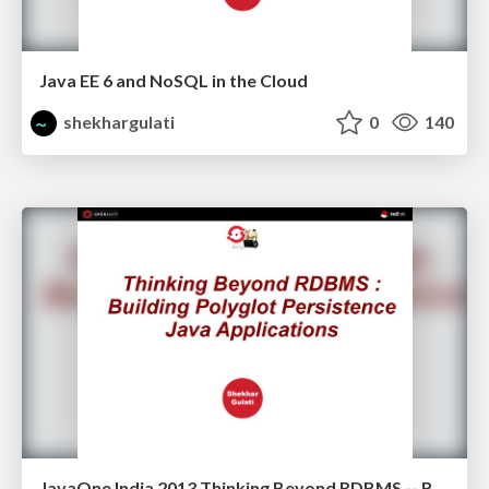
Java EE 6 and NoSQL in the Cloud
shekhargulati
0
140
JavaOne India 2013 Thinking Beyond RDBMS -- Building Polyglot Persistence Java Applications