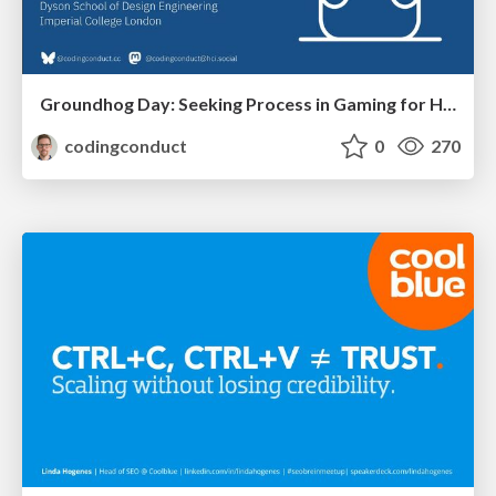
Groundhog Day: Seeking Process in Gaming for Health
codingconduct
0
270