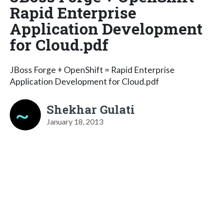
Rapid Enterprise
Application Development
for Cloud.pdf
JBoss Forge + OpenShift = Rapid Enterprise
Application Development for Cloud.pdf
Shekhar Gulati
January 18, 2013