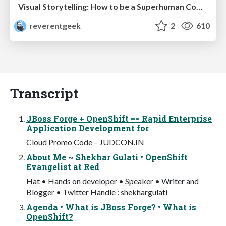
Visual Storytelling: How to be a Superhuman Communicator
reverentgeek
2
610
Transcript
JBoss Forge + OpenShift == Rapid Enterprise
Application Development for
Cloud Promo Code – JUDCON.IN
About Me ~ Shekhar Gulati • OpenShift
Evangelist at Red
Hat • Hands on developer • Speaker • Writer and
Blogger • Twitter Handle : shekhargulati
Agenda • What is JBoss Forge? • What is
OpenShift?