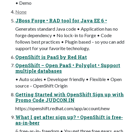
• Demo
None
JBoss Forge • RAD tool for Java EE 6 •
Generates standard Java code • Application has no
forge dependency • No lock-in to Forge • Code
follows best practices • Plugin based – so you can add
support for your favorite technology.
OpenShift is PaaS by Red Hat
OpenShift – Open PaaS • Polyglot • Support
multiple databases
• Auto scales • Developer friendly • Flexible • Open
source – OpenShift Origin
Getting Started with OpenShift Sign up with
Promo Code JUDCON.IN
https://openshift.redhat.com/app/account/new
What I get after sign up? • OpenShift is free-
as-in-beer
& free-as-in- freedom • You get three free gears, each