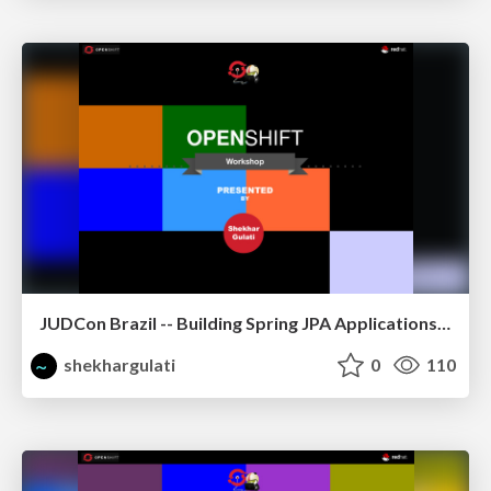
JUDCon Brazil -- Building Spring JPA Applications on OpenShift
shekhargulati
0
110