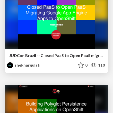
JUDCon Brazil -- Closed PaaS to Open PaaS migrating GAE apps to OpenShift using CapeDwarf
shekhargulati
0
110