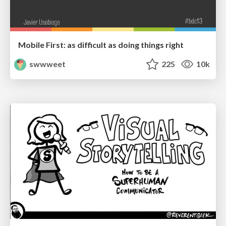
Mobile First: as difficult as doing things right
swwweet
225
10k