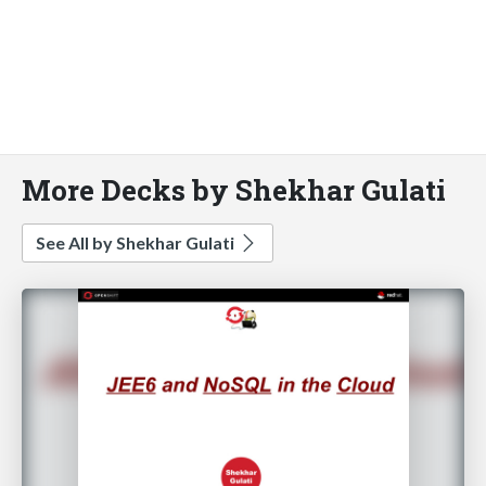
More Decks by Shekhar Gulati
See All by Shekhar Gulati