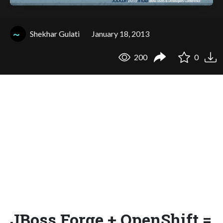
Shekhar Gulati
January 18, 2013
200
0
JBoss Forge + OpenShift =