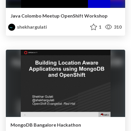
Java Colombo Meetup OpenShift Workshop
shekhargulati
1
310
MongoDB Bangalore Hackathon