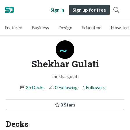
Sign in
Sign up for free
Featured
Business
Design
Education
How-to &
Shekhar Gulati
shekhargulati
25 Decks
0 Following
1 Followers
0 Stars
Decks