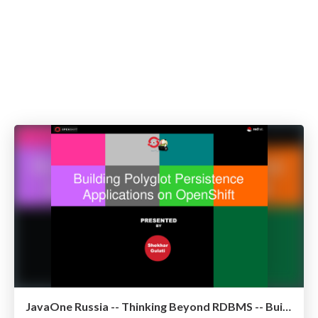
JavaOne Russia -- Thinking Beyond RDBMS -- Building Polyglot Persistence Applications