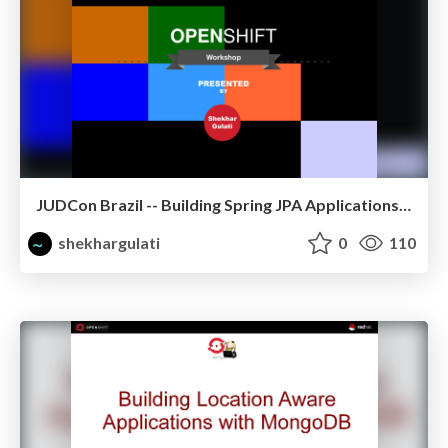
JUDCon Brazil -- Building Spring JPA Applications on OpenShift
shekhargulati
0
110