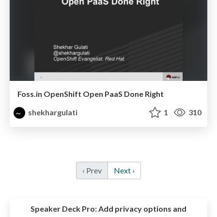
Foss.in OpenShift Open PaaS Done Right
shekhargulati
1
310
‹ Prev
Next ›
Speaker Deck Pro:
Add privacy options and