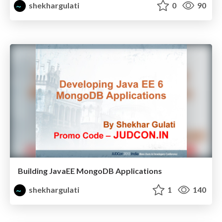
shekhargulati
0
90
Building JavaEE MongoDB Applications
shekhargulati
1
140