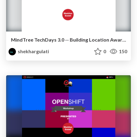
MindTree TechDays 3.0 -- Building Location Aware Application using MongoDB
shekhargulati
0
150