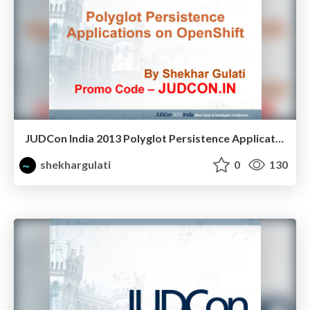
JUDCon India 2013 Polyglot Persistence Application OpenShift
shekhargulati
0
130