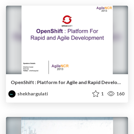
OpenShift : Platform for Agile and Rapid Development
shekhargulati
1
160