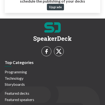
schedule the publishing of your decks
Upgrade
SpeakerDeck
Top Categories
Programming
Technology
Storyboards
Featured decks
Featured speakers