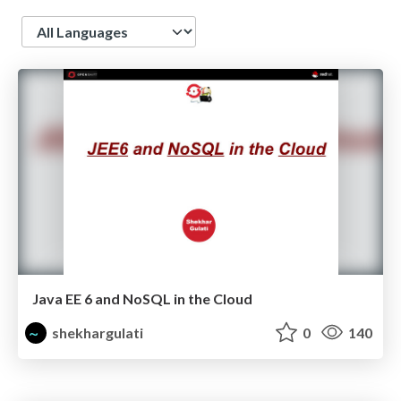
Language
Java EE 6 and NoSQL in the Cloud
shekhargulati
0
140