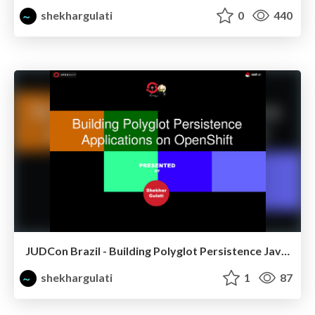
shekhargulati
0
440
JUDCon Brazil - Building Polyglot Persistence Java Application
shekhargulati
1
87