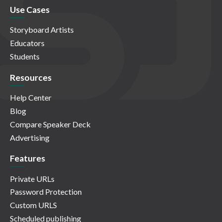
Use Cases
Storyboard Artists
Educators
Students
Resources
Help Center
Blog
Compare Speaker Deck
Advertising
Features
Private URLs
Password Protection
Custom URLS
Scheduled publishing