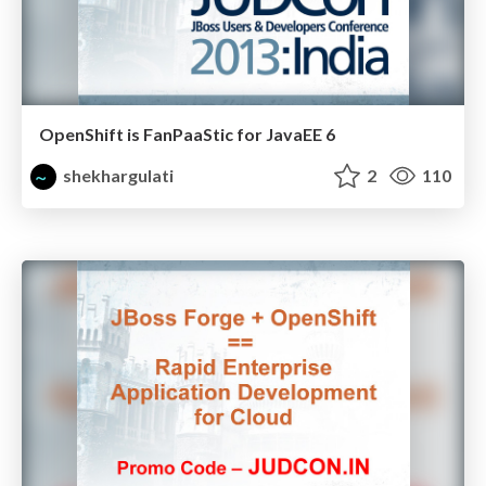
OpenShift is FanPaaStic for JavaEE 6
shekhargulati
2
110