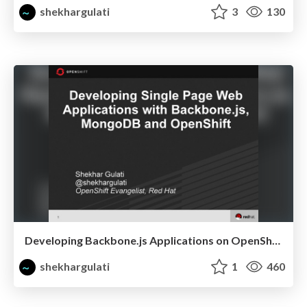
shekhargulati
3
130
Developing Backbone.js Applications on OpenShift
shekhargulati
1
460