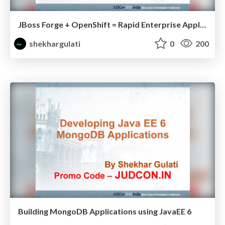
JBoss Forge + OpenShift = Rapid Enterprise Application Development for Cloud.pdf
shekhargulati
0
200
Building MongoDB Applications using JavaEE 6