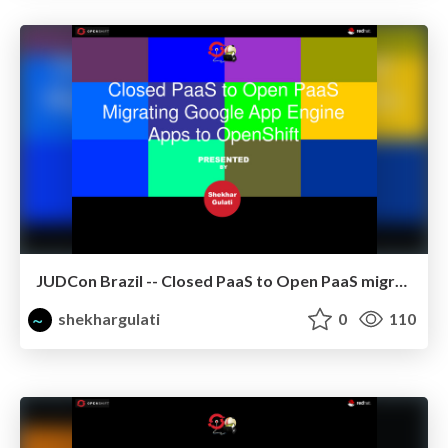
JUDCon Brazil -- Closed PaaS to Open PaaS migrating GAE apps to OpenShift using CapeDwarf
shekhargulati
0
110