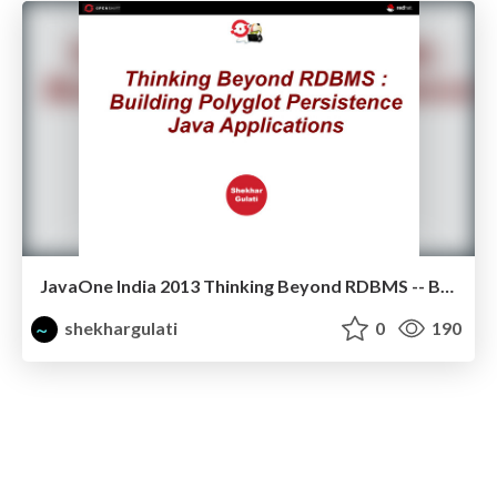
JavaOne India 2013 Thinking Beyond RDBMS -- Building Polyglot Persistence Java Applications
shekhargulati
0
190