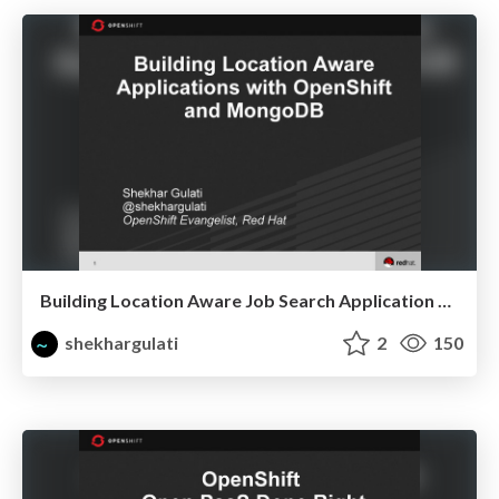
Building Location Aware Job Search Application with OpenShift and MongoDB
shekhargulati
2
150