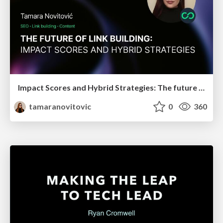
Impact Scores and Hybrid Strategies: The future of link building
tamaranovitovic
0
360