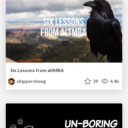
Six Lessons from altMBA
skipperchong
29
4.4k