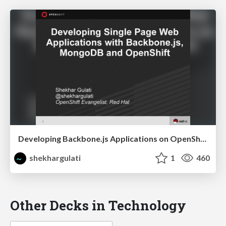
Developing Backbone.js Applications on OpenShift
shekhargulati
1
460
Other Decks in Technology