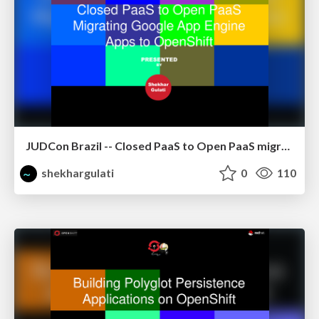
JUDCon Brazil -- Closed PaaS to Open PaaS migrating GAE apps to OpenShift using CapeDwarf
shekhargulati
0
110