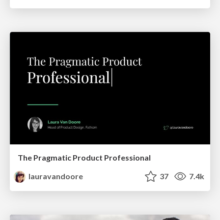
The Pragmatic Product Professional
lauravandoore
37
7.4k