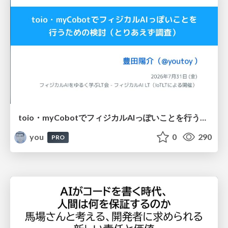
toio・myCobotでフィジカルAIっぽいことを行うための検討（とりあえず調査） / フィジカルAI LT（IoTLTによる開催）
you
0
290
PRO