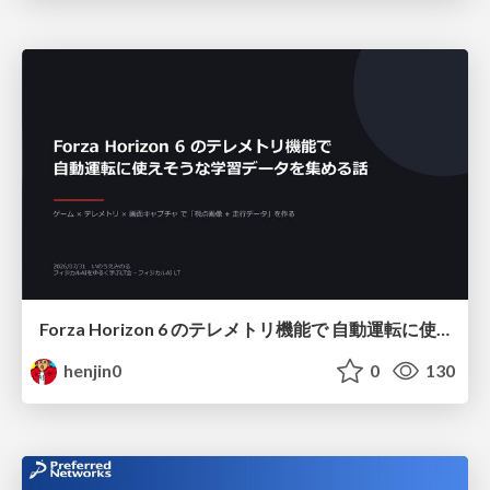
Forza Horizon 6 のテレメトリ機能で 自動運転に使えそうな学習データを集める話
henjin0
0
130