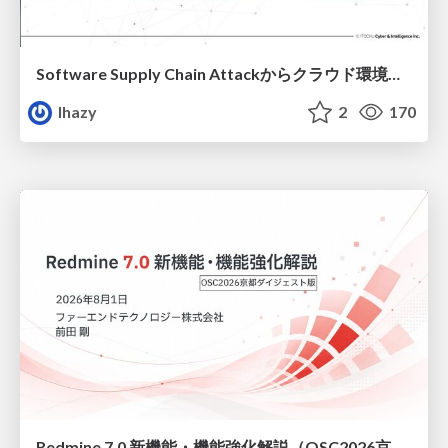
Software Supply Chain Attackからクラウド環境を守るためにできること
lhazy
2
170
Redmine 7.0 新機能・機能強化解説（OSC2026京都ダイジェスト版）