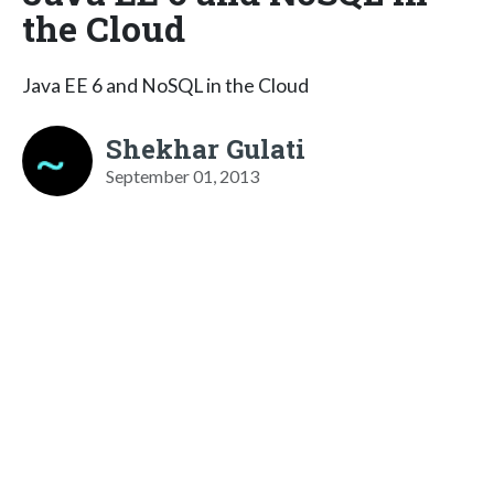
the Cloud
Java EE 6 and NoSQL in the Cloud
Shekhar Gulati
September 01, 2013