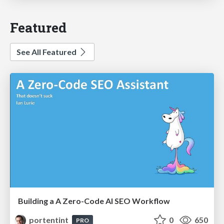
Featured
See All Featured
Building a A Zero-Code AI SEO Workflow
portentint
0
650
PRO