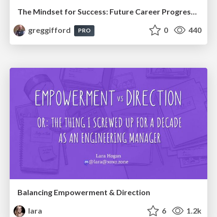
The Mindset for Success: Future Career Progression
greggifford
0
440
PRO
Balancing Empowerment & Direction
lara
6
1.2k