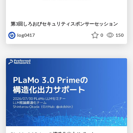
第3回しろおびセキュリティスポンサーセッション
log0417
0
150