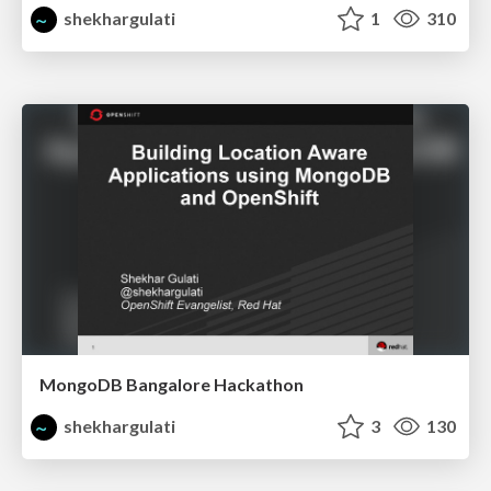
shekhargulati
1
310
MongoDB Bangalore Hackathon
shekhargulati
3
130