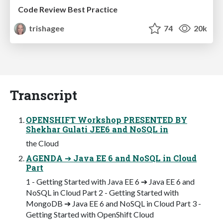
Code Review Best Practice
trishagee
74
20k
Transcript
OPENSHIFT Workshop PRESENTED BY
Shekhar Gulati JEE6 and NoSQL in
the Cloud
AGENDA ➔ Java EE 6 and NoSQL in Cloud
Part
1 - Getting Started with Java EE 6 ➔ Java EE 6 and
NoSQL in Cloud Part 2 - Getting Started with
MongoDB ➔ Java EE 6 and NoSQL in Cloud Part 3 -
Getting Started with OpenShift Cloud