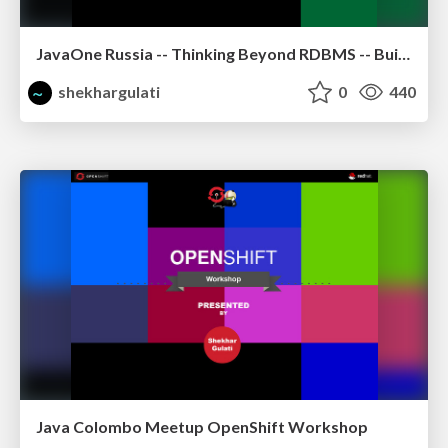
JavaOne Russia -- Thinking Beyond RDBMS -- Building Polyglot Persistence Applications
shekhargulati
0
440
Java Colombo Meetup OpenShift Workshop