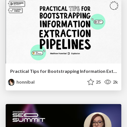
Practical Tips for Bootstrapping Information Extraction Pipelines
honnibal
25
2k