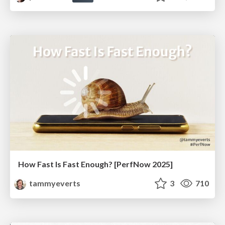
How Fast Is Fast Enough? [PerfNow 2025]
tammyeverts
3
710