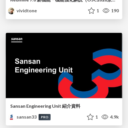
vividtone
1
190
Sansan Engineering Unit 紹介資料
sansan33
1
4.9k
PRO