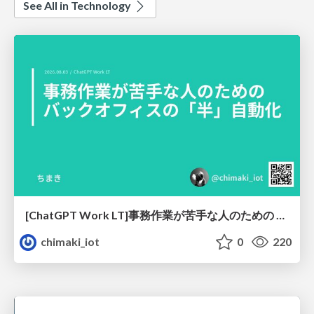
See All in Technology
[ChatGPT Work LT]事務作業が苦手な人のための バックオフィスの「半」自動化
chimaki_iot
0
220