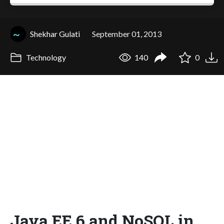
Shekhar Gulati
September 01, 2013
Technology
140
0
Java EE 6 and NoSQL in