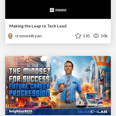
Making the Leap to Tech Lead
cromwellryan
135
10k