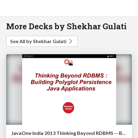
More Decks by Shekhar Gulati
See All by Shekhar Gulati
JavaOne India 2013 Thinking Beyond RDBMS -- Building Polyglot Persistence Java Applications