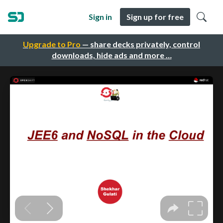
Sign in
Sign up for free
Upgrade to Pro
— share decks privately, control
downloads, hide ads and more …