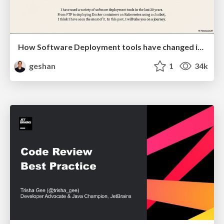
How Software Deployment tools have changed in the past 20 years
geshan
1
34k