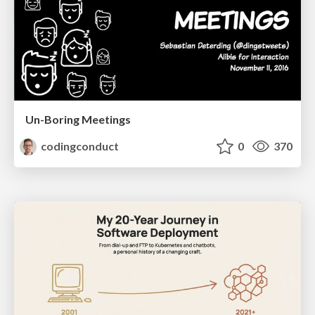
Un-Boring Meetings
codingconduct
0
370