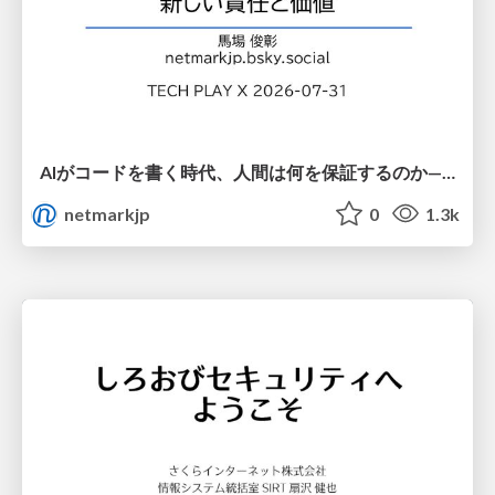
AIがコードを書く時代、人間は何を保証するのか———馬場さんと考える、開発者に求められる新しい責任と価値 - TECH PLAY
netmarkjp
0
1.3k