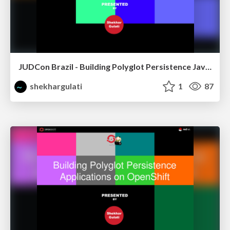
JUDCon Brazil - Building Polyglot Persistence Java Application
shekhargulati
1
87