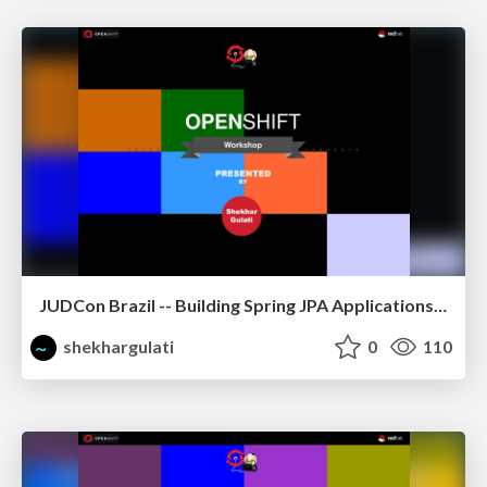
JUDCon Brazil -- Building Spring JPA Applications on OpenShift
shekhargulati
0
110