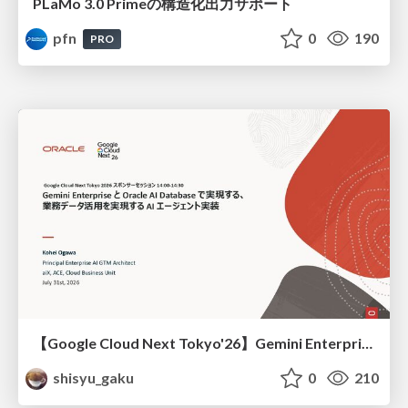
PLaMo 3.0 Primeの構造化出力サポート
pfn
0
190
PRO
【Google Cloud Next Tokyo'26】Gemini Enterprise と Oracle AI Database で実現する、 業務データ活用を実現する AI エージェント実装
shisyu_gaku
0
210