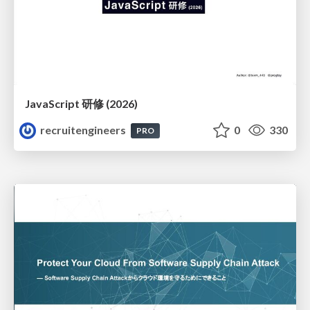
JavaScript 研修 (2026)
recruitengineers
0
330
PRO