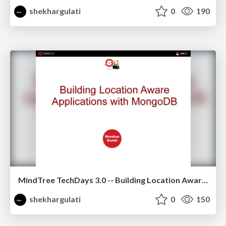
shekhargulati
0
190
MindTree TechDays 3.0 -- Building Location Aware Application using MongoDB
shekhargulati
0
150