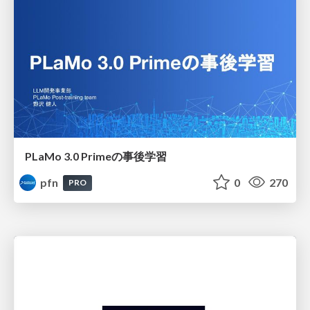
PLaMo 3.0 Primeの事後学習
pfn
0
270
PRO