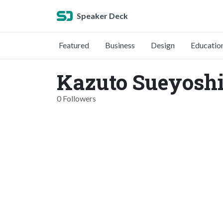
Speaker Deck
Featured
Business
Design
Educatio
Kazuto Sueyoshi
0 Followers