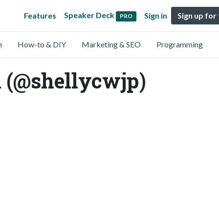
Speaker Deck
Features
Sign in
Sign up for
PRO
n
How-to & DIY
Marketing & SEO
Programming
 (@shellycwjp)