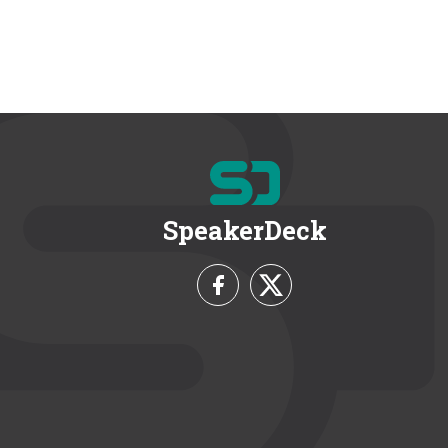
SpeakerDeck