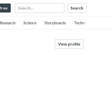
Search
 free
Research
Science
Storyboards
Technology
View profile