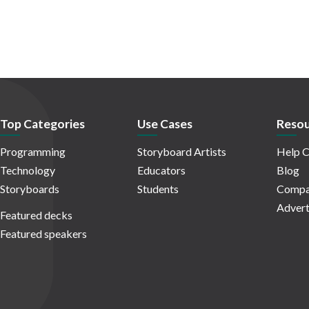
Top Categories
Use Cases
Resou
Programming
Storyboard Artists
Help C
Technology
Educators
Blog
Storyboards
Students
Compa
Advert
Featured decks
Featured speakers