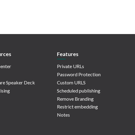
rces
Features
enter
Private URLs
Password Protection
re Speaker Deck
Custom URLS
ising
Scheduled publishing
Remove Branding
Restrict embedding
Notes