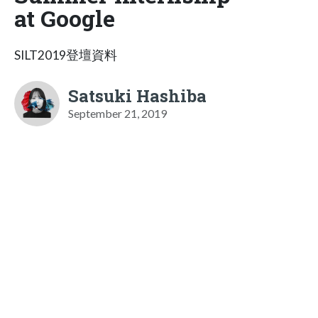
at Google
SILT2019登壇資料
Satsuki Hashiba
September 21, 2019