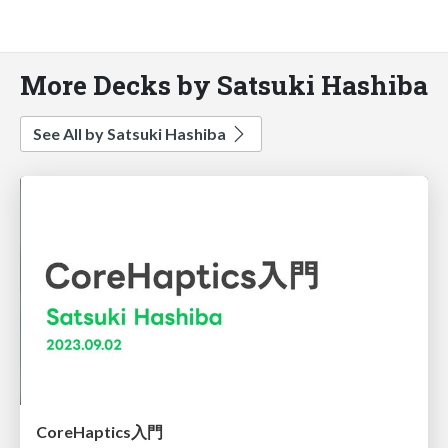
More Decks by Satsuki Hashiba
See All by Satsuki Hashiba
CoreHaptics入門