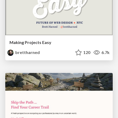
Making Projects Easy
brettharned
120
6.7k