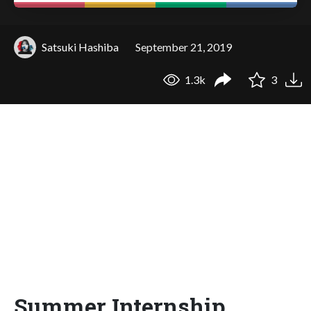
Satsuki Hashiba
September 21, 2019
1.3k
3
Summer Internship