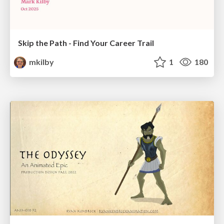
Skip the Path - Find Your Career Trail
mkilby
1
180