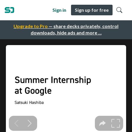
Sign in
Sign up for free
Upgrade to Pro
— share decks privately, control
downloads, hide ads and more …