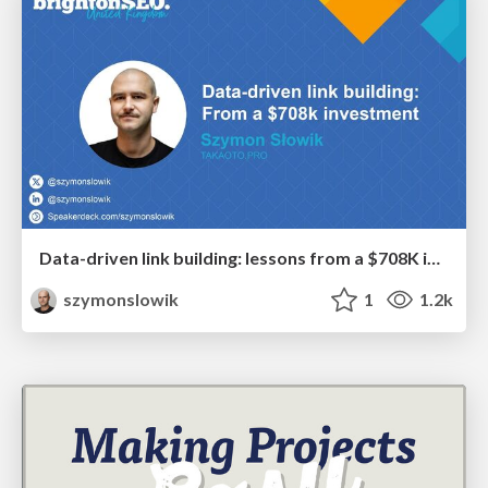
Data-driven link building: lessons from a $708K investment (BrightonSEO talk)
szymonslowik
1
1.2k