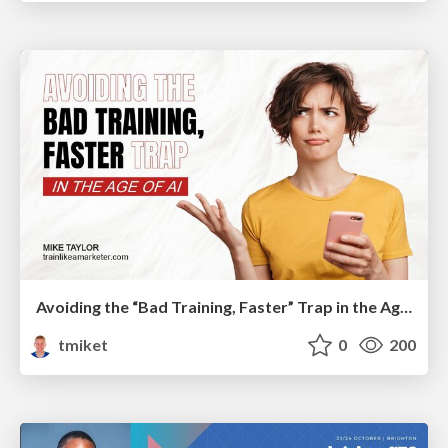
Avoiding the “Bad Training, Faster” Trap in the Age of AI
tmiket
0
200