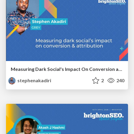
Measuring Dark Social's Impact On Conversion and Attribution
stephenakadiri
2
240