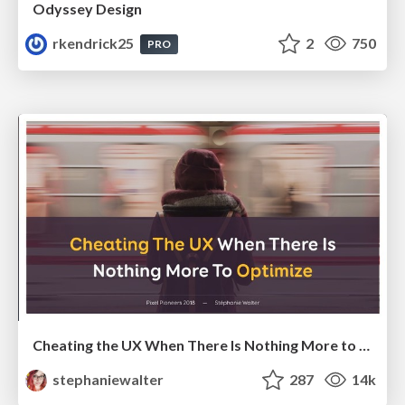
Odyssey Design
rkendrick25
2
750
PRO
Cheating the UX When There Is Nothing More to Optimize - PixelPioneers
stephaniewalter
287
14k