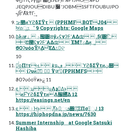
.JEQPJOUDIBU ࣮૷ 'JOBM1SFTFOUBUJPO
˞ݸਓʹΑͬͯҟͳΓ·͢
ࡢ೥ͷϓϩδΣΫτ  (PPHMF.BQTJ04 
ࣸਅฤूػೳ 9 Copyrights: Google Maps
ձࣾͷงғؾ  ۀ຿͸શͯӳޠʢνʔϜʹΑΔʣ  .5(͸ि
ఔ౓ʢνʔϜʹΑΔʣ  ΈΜͳؼΔͷ͕ૣ͍ 
ϑΟʔυόοΫΛ͢Δ͞ΕΔػձ͕ଟ͍
10
ྑ͔ͬͨϙΠϯτબ  ࿑ಇ؀ڥ  ϓϩδΣΫτͷن໛
 ίʔυͷ៉ྷ͞  Ұॹʹಇ͘(PPHMFS 
ϑΟʔυόοΫͷ࣭ͱྔ 11
ֶͼ  ʮʯΛҙࣝ͢Δ͜ͱ 
ׂͷ࣌ؒͰϓϩδΣΫτͷׂΛ׬੒ͤ͞Δ 12
https://easings.net/en
ֶͼ  ٳΉ͜ͱ  ࣌ؒΛ͓͘ͱྑ͍ઃܭ΍৽͍͠ΞΠσΞ͕ු͔Ϳ 13
https://hiphopdna.jp/news/7630
Summer Internship at Google Satsuki
Hashiba