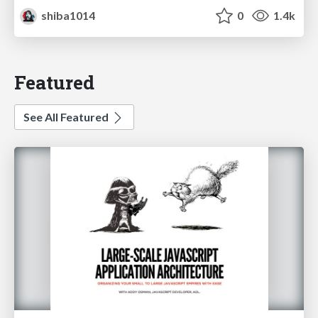
shiba1014
0
1.4k
Featured
See All Featured