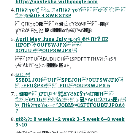
https://navlekha.withgoogle.com
Πϯλʔϯγοϓʹ͍ͭͯ  ௨ৗͷΠϯλʔϯγοϓ  dिؒ 
िϑϧλΠϜ 4 SWE STEP
 ϚΠϊϦςΟ޲͚  લ൒ɿڭҭϓϩάϥϜ  ޙ൒ɿब
࿑ϓϩάϥϜ  ೉қ౓͸ൺֱతқ͠Ί ˡࠓճ͸ͪ͜Β
April May June July ॻྨબߟ ΦϯϥΠϯΫ Πζ
1IPOF*OUFSWJFX 
0OTJUF*OUFSWJFX
 )PTU.BUDIJOH1SPDFTT Πϯλʔϯ։࢝ બߟ 5
˞ݸਓʹΑͬͯҟͳΓ·͢ ˞ࡢ೥౓ͷ΋ͷͰ͢
ରࡦ 
$SBDLJOHUIF$PEJOH*OUFSWJFX
 -FFU$PEF  .PDL*OUFSWJFX 6
ۀ຿಺༰  )PTU͕༻ҙͯ͘͠Ε͍ͯΔϓϩδΣΫτʹऔΓ૊Ή 
िͰ)PTUͱΛߦ͏  ʮ࣭໰Λ͢Δͷ͕Πϯλʔϯͷ࢓ࣄʯ
 Πϯλʔϯγοϓͷ࠷ޙʹ'JOBM1SFTFOUBUJPOΛߦ͏
7
εέδϡʔϧ 8 week 1~2 week 3~5 week 6~8 week
9~10
ΦϦΤϯςʔγϣϯ ࣾ಺ϦιʔεͰֶश %FTJHO%PD