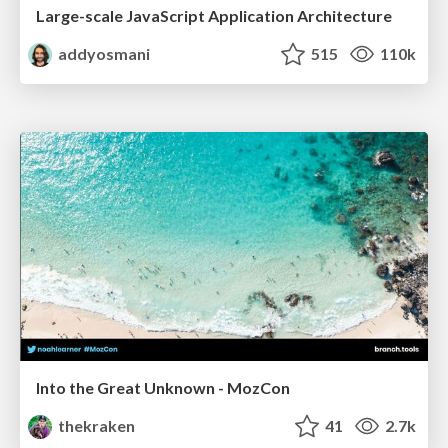
Large-scale JavaScript Application Architecture
addyosmani
515
110k
Into the Great Unknown - MozCon
thekraken
41
2.7k