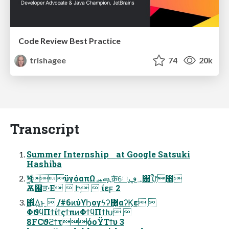
Code Review Best Practice
trishagee
74
20k
Transcript
Summer Internship at Google Satsuki
Hashiba
Ѫ஌ੜ·Ε  Իָ  ίεϝ 2
΍͍ͬͯΔ͜ͱ  /#6ͷύϒϦογϟʔ޲͚αʔϏε 
ΦϑϥΠϯίϯςϯπͷΦϯϥΠϯԽ 
8FCϑϩϯτόοΫΤϯυ 3