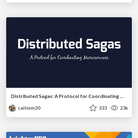
Distributed Sagas: A Protocol for Coordinating Microservices
caitiem20
333
23k