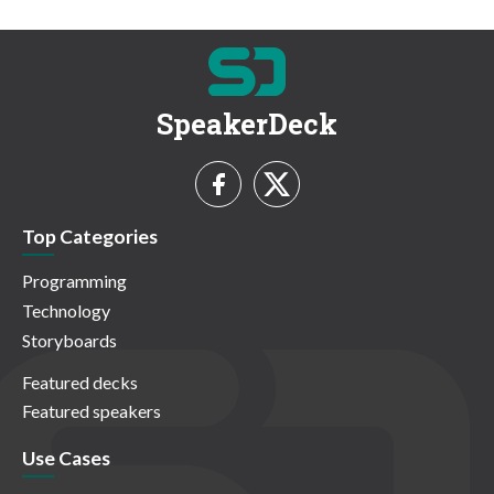
SpeakerDeck
Top Categories
Programming
Technology
Storyboards
Featured decks
Featured speakers
Use Cases