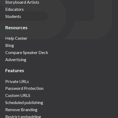
Storyboard Artists
Educators
Students
Resources
Help Center
Blog
Compare Speaker Deck
Advertising
Features
Private URLs
Password Protection
Custom URLS
Scheduled publishing
Remove Branding
Restrict embedding