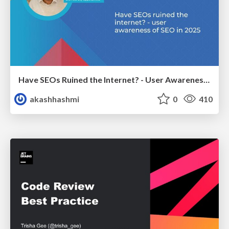
Have SEOs Ruined the Internet? - User Awareness of SEO in 2025
akashhashmi
0
410