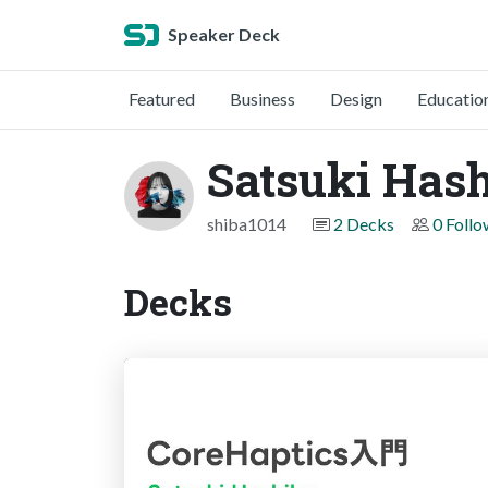
Speaker Deck
Featured
Business
Design
Educatio
Satsuki Has
shiba1014
2 Decks
0 Follo
Decks