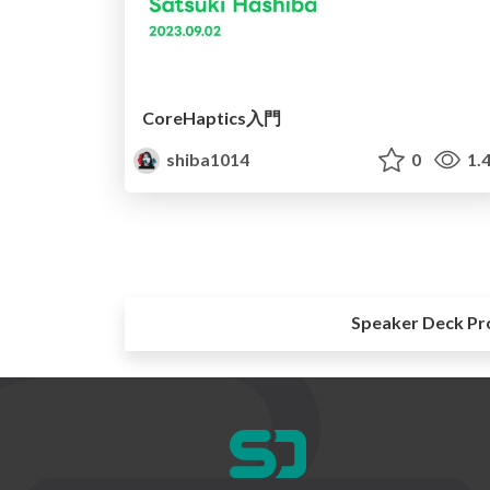
CoreHaptics入門
shiba1014
0
1.
Speaker Deck Pr