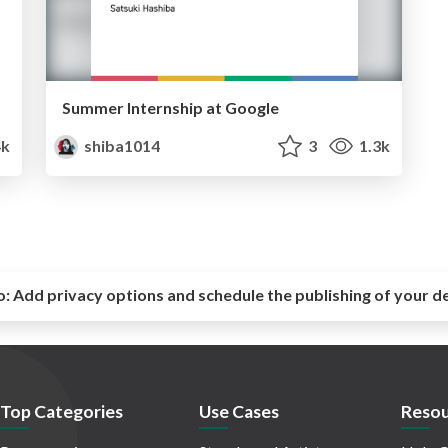
Summer Internship at Google
4k
shiba1014
3
1.3k
o:
Add privacy options and schedule the publishing of your d
Top Categories
Use Cases
Resou