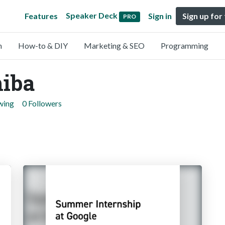
Speaker Deck
Features
Sign in
Sign up for
PRO
n
How-to & DIY
Marketing & SEO
Programming
hiba
wing
0 Followers