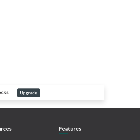
ecks
Upgrade
rces
Features