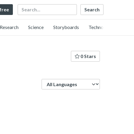
Search
 free
Research
Science
Storyboards
Technology
0 Stars
Language