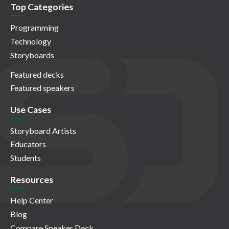
Top Categories
Programming
Technology
Storyboards
Featured decks
Featured speakers
Use Cases
Storyboard Artists
Educators
Students
Resources
Help Center
Blog
Compare Speaker Deck