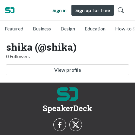
Sign in
Sign up for free
Featured
Business
Design
Education
How-to &
shika (@shika)
0 Followers
View profile
SpeakerDeck