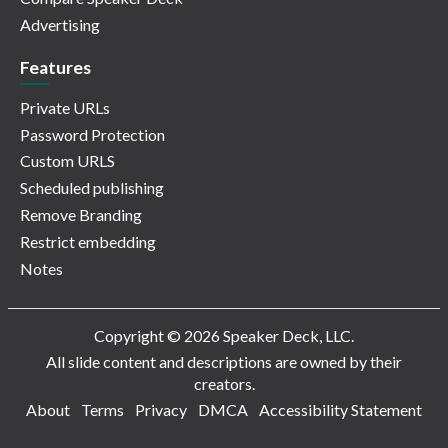
Advertising
Features
Private URLs
Password Protection
Custom URLS
Scheduled publishing
Remove Branding
Restrict embedding
Notes
Copyright © 2026 Speaker Deck, LLC.
All slide content and descriptions are owned by their
creators.
About
Terms
Privacy
DMCA
Accessibility Statement