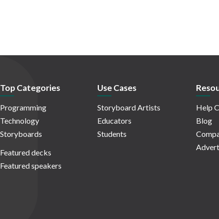
Top Categories
Use Cases
Resou
Programming
Storyboard Artists
Help C
Technology
Educators
Blog
Storyboards
Students
Compa
Advert
Featured decks
Featured speakers