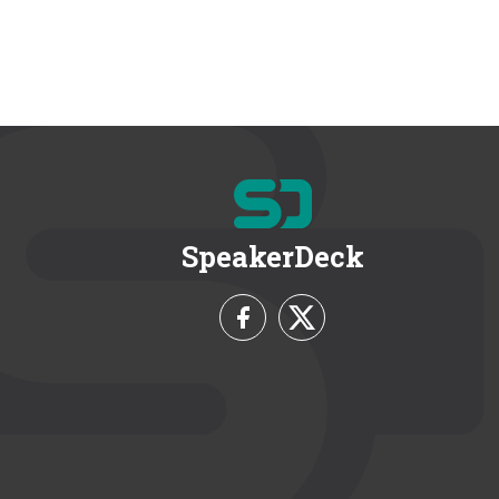
SpeakerDeck