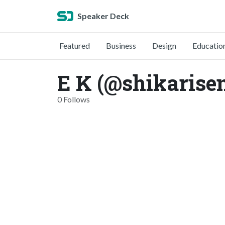
Speaker Deck
Featured
Business
Design
Educatio
E K (@shikarise
0 Follows