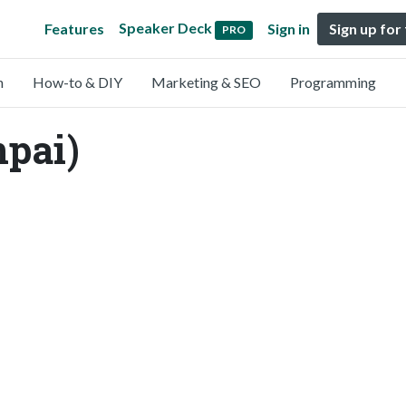
Speaker Deck
Features
Sign in
Sign up for
PRO
n
How-to & DIY
Marketing & SEO
Programming
npai)