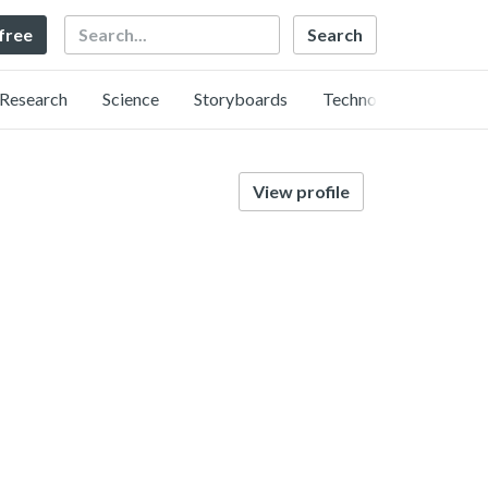
Search
 free
Research
Science
Storyboards
Technology
View profile