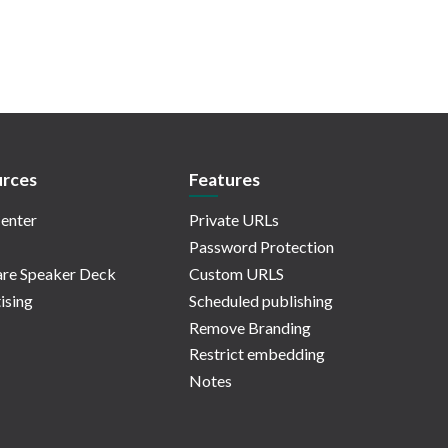
rces
Features
enter
Private URLs
Password Protection
re Speaker Deck
Custom URLS
ising
Scheduled publishing
Remove Branding
Restrict embedding
Notes