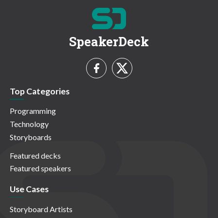
SpeakerDeck
Top Categories
Programming
Technology
Storyboards
Featured decks
Featured speakers
Use Cases
Storyboard Artists