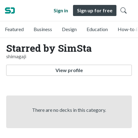
Sign in
Sign up for free
Featured
Business
Design
Education
How-to &
Starred by SimSta
shimagaji
View profile
There are no decks in this category.