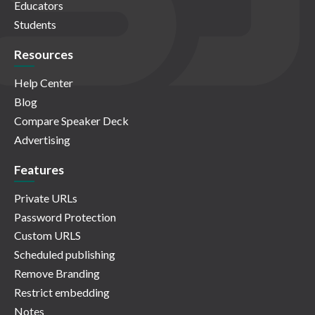
Educators
Students
Resources
Help Center
Blog
Compare Speaker Deck
Advertising
Features
Private URLs
Password Protection
Custom URLS
Scheduled publishing
Remove Branding
Restrict embedding
Notes