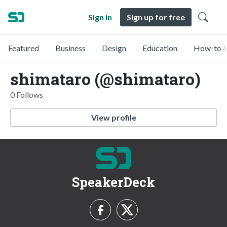
Sign in
Sign up for free
Featured
Business
Design
Education
How-to &
shimataro (@shimataro)
0 Follows
View profile
SpeakerDeck