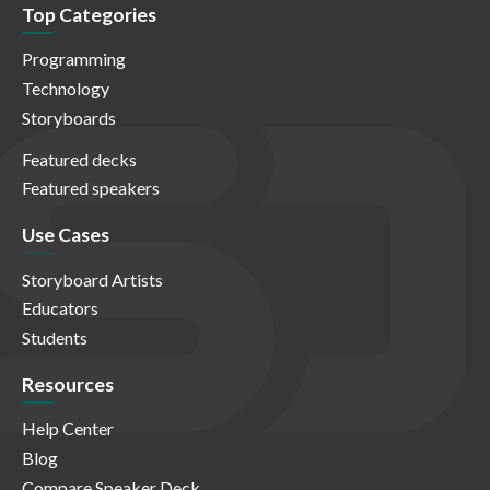
Top Categories
Programming
Technology
Storyboards
Featured decks
Featured speakers
Use Cases
Storyboard Artists
Educators
Students
Resources
Help Center
Blog
Compare Speaker Deck