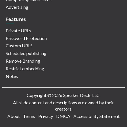
Advertising
Features
Private URLs
Password Protection
Custom URLS
Scheduled publishing
Remove Branding
Restrict embedding
Notes
Copyright © 2026 Speaker Deck, LLC.
All slide content and descriptions are owned by their
creators.
About
Terms
Privacy
DMCA
Accessibility Statement