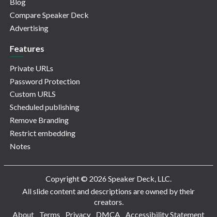
Blog
Compare Speaker Deck
Advertising
Features
Private URLs
Password Protection
Custom URLS
Scheduled publishing
Remove Branding
Restrict embedding
Notes
Copyright © 2026 Speaker Deck, LLC.
All slide content and descriptions are owned by their
creators.
About
Terms
Privacy
DMCA
Accessibility Statement