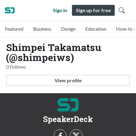
Sign in
Sign up for free
Featured
Business
Design
Education
How-to &
Shimpei Takamatsu
(@shimpeiws)
0 Follows
View profile
SpeakerDeck