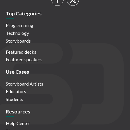
Top Categories
Programming
Technology
Storyboards
Featured decks
Featured speakers
Use Cases
Storyboard Artists
Educators
Students
Resources
Help Center