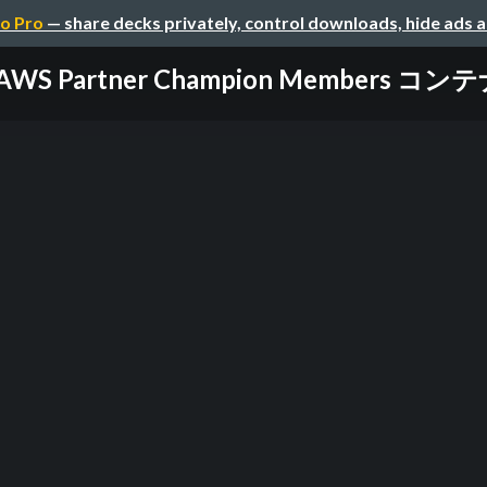
o Pro
— share decks privately, control downloads, hide ads 
AWS Partner Champion Members コン