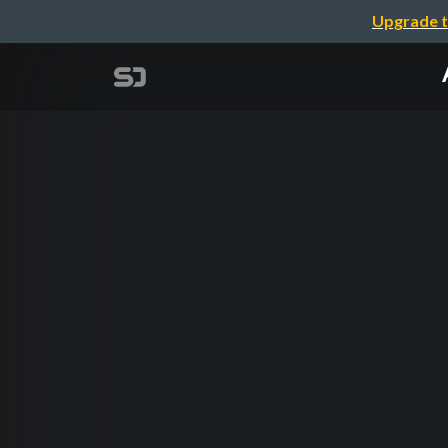
Upgrade t