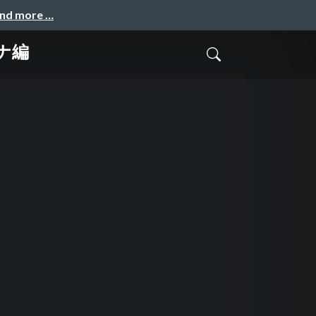
and more …
テナ編