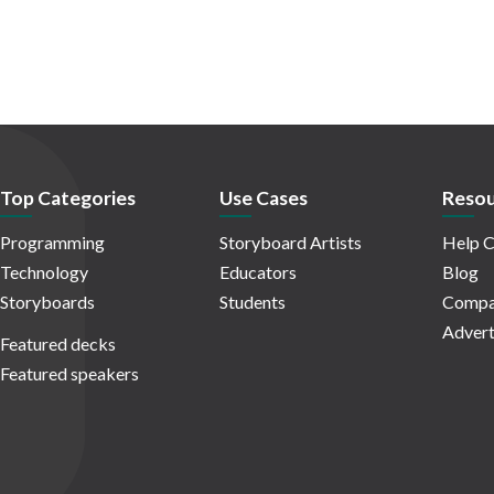
Top Categories
Use Cases
Resou
Programming
Storyboard Artists
Help C
Technology
Educators
Blog
Storyboards
Students
Compa
Advert
Featured decks
Featured speakers