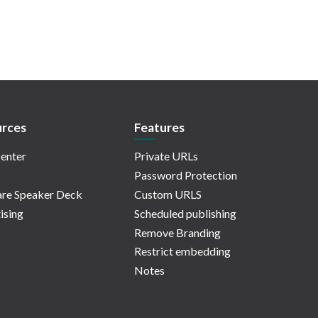
rces
Features
enter
Private URLs
Password Protection
re Speaker Deck
Custom URLS
ising
Scheduled publishing
Remove Branding
Restrict embedding
Notes