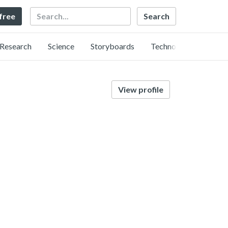
Search
 free
Research
Science
Storyboards
Technology
View profile