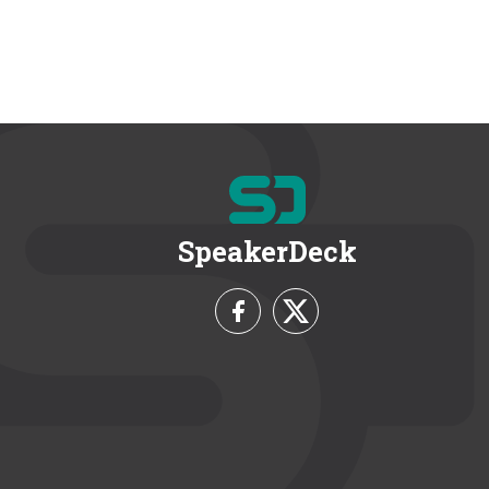
SpeakerDeck