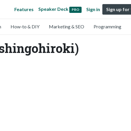
Speaker Deck
Features
Sign in
Sign up for
PRO
n
How-to & DIY
Marketing & SEO
Programming
shingohiroki)