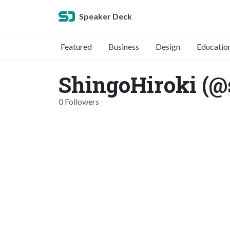
Speaker Deck
Featured
Business
Design
Educatio
ShingoHiroki (@
0 Followers