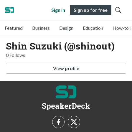
Sign in
Sign up for free
Featured
Business
Design
Education
How-to &
Shin Suzuki (@shinout)
0 Follows
View profile
SpeakerDeck