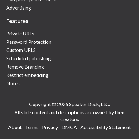
Advertising
Features
Private URLs
Password Protection
Custom URLS
Scheduled publishing
Remove Branding
Restrict embedding
Notes
Copyright © 2026 Speaker Deck, LLC.
All slide content and descriptions are owned by their
creators.
About
Terms
Privacy
DMCA
Accessibility Statement