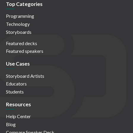
Top Categories
Programming
Technology
Storyboards
Featured decks
Featured speakers
Use Cases
Storyboard Artists
Educators
Students
Resources
Help Center
Blog
Compare Speaker Deck