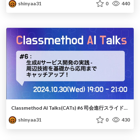
shinyaa31
0
440
Classmethod AI Talks(CATs) #6 司会進行スライド(2024.10.30) / classmethod-ai-talks-aka-cats_moderator-slides_vol6_2024-10-30
shinyaa31
0
430