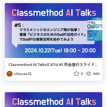
Classmethod AI Talks(CATs) #5 司会進行スライド(2024.10.22) / classmethod-ai-talks-aka-cats_moderator-slides_vol4_2024-10-22
shinyaa31
0
460