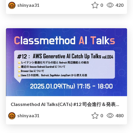
shinyaa31
0
420
Classmethod AI Talks(CATs) #12 司会進行＆発表スライド(2025.01.09) / classmethod-ai-talks-aka-cats_moderator-slides_vol12_2025-01-09
shinyaa31
0
480