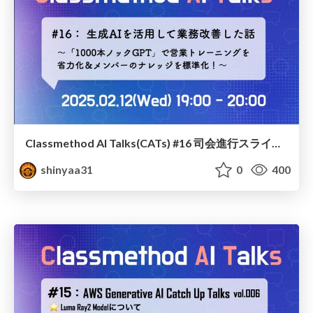
Classmethod AI Talks(CATs) #16 司会進行スライド(2025.02.12) / classmethod-ai-talks-aka-cats_moderator-slides_vol16_2025-02-12
shinyaa31
0
400