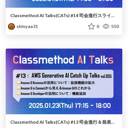
Classmethod AI Talks(CATs) #14 司会進行スライド(2025.01.31) / classmethod-ai-talks-aka-cats_moderator-slides_vol14_2025-01-31
shinyaa31
0
550
Classmethod AI Talks(CATs) #13 司会進行＆発表スライド(2025.01.23) / classmethod-ai-talks-aka-cats_moderator-slides_vol13_2025-01-23