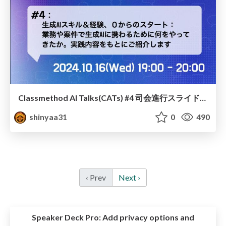
Classmethod AI Talks(CATs) #4 司会進行スライド(2024.10.16) / classmethod-ai-talks-aka-cats_moderator-slides_vol4_2024-10-16
shinyaa31
0
490
‹ Prev
Next ›
Speaker Deck Pro:
Add privacy options and