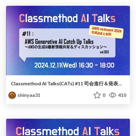
Classmethod AI Talks(CATs) #11 司会進行＆発表スライド(2024.12.11) / classmethod-ai-talks-aka-cats_moderator-slides_vol11_2024-12-11
shinyaa31
0
410