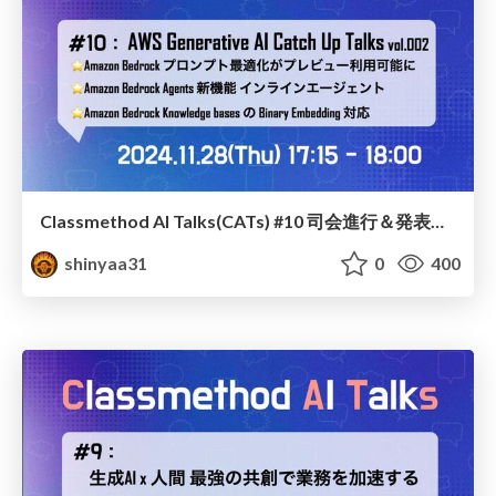
Classmethod AI Talks(CATs) #10 司会進行＆発表スライド(2024.11.28) / classmethod-ai-talks-aka-cats_moderator-slides_vol10_2024-11-28
shinyaa31
0
400