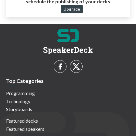
schedule the publishing of your decks
Upgrade
SpeakerDeck
Top Categories
Programming
Technology
Storyboards
Featured decks
Featured speakers