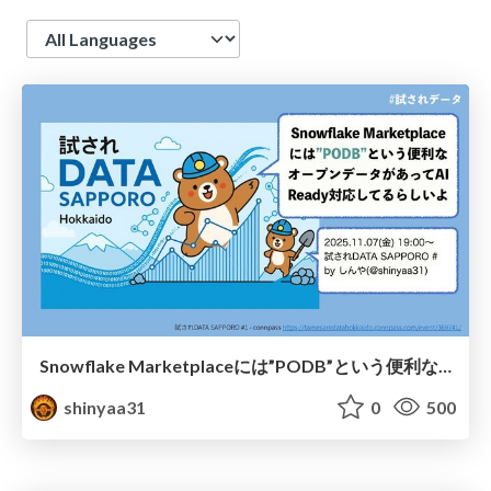
Language
Snowflake Marketplaceには”PODB”という便利なオープンデータがあってAI Ready対応してるらしいよ/the-snowflake-marketplace-has-a-useful-open-data-source-called-PODB-that-is-apparently-AI-ready
shinyaa31
0
500