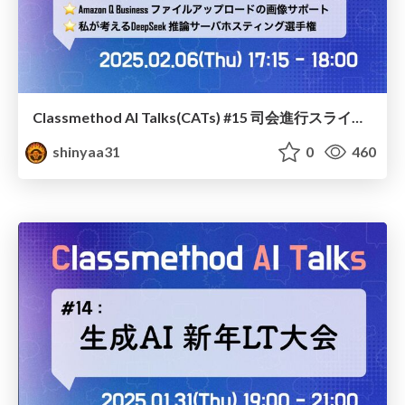
Classmethod AI Talks(CATs) #15 司会進行スライド(2025.02.06) / classmethod-ai-talks-aka-cats_moderator-slides_vol15_2025-02-06
shinyaa31
0
460