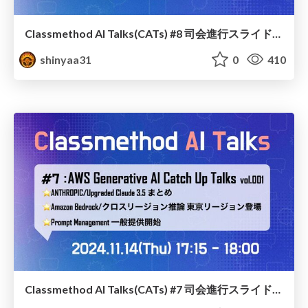
Classmethod AI Talks(CATs) #8 司会進行スライド(2024.11.20) / classmethod-ai-talks-aka-cats_moderator-slides_vol8_2024-11-20
shinyaa31
0
410
Classmethod AI Talks(CATs) #7 司会進行スライド(2024.11.14) / classmethod-ai-talks-aka-cats_moderator-slides_vol7_2024-11-14