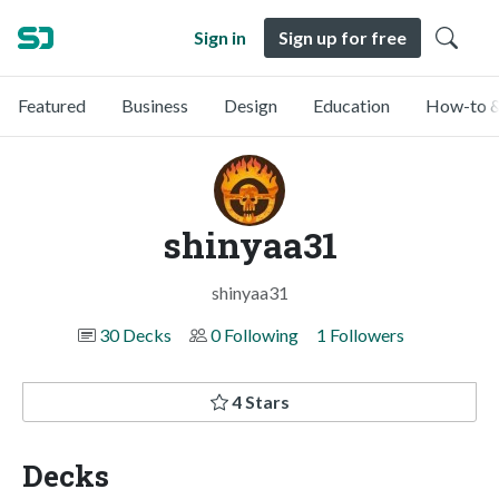
Sign in
Sign up for free
Featured
Business
Design
Education
How-to &
shinyaa31
shinyaa31
30 Decks
0 Following
1 Followers
4 Stars
Decks