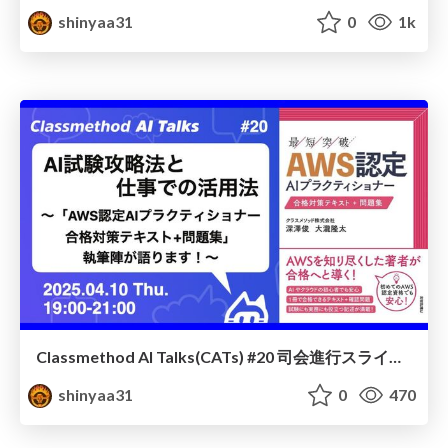
shinyaa31
0
1k
Classmethod AI Talks(CATs) #20 司会進行スライド(2025.04.10) / classmethod-ai-talks-aka-cats_moderator-slides_vol20_2025-04-10
shinyaa31
0
470