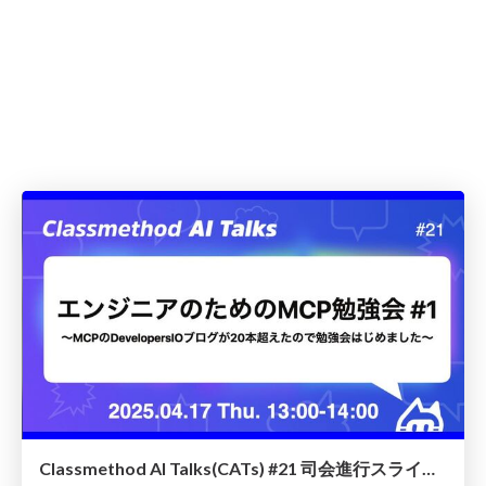
Classmethod AI Talks(CATs) #21 司会進行スライド(2025.04.17) / classmethod-ai-talks-aka-cats_moderator-slides_vol21_2025-04-17