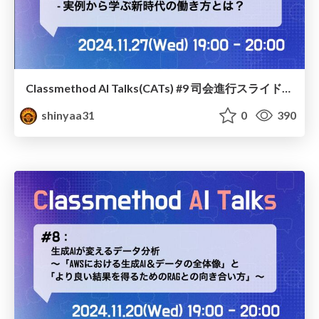
Classmethod AI Talks(CATs) #9 司会進行スライド(2024.11.27) / classmethod-ai-talks-aka-cats_moderator-slides_vol9_2024-11-27
shinyaa31
0
390