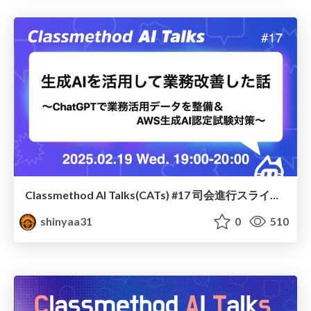
Classmethod AI Talks(CATs) #17 司会進行スライド(2025.02.19) / classmethod-ai-talks-aka-cats_moderator-slides_vol17_2025-02-19
shinyaa31
0
510