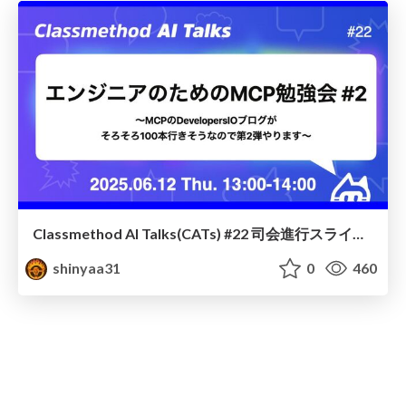
Classmethod AI Talks(CATs) #22 司会進行スライド(2025.06.12) / classmethod-ai-talks-aka-cats_moderator-slides_vol22_2025-06-12
shinyaa31
0
460