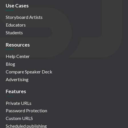
Use Cases
Storyboard Artists
Educators
Students
Resources
Help Center
Blog
Compare Speaker Deck
Advertising
Features
Private URLs
Password Protection
Custom URLS
Scheduled publishing