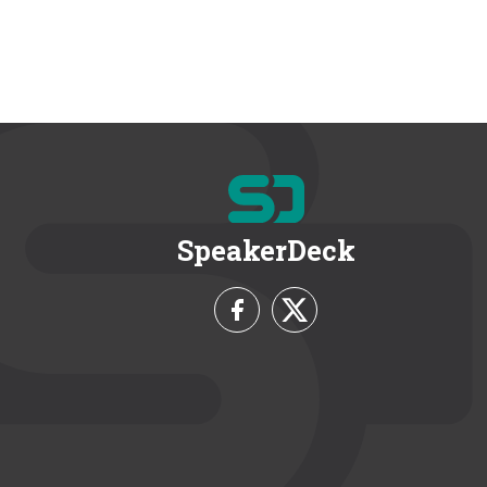
SpeakerDeck