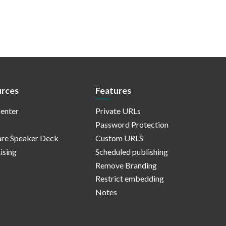
rces
Features
enter
Private URLs
Password Protection
re Speaker Deck
Custom URLS
ising
Scheduled publishing
Remove Branding
Restrict embedding
Notes