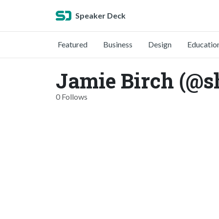
Speaker Deck
Featured
Business
Design
Educatio
Jamie Birch (@s
0 Follows