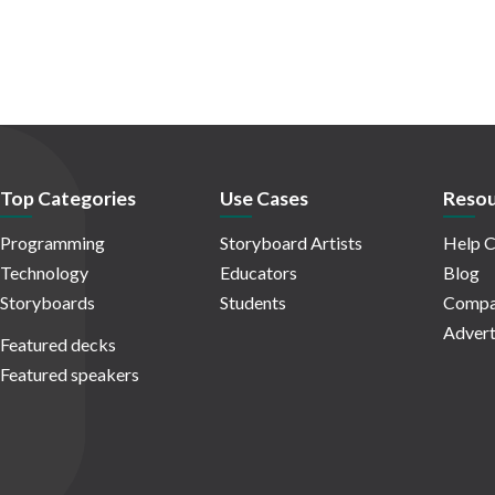
Top Categories
Use Cases
Resou
Programming
Storyboard Artists
Help C
Technology
Educators
Blog
Storyboards
Students
Compa
Advert
Featured decks
Featured speakers