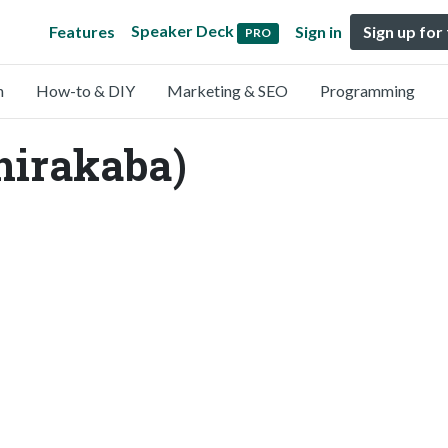
Speaker Deck
Features
Sign in
Sign up for
PRO
n
How-to & DIY
Marketing & SEO
Programming
hirakaba)