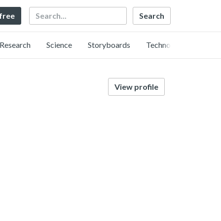
Search
 free
Research
Science
Storyboards
Technology
View profile