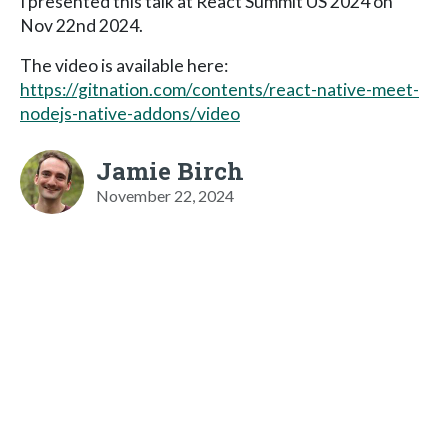
I presented this talk at React Summit US 2024 on
Nov 22nd 2024.
The video is available here:
https://gitnation.com/contents/react-native-meet-
nodejs-native-addons/video
Jamie Birch
November 22, 2024