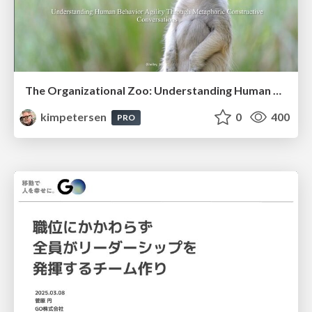
The Organizational Zoo: Understanding Human Behavior Agility Through Metaphoric Constructive Conversations (based on the works of Arthur Shelley, Ph.D)
kimpetersen
0
400
PRO