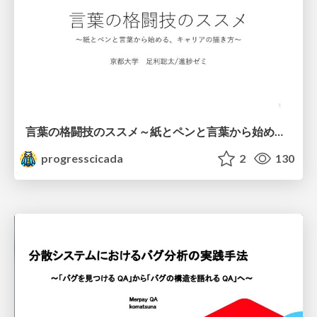
言葉の格闘技のススメ～紙とペンと言葉から始める、キャリアの描き方～
progresscicada
2
130