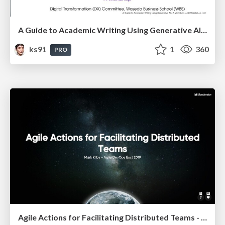
A Guide to Academic Writing Using Generative AI - A Workshop
ks91
1
360
PRO
Agile Actions for Facilitating Distributed Teams - ADO2019