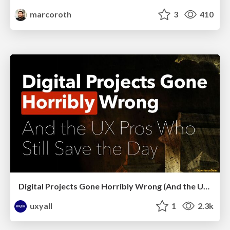
marcoroth
3
410
Digital Projects Gone Horribly Wrong (And the UX Pros Who Still Save the Day) - Dean Schuster
uxyall
1
2.3k