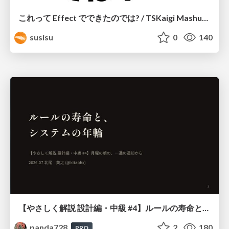
これって Effect でできたのでは? / TSKaigi Mashup Kansai #2
susisu
0
140
【やさしく解説 設計編・中級 #4】ルールの寿命と、システムの年輪
panda728
2
180
PRO