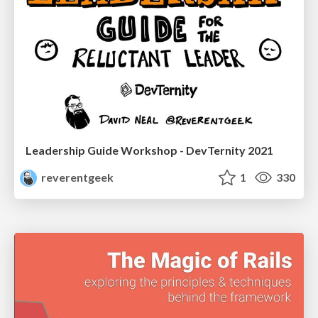
Leadership Guide Workshop - DevTernity 2021
reverentgeek
1
330