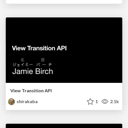
View Transition API
shirakaba
1
2.1k