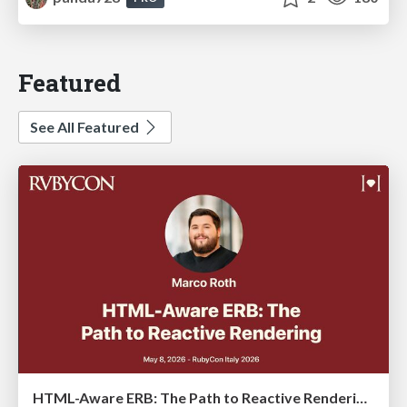
Featured
See All Featured
HTML-Aware ERB: The Path to Reactive Rendering @ RubyCon 2026, Rimini, Italy