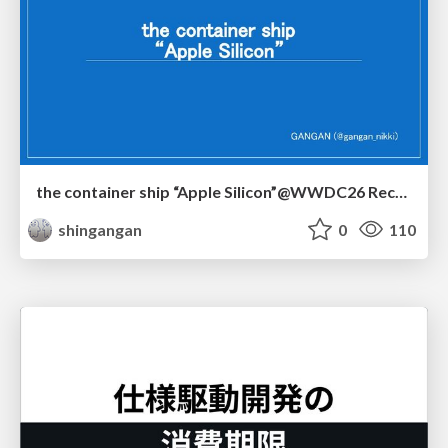
the container ship “Apple Silicon”@WWDC26 Recap -Japan-\(region).swift
shingangan
0
110