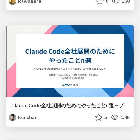
kawahara
0
130
Claude Code全社展開のためにやったことn選～プラグイン302個・コミッター271人を支えるために～
kenchan
5
1.4k