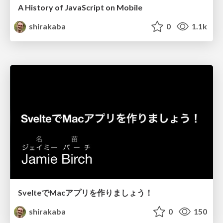
A History of JavaScript on Mobile
shirakaba
0
1.1k
SvelteでMacアプリを作りましょう！
shirakaba
0
150