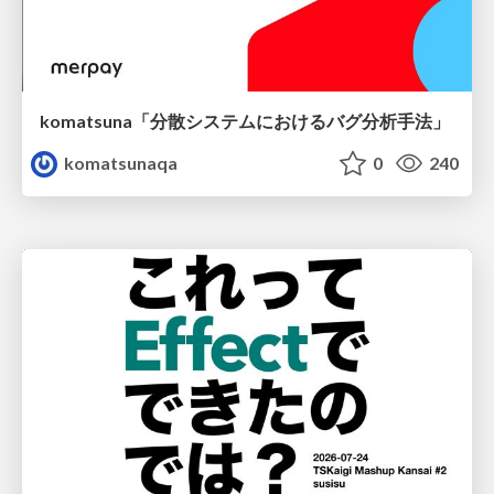
komatsuna「分散システムにおけるバグ分析手法」
komatsunaqa
0
240