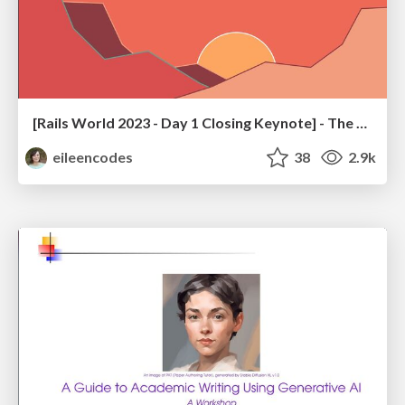
[Rails World 2023 - Day 1 Closing Keynote] - The Magic of Rails
eileencodes
38
2.9k