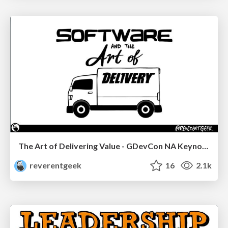
The Art of Delivering Value - GDevCon NA Keynote
reverentgeek
16
2.1k