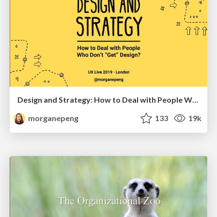
Design and Strategy: How to Deal with People Who Don’t "Get" Design
morganepeng
133
19k