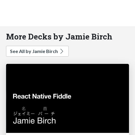
More Decks by Jamie Birch
See All by Jamie Birch