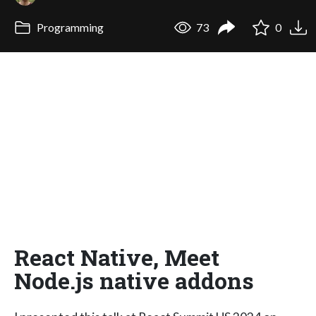
Programming
73
0
React Native, Meet
Node.js native addons