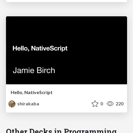
Hello, NativeScript
shirakaba
0
220
Other Decks in Programming