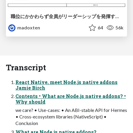
職位にかかわらず全員がリーダーシップを発揮するチーム作り / Building a team where everyone can demonstrate leadership regardless of position
madoxten
64
56k
Transcript
React Native, meet Node.js native addons
Jamie Birch
Contents • What are Node.js native addons? •
Why should
we care? • Use-cases: • An ABI-stable API for Hermes
• Cross-ecosystem libraries (NativeScript) •
Conclusion
What are Node.js native addons?