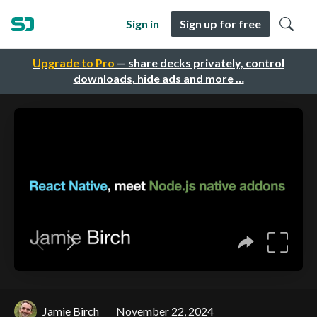
Sign in
Sign up for free
Upgrade to Pro
— share decks privately, control
downloads, hide ads and more …
Jamie Birch
November 22, 2024