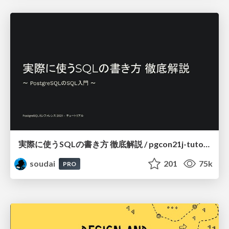
実際に使うSQLの書き方 徹底解説 / pgcon21j-tutorial
soudai
201
75k
PRO