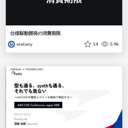
仕様駆動開発の消費期限
watany
14
5.9k