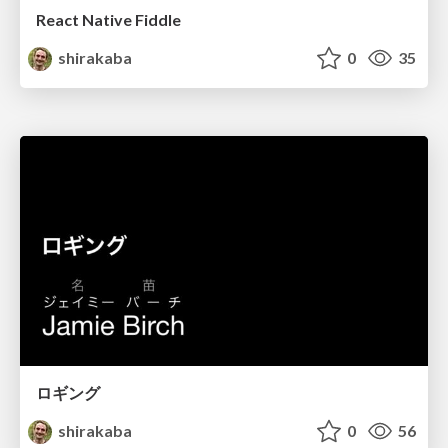
React Native Fiddle
shirakaba
0
35
ロギング
shirakaba
0
56