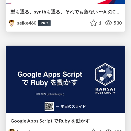
型も通る、synthも通る、それでも危ない 〜AIのCDKの権限とコストを機械で検証する〜 / It Passes Type Checks, It Passes Synth Checks, but It’s Still Risky — Automatically Verifying Permissions and Costs in AI’s CDK —
seike460
1
530
PRO
Google Apps Script で Ruby を動かす