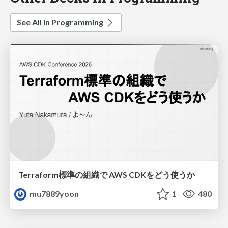
See All in Programming
Terraform標準の組織で AWS CDKをどう使うか
mu7889yoon
1
480