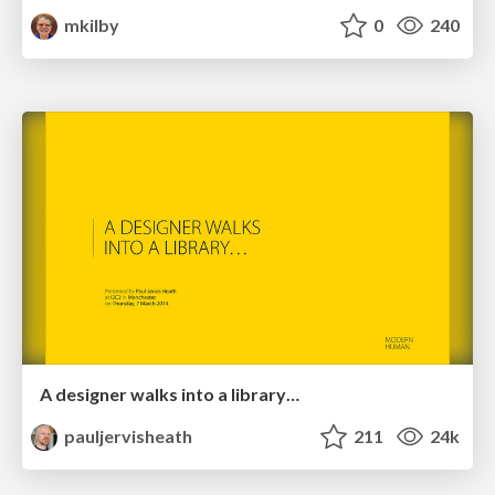
mkilby
0
240
A designer walks into a library…
pauljervisheath
211
24k