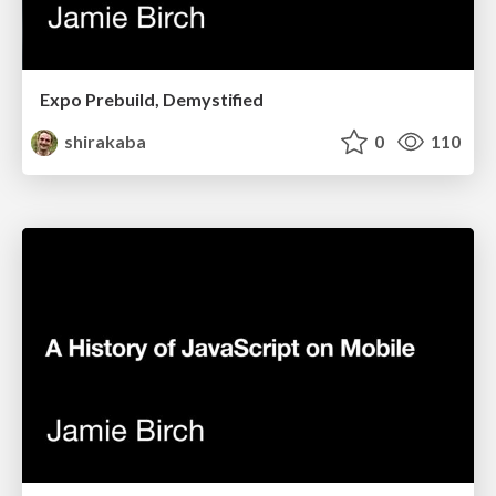
Expo Prebuild, Demystified
shirakaba
0
110