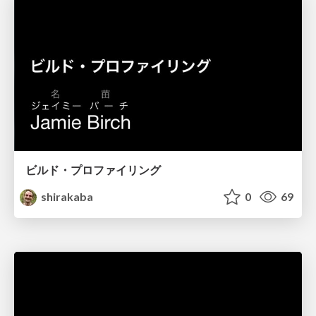
ビルド・プロファイリング
shirakaba
0
69