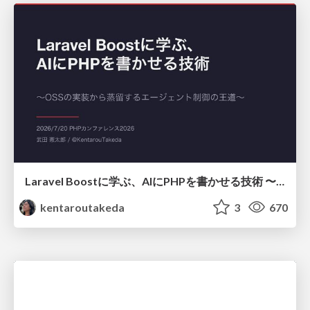
Laravel Boostに学ぶ、AIにPHPを書かせる技術 〜OSSの実装から蒸留するエージェント制御の王道〜
kentaroutakeda
3
670