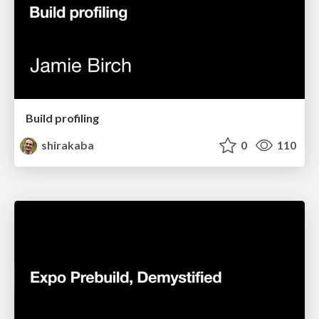
Build profiling
shirakaba
0
110