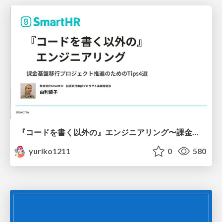
『コードを書く以外の』エンジニアリング〜課金基盤移行プロジェクト推進のためのTips4選
yuriko1211
0
580