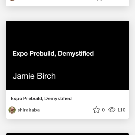
Expo Prebuild, Demystified
shirakaba
0
110