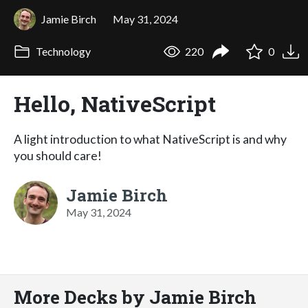
Jamie Birch
May 31, 2024
Technology
220
0
Hello, NativeScript
A light introduction to what NativeScript is and why
you should care!
Jamie Birch
May 31, 2024
More Decks by Jamie Birch