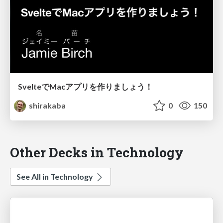
SvelteでMacアプリを作りましょう！
shirakaba
0
150
Other Decks in Technology
See All in Technology