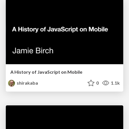
A History of JavaScript on Mobile
shirakaba
0
1.1k