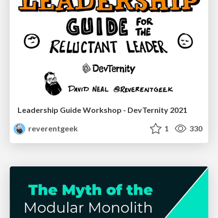
Leadership Guide Workshop - DevTernity 2021
reverentgeek
1
330