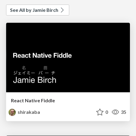
See All by Jamie Birch
React Native Fiddle
shirakaba
0
35