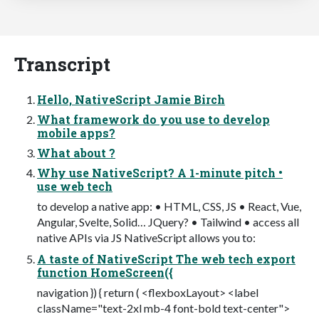
Transcript
Hello, NativeScript Jamie Birch
What framework do you use to develop
mobile apps?
What about ?
Why use NativeScript? A 1-minute pitch •
use web tech
to develop a native app: • HTML, CSS, JS • React, Vue,
Angular, Svelte, Solid… JQuery? • Tailwind • access all
native APIs via JS NativeScript allows you to:
A taste of NativeScript The web tech export
function HomeScreen({
navigation }) { return ( <flexboxLayout> <label
className="text-2xl mb-4 font-bold text-center">