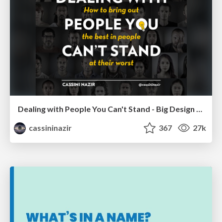
Dealing with People You Can't Stand - Big Design 2015
cassininazir
367
27k