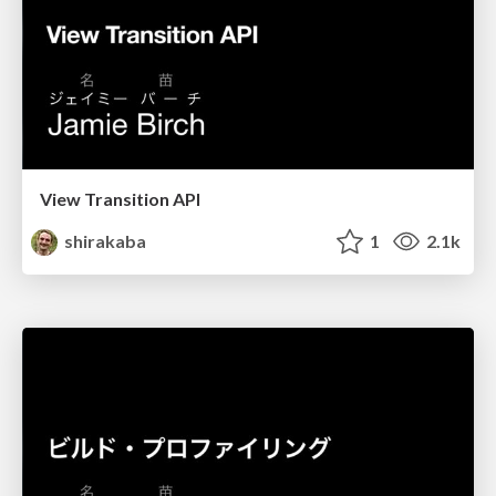
View Transition API
shirakaba
1
2.1k