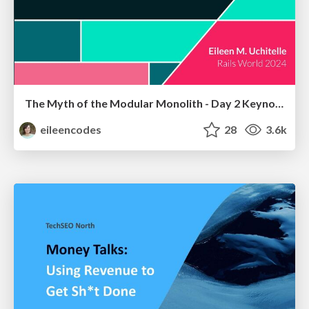
The Myth of the Modular Monolith - Day 2 Keynote - Rails World 2024
eileencodes
28
3.6k