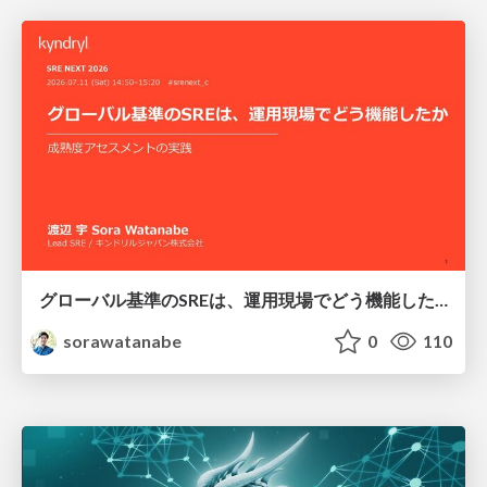
グローバル基準のSREは、運用現場でどう機能したか：成熟度アセスメントの実践 ／ SRE NEXT 2026
sorawatanabe
0
110