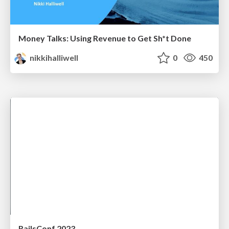
Money Talks: Using Revenue to Get Sh*t Done
nikkihalliwell
0
450
RailsConf 2023