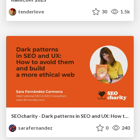
tenderlove
30
1.5k
SEOcharity - Dark patterns in SEO and UX: How to avoid them and build a more ethical web
sarafernandez
0
240