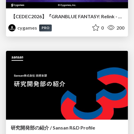
【CEDEC2026】『GRANBLUE FANTASY: Relink - Endless Ragnarok』のバトル制作事例 ～最高のキャラゲーを目指して～
cygames
0
200
PRO
研究開発部の紹介 / Sansan R&D Profile