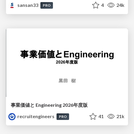
sansan33
4
24k
PRO
事業価値と Engineering 2026年度版
recruitengineers
41
21k
PRO