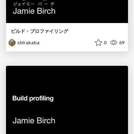
ビルド・プロファイリング
shirakaba
0
69