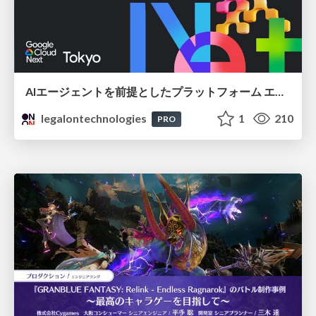
AIエージェントを前提としたプラットフォーム エンジニアリング：GKEで作るAgent-Ready Golden Path
legalontechnologies
1
210
PRO