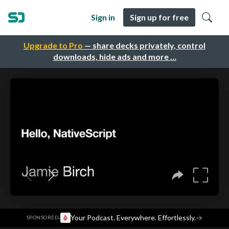
Sign in
Sign up for free
Upgrade to Pro
— share decks privately, control
downloads, hide ads and more …
·
Your Podcast. Everywhere. Effortlessly.
→
SPONSORED