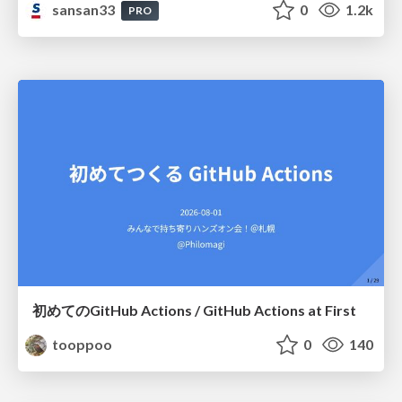
sansan33
0
1.2k
PRO
初めてのGitHub Actions / GitHub Actions at First
tooppoo
0
140