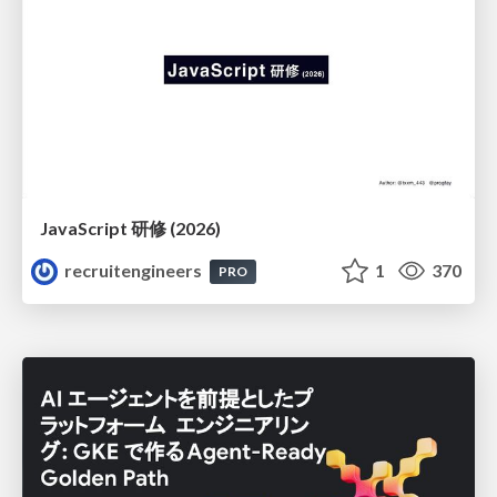
JavaScript 研修 (2026)
recruitengineers
1
370
PRO