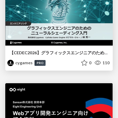
【CEDEC2026】グラフィックスエンジニアのためのニューラルシェーディング入門
cygames
0
110
PRO