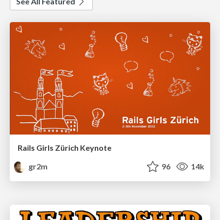
See All Featured
Rails Girls Zürich Keynote
gr2m
96
14k