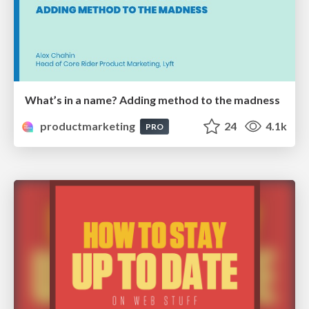
What’s in a name? Adding method to the madness
productmarketing
24
4.1k
PRO