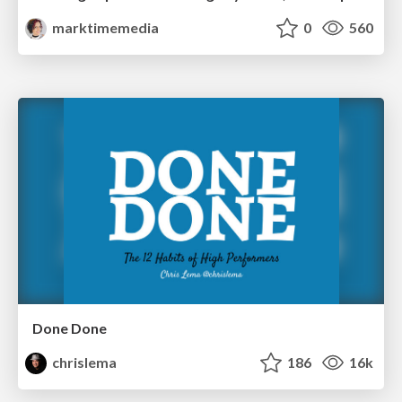
marktimemedia
0
560
Done Done
chrislema
186
16k