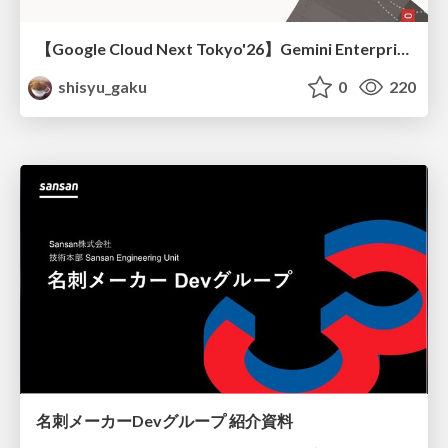
【Google Cloud Next Tokyo'26】Gemini Enterprise と Oracle AI Database で実現する、 業務データ活用を実現する AI エージェント実装
shisyu_gaku
0
220
名刺メーカーDevグループ 紹介資料