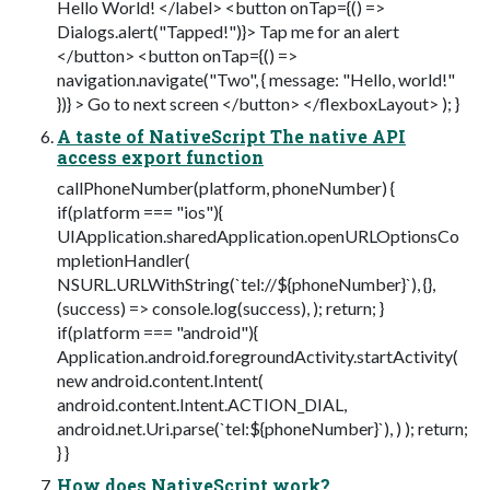
Hello World! </label> <button onTap={() =>
Dialogs.alert("Tapped!")}> Tap me for an alert
</button> <button onTap={() =>
navigation.navigate("Two", { message: "Hello, world!"
})} > Go to next screen </button> </flexboxLayout> ); }
A taste of NativeScript The native API
access export function
callPhoneNumber(platform, phoneNumber) {
if(platform === "ios"){
UIApplication.sharedApplication.openURLOptionsCo
mpletionHandler(
NSURL.URLWithString(`tel://${phoneNumber}`), {},
(success) => console.log(success), ); return; }
if(platform === "android"){
Application.android.foregroundActivity.startActivity(
new android.content.Intent(
android.content.Intent.ACTION_DIAL,
android.net.Uri.parse(`tel:${phoneNumber}`), ) ); return;
} }
How does NativeScript work?