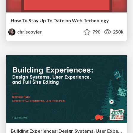
How To Stay Up To Date on Web Technology
chriscoyier
790
250k
Building Experiences: Design Systems, User Experience, and Full Site Editing