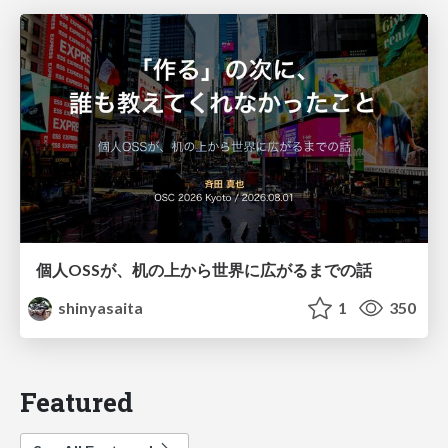
個人OSSが、机の上から世界に広がるまでの話
shinyasaita
1
350
Featured