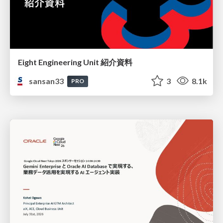
Eight Engineering Unit 紹介資料
sansan33
3
8.1k
PRO