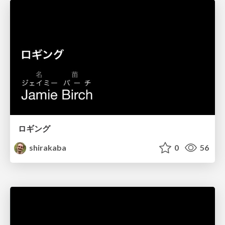
ロギング
shirakaba
0
56