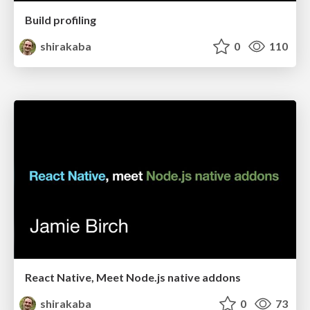
Build profiling
shirakaba
0
110
React Native, Meet Node.js native addons
shirakaba
0
73