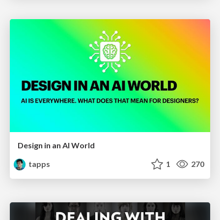
Design in an AI World
tapps
1
270