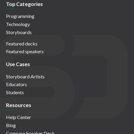
Top Categories
Programming
Technology
Storyboards
Featured decks
Featured speakers
Use Cases
Storyboard Artists
Educators
Students
Resources
Help Center
Blog
Compare Speaker Deck