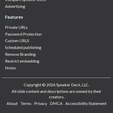
Advertising
Features
Private URLs
Password Protection
Custom URLS
Scheduled publishing
Remove Branding
Restrict embedding
Notes
Copyright © 2026 Speaker Deck, LLC.
All slide content and descriptions are owned by their
creators.
About
Terms
Privacy
DMCA
Accessibility Statement