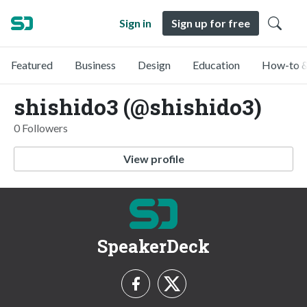
Sign in
Sign up for free
Featured
Business
Design
Education
How-to &
shishido3 (@shishido3)
0 Followers
View profile
SpeakerDeck