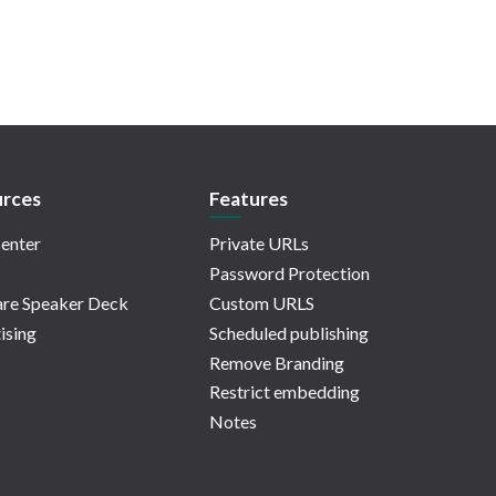
rces
Features
enter
Private URLs
Password Protection
re Speaker Deck
Custom URLS
ising
Scheduled publishing
Remove Branding
Restrict embedding
Notes