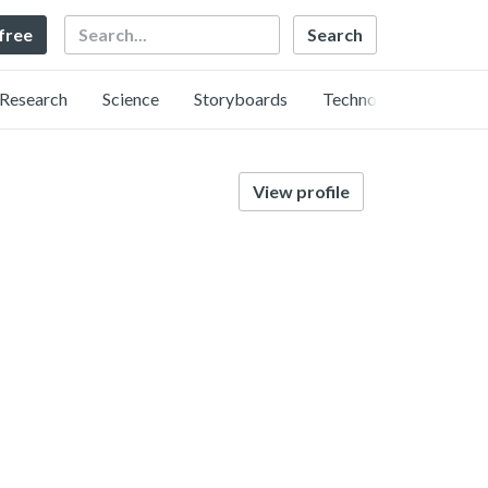
Search
 free
Research
Science
Storyboards
Technology
View profile