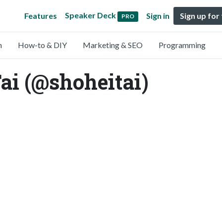
Speaker Deck
Features
Sign in
Sign up for
PRO
n
How-to & DIY
Marketing & SEO
Programming
 (@shoheitai)