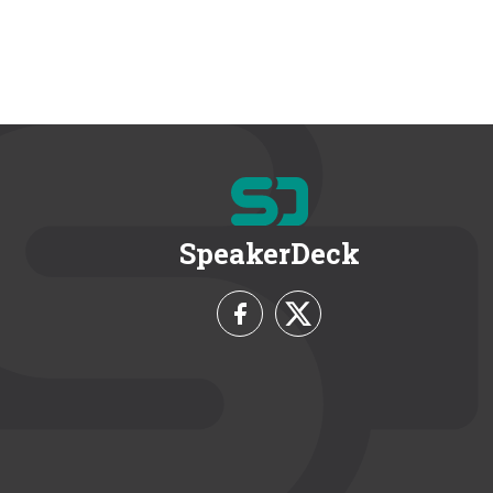
SpeakerDeck