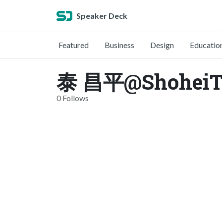
Speaker Deck
Featured
Business
Design
Educatio
泰 昌平@ShoheiTai
0 Follows