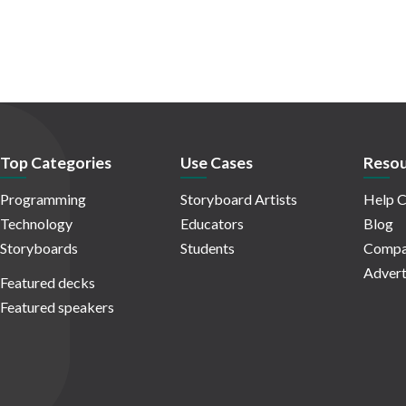
Top Categories
Use Cases
Resou
Programming
Storyboard Artists
Help C
Technology
Educators
Blog
Storyboards
Students
Compa
Advert
Featured decks
Featured speakers