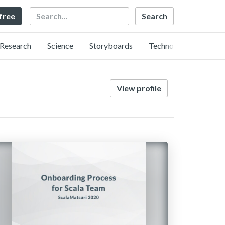
Search
 free
Research
Science
Storyboards
Technology
View profile