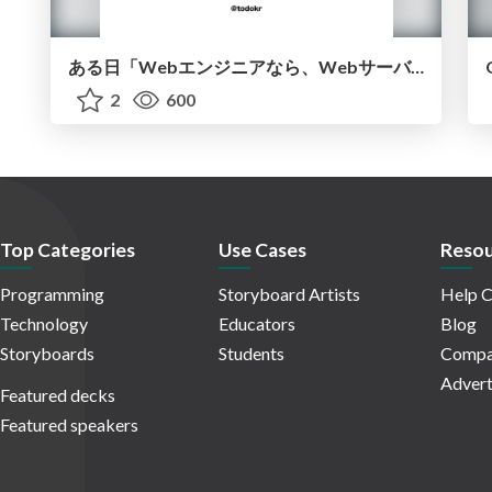
ある日「Webエンジニアなら、Webサーバーは作れますよね」と言われたら？ ~ 3つのJVM言語で作って学ぶ
2
600
Top Categories
Use Cases
Resou
Programming
Storyboard Artists
Help C
Technology
Educators
Blog
Storyboards
Students
Compa
Advert
Featured decks
Featured speakers