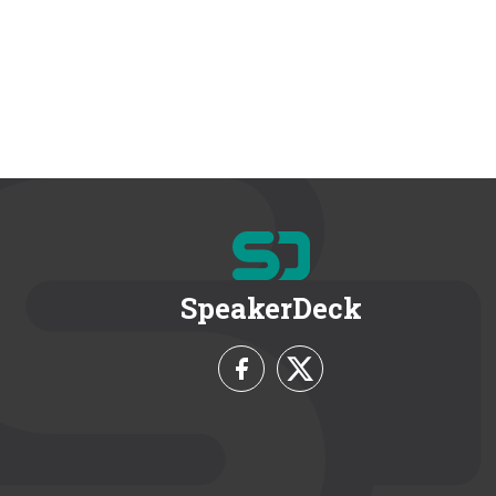
SpeakerDeck