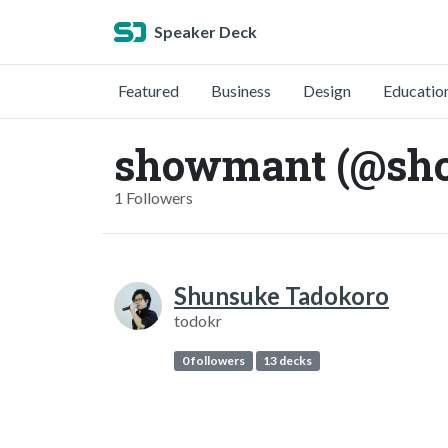
Speaker Deck
Featured
Business
Design
Educatio
showmant (@sh
1 Followers
Shunsuke Tadokoro
todokr
0 followers
13 decks