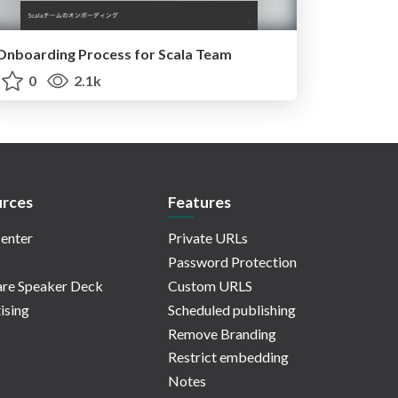
Onboarding Process for Scala Team
0
2.1k
rces
Features
enter
Private URLs
Password Protection
re Speaker Deck
Custom URLS
ising
Scheduled publishing
Remove Branding
Restrict embedding
Notes