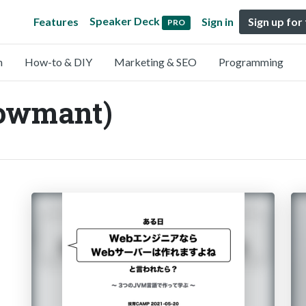
Speaker Deck
Features
Sign in
Sign up for
PRO
n
How-to & DIY
Marketing & SEO
Programming
owmant)