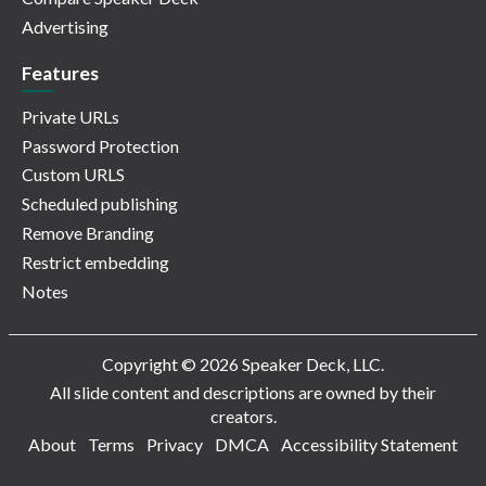
Advertising
Features
Private URLs
Password Protection
Custom URLS
Scheduled publishing
Remove Branding
Restrict embedding
Notes
Copyright © 2026 Speaker Deck, LLC.
All slide content and descriptions are owned by their
creators.
About
Terms
Privacy
DMCA
Accessibility Statement