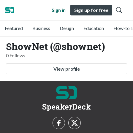
Sign in
Sign up for free
Featured
Business
Design
Education
How-to &
ShowNet (@shownet)
0 Follows
View profile
SpeakerDeck