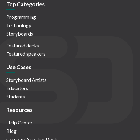
Top Categories
Programming
Technology
Storyboards
Featured decks
Featured speakers
Use Cases
Storyboard Artists
Educators
Students
Resources
Help Center
Blog
Compare Speaker Deck