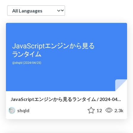
Language
JavaScriptエンジンから見るランタイム / 2024-04-25
shqld
12
2.3k