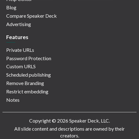
Blog
Compare Speaker Deck
Advertising
Features
Private URLs
Password Protection
Custom URLS
Scheduled publishing
Remove Branding
Restrict embedding
Notes
Copyright © 2026 Speaker Deck, LLC.
All slide content and descriptions are owned by their
creators.