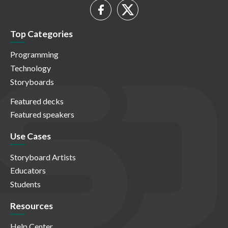
Top Categories
Programming
Technology
Storyboards
Featured decks
Featured speakers
Use Cases
Storyboard Artists
Educators
Students
Resources
Help Center