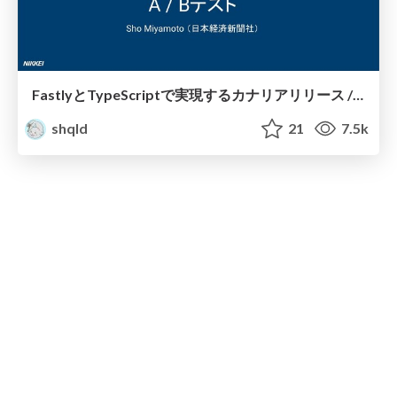
FastlyとTypeScriptで実現するカナリアリリース / yamagoya2020
shqld
21
7.5k