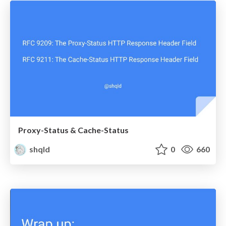
Proxy-Status & Cache-Status
shqld
0
660