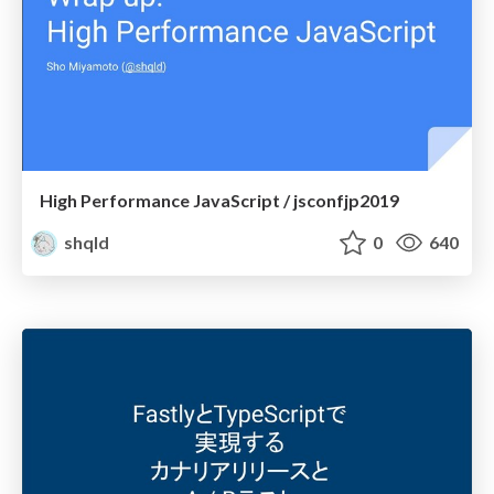
High Performance JavaScript / jsconfjp2019
shqld
0
640