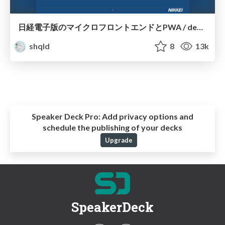
日経電子版のマイクロフロントエンドとPWA / devsum2019
shqld
8
13k
Speaker Deck Pro:
Add privacy options and
schedule the publishing of your decks
Upgrade
SpeakerDeck