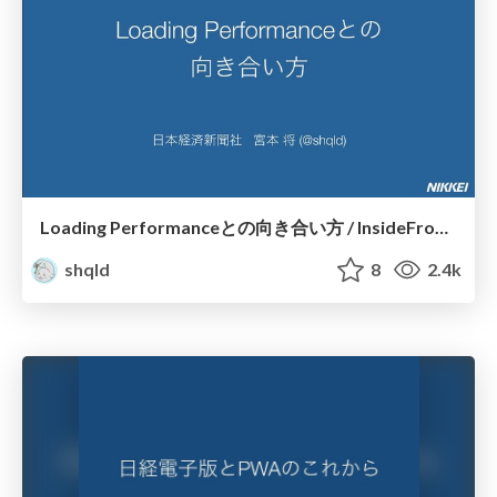
Loading Performanceとの向き合い方 / InsideFrontend 2019
shqld
8
2.4k