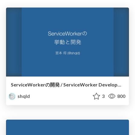
ServiceWorkerの開発 / ServiceWorker Development
shqld
3
800