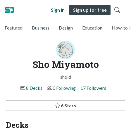
Sign in
Sign up for free
Featured
Business
Design
Education
How-to &
Sho Miyamoto
shqld
8 Decks
0 Following
17 Followers
6 Stars
Decks