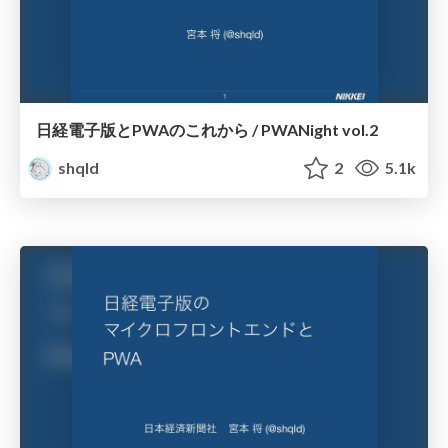
日経電子版とPWAのこれから / PWANight vol.2
shqld
2
5.1k