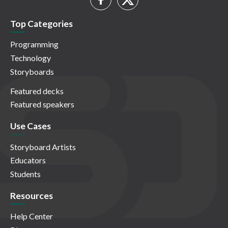
Top Categories
Programming
Technology
Storyboards
Featured decks
Featured speakers
Use Cases
Storyboard Artists
Educators
Students
Resources
Help Center