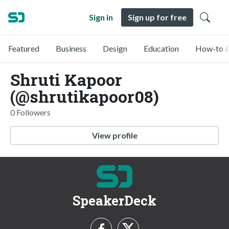
Sign in
Sign up for free
Featured
Business
Design
Education
How-to &
Shruti Kapoor
(@shrutikapoor08)
0 Followers
View profile
SpeakerDeck