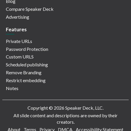
Blog
Compare Speaker Deck
Advertising
Features
Private URLs
Password Protection
Custom URLS
Scheduled publishing
Remove Branding
Restrict embedding
Notes
Copyright © 2026 Speaker Deck, LLC.
All slide content and descriptions are owned by their
creators.
About
Terms
Privacy
DMCA
Accessibility Statement