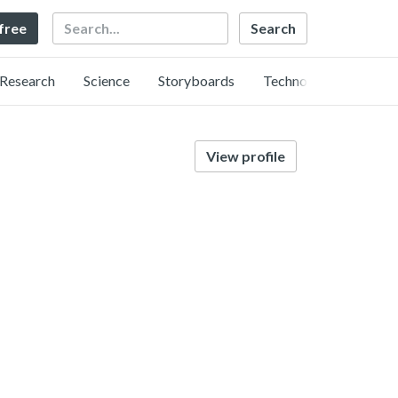
Search
 free
Research
Science
Storyboards
Technology
View profile