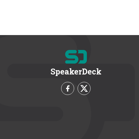
SpeakerDeck