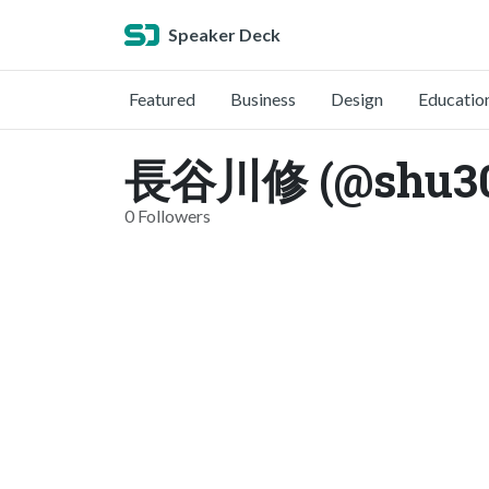
Speaker Deck
Featured
Business
Design
Educatio
長谷川修 (@shu3
0 Followers