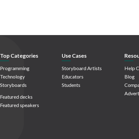
Top Categories
Use Cases
Resou
Programming
Storyboard Artists
Help C
Technology
Educators
Blog
Storyboards
Students
Compa
Advert
Featured decks
Featured speakers