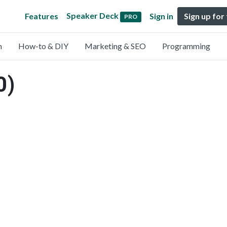
Speaker Deck
Features
Sign in
Sign up for
PRO
n
How-to & DIY
Marketing & SEO
Programming
0)