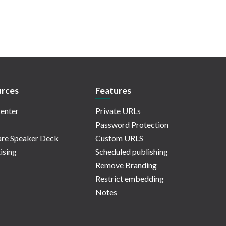
rces
Features
enter
Private URLs
Password Protection
re Speaker Deck
Custom URLS
ising
Scheduled publishing
Remove Branding
Restrict embedding
Notes