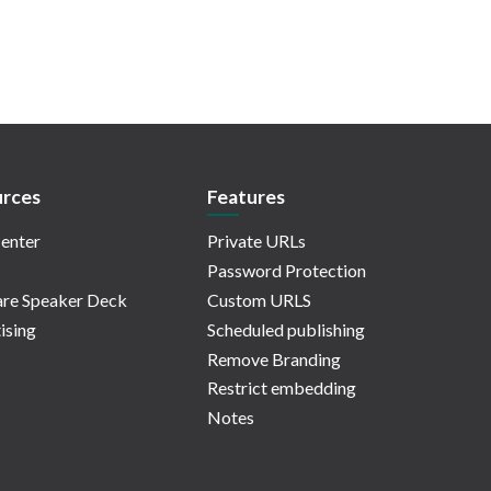
rces
Features
enter
Private URLs
Password Protection
re Speaker Deck
Custom URLS
ising
Scheduled publishing
Remove Branding
Restrict embedding
Notes