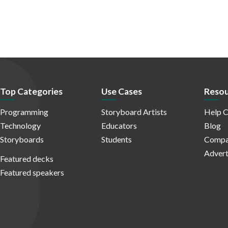
Top Categories
Use Cases
Resou
Programming
Storyboard Artists
Help C
Technology
Educators
Blog
Storyboards
Students
Compa
Advert
Featured decks
Featured speakers