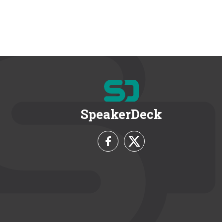
SpeakerDeck