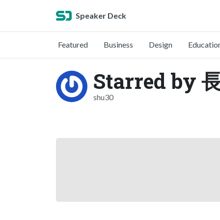
Speaker Deck
Featured
Business
Design
Educatio
Starred b
shu30