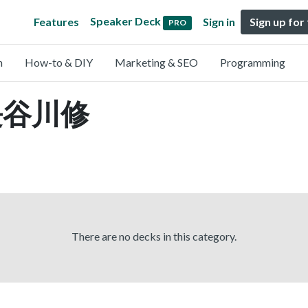
Speaker Deck
Features
Sign in
Sign up for
PRO
n
How-to & DIY
Marketing & SEO
Programming
y 長谷川修
There are no decks in this category.