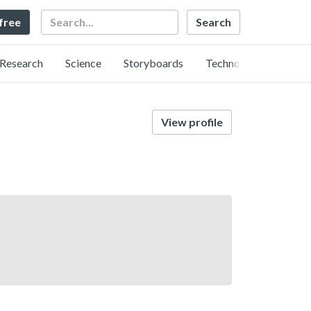
Search
 free
Research
Science
Storyboards
Technology
View profile