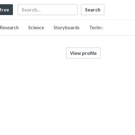
Search
 free
Research
Science
Storyboards
Technology
View profile