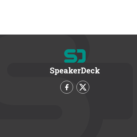
SpeakerDeck