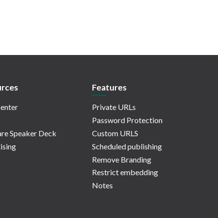
rces
Features
enter
Private URLs
Password Protection
re Speaker Deck
Custom URLS
ising
Scheduled publishing
Remove Branding
Restrict embedding
Notes