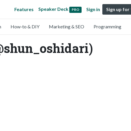
Speaker Deck
Features
Sign in
Sign up for
PRO
n
How-to & DIY
Marketing & SEO
Programming
@shun_oshidari)