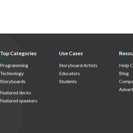
Top Categories
Use Cases
Resou
Programming
Storyboard Artists
Help C
Technology
Educators
Blog
Storyboards
Students
Compa
Advert
Featured decks
Featured speakers