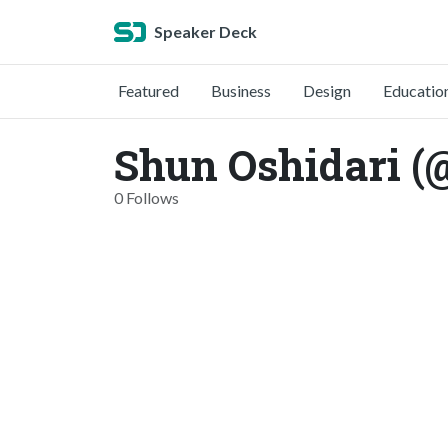
Speaker Deck
Featured
Business
Design
Educatio
Shun Oshidari (
0 Follows