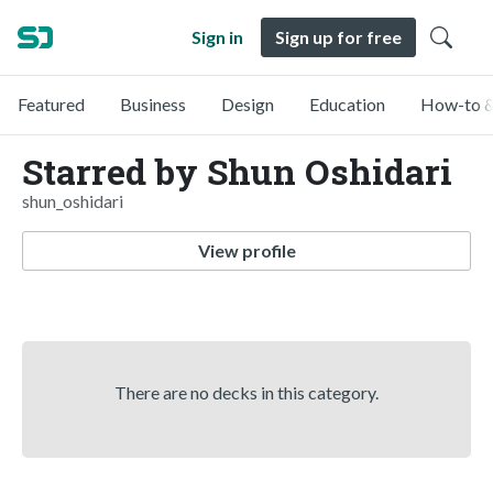
Sign in
Sign up for free
Featured
Business
Design
Education
How-to &
Starred by Shun Oshidari
shun_oshidari
View profile
There are no decks in this category.