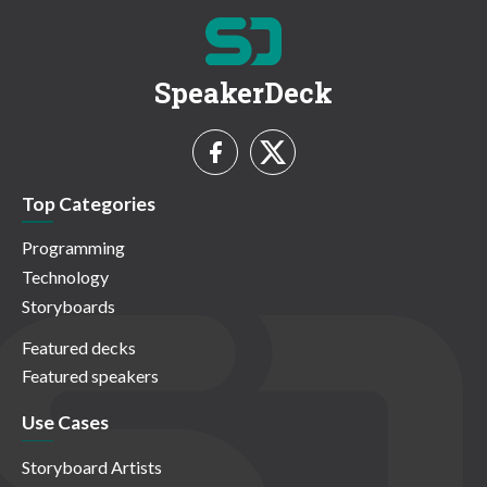
SpeakerDeck
Top Categories
Programming
Technology
Storyboards
Featured decks
Featured speakers
Use Cases
Storyboard Artists