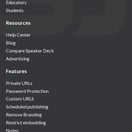
Educators
Students
Resources
Help Center
Blog
Compare Speaker Deck
Advertising
Features
Private URLs
Password Protection
Custom URLS
Scheduled publishing
Remove Branding
Restrict embedding
Notes