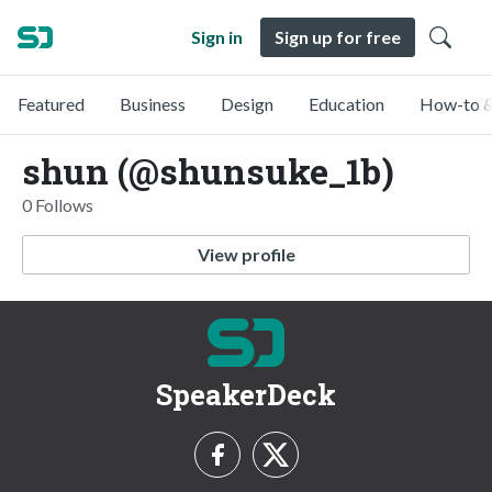
Sign in
Sign up for free
Featured
Business
Design
Education
How-to &
shun (@shunsuke_1b)
0 Follows
View profile
SpeakerDeck