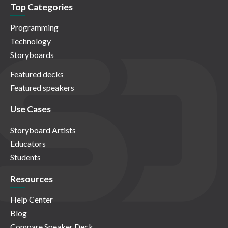
Top Categories
Programming
Technology
Storyboards
Featured decks
Featured speakers
Use Cases
Storyboard Artists
Educators
Students
Resources
Help Center
Blog
Compare Speaker Deck