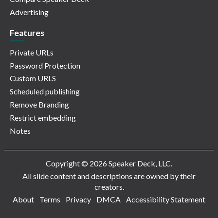
Advertising
Features
Private URLs
Password Protection
Custom URLS
Scheduled publishing
Remove Branding
Restrict embedding
Notes
Copyright © 2026 Speaker Deck, LLC.
All slide content and descriptions are owned by their
creators.
About
Terms
Privacy
DMCA
Accessibility Statement