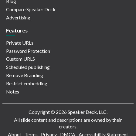
Blog
Compare Speaker Deck
Advertising
Features
Private URLs
Password Protection
Custom URLS
Scheduled publishing
Remove Branding
Restrict embedding
Notes
Copyright © 2026 Speaker Deck, LLC.
All slide content and descriptions are owned by their
creators.
About
Terms
Privacy
DMCA
Accessibility Statement