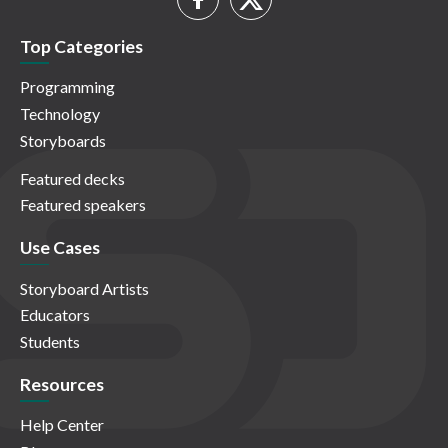
Top Categories
Programming
Technology
Storyboards
Featured decks
Featured speakers
Use Cases
Storyboard Artists
Educators
Students
Resources
Help Center