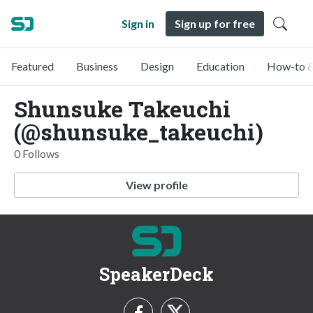
Sign in
Sign up for free
Featured
Business
Design
Education
How-to &
Shunsuke Takeuchi
(@shunsuke_takeuchi)
0 Follows
View profile
SpeakerDeck