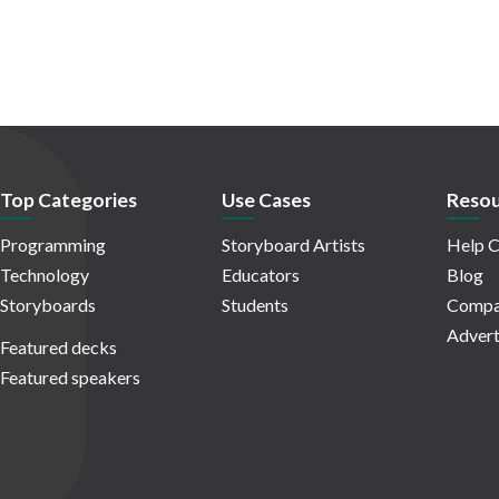
Top Categories
Use Cases
Resou
Programming
Storyboard Artists
Help C
Technology
Educators
Blog
Storyboards
Students
Compa
Advert
Featured decks
Featured speakers