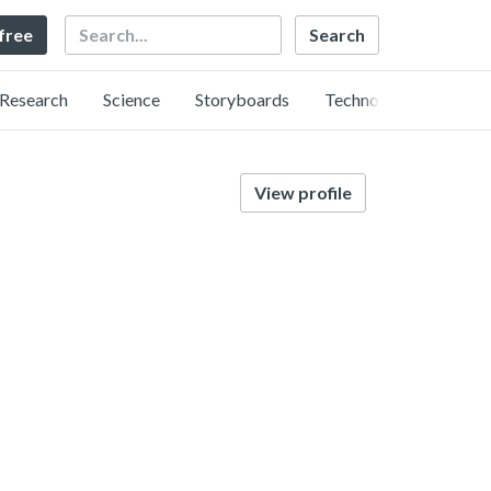
Search
 free
Research
Science
Storyboards
Technology
View profile