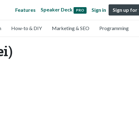
Speaker Deck
Features
Sign in
Sign up for
PRO
n
How-to & DIY
Marketing & SEO
Programming
i)