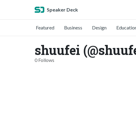
Speaker Deck
Featured
Business
Design
Educatio
shuufei (@shuufe
0 Follows