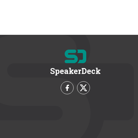
SpeakerDeck