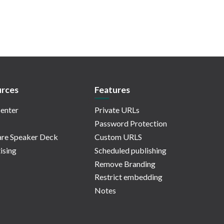
rces
Features
enter
Private URLs
Password Protection
re Speaker Deck
Custom URLS
ising
Scheduled publishing
Remove Branding
Restrict embedding
Notes