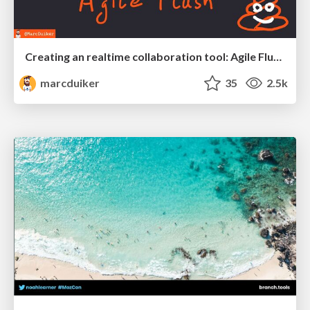
Creating an realtime collaboration tool: Agile Flush - .NET Oxford
marcduiker
35
2.5k