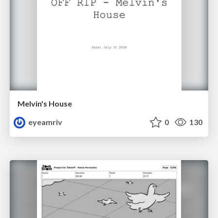
Melvin's House
eyeamriv
0
130