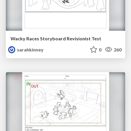
Wacky Races Storyboard Revisionist Test
sarahkinney
0
260