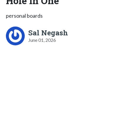
Hole In One
personal boards
Sal Negash
June 01, 2026