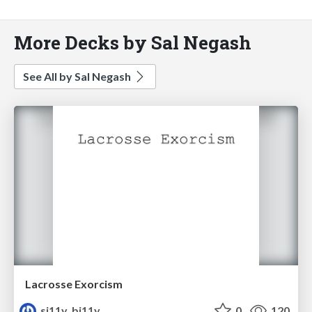
More Decks by Sal Negash
See All by Sal Negash
Lacrosse Exorcism
si11y_bi11y
0
120