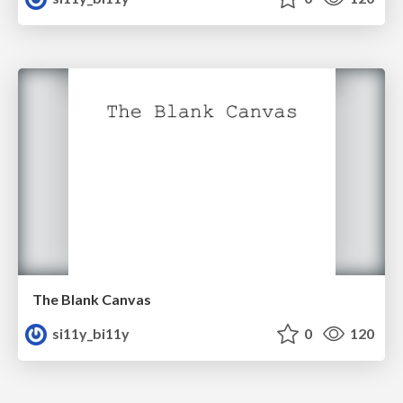
The Blank Canvas
si11y_bi11y
0
120