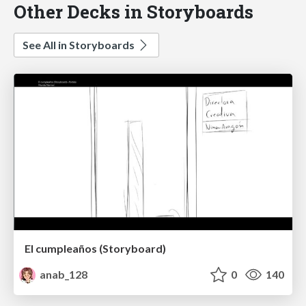
Other Decks in Storyboards
See All in Storyboards
El cumpleaños (Storyboard)
anab_128
0
140