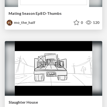
Mating Season Ep8 D-Thumbs
mo_the_half
0
120
Slaughter House