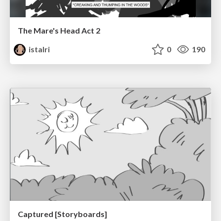
The Mare's Head Act 2
istalri
0
190
Captured [Storyboards]