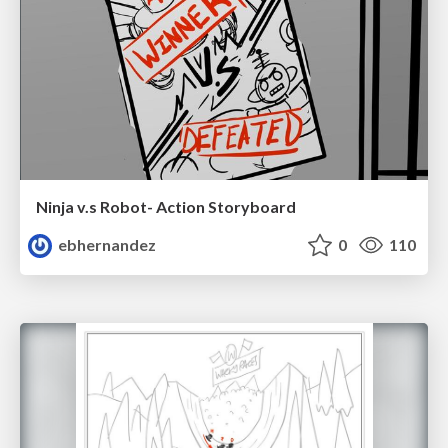
Ninja v.s Robot- Action Storyboard
ebhernandez
0
110