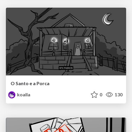
O Santo e a Porca
koalla
0
130