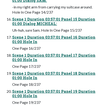
01:00 Dialog SAM:
-in my right arm from carrying my suitcase around.
Hole In One Page 14/237
Scene 1 Duration 03:57:01 Panel 15 Duration
01:00 Dialog MICHEAL:
Uh-huh, sure Sam. Hole In One Page 15/237
Scene 1 Duration 03:57:01 Panel 16 Duration
01:00 Hole In
One Page 16/237
Scene 1 Duration 03:57:01 Panel 17 Duration
01:00 Hole In
One Page 17/237
Scene 1 Duration 03:57:01 Panel 18 Duration
01:00 Hole In
One Page 18/237
Scene 1 Duration 03:57:01 Panel 19 Duration
01:00 Hole In
One Page 19/237