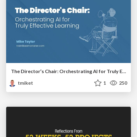
The Director’s Chair: Orchestrating AI for Truly Effective Learning
tmiket
1
250