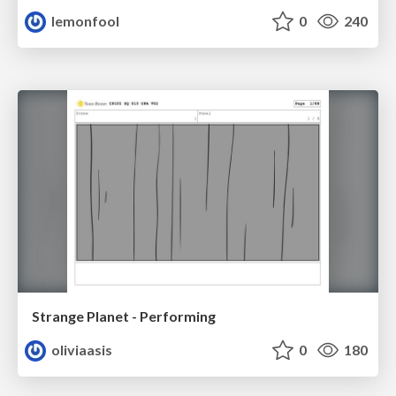
lemonfool
0
240
Strange Planet - Performing
oliviaasis
0
180