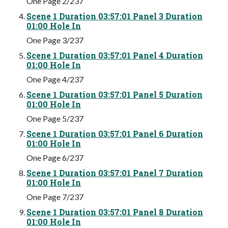
One Page 2/237
Scene 1 Duration 03:57:01 Panel 3 Duration
01:00 Hole In
One Page 3/237
Scene 1 Duration 03:57:01 Panel 4 Duration
01:00 Hole In
One Page 4/237
Scene 1 Duration 03:57:01 Panel 5 Duration
01:00 Hole In
One Page 5/237
Scene 1 Duration 03:57:01 Panel 6 Duration
01:00 Hole In
One Page 6/237
Scene 1 Duration 03:57:01 Panel 7 Duration
01:00 Hole In
One Page 7/237
Scene 1 Duration 03:57:01 Panel 8 Duration
01:00 Hole In