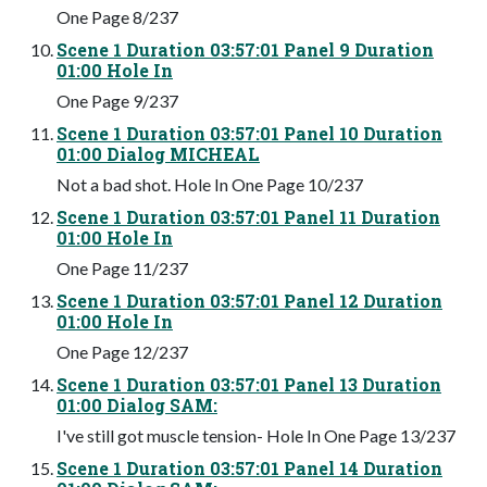
One Page 8/237
Scene 1 Duration 03:57:01 Panel 9 Duration
01:00 Hole In
One Page 9/237
Scene 1 Duration 03:57:01 Panel 10 Duration
01:00 Dialog MICHEAL
Not a bad shot. Hole In One Page 10/237
Scene 1 Duration 03:57:01 Panel 11 Duration
01:00 Hole In
One Page 11/237
Scene 1 Duration 03:57:01 Panel 12 Duration
01:00 Hole In
One Page 12/237
Scene 1 Duration 03:57:01 Panel 13 Duration
01:00 Dialog SAM:
I've still got muscle tension- Hole In One Page 13/237
Scene 1 Duration 03:57:01 Panel 14 Duration