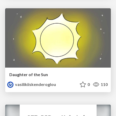
Daughter of the Sun
vasilikiiskenderoglou
0
110