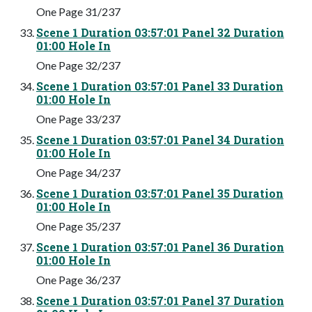
One Page 31/237
Scene 1 Duration 03:57:01 Panel 32 Duration
01:00 Hole In
One Page 32/237
Scene 1 Duration 03:57:01 Panel 33 Duration
01:00 Hole In
One Page 33/237
Scene 1 Duration 03:57:01 Panel 34 Duration
01:00 Hole In
One Page 34/237
Scene 1 Duration 03:57:01 Panel 35 Duration
01:00 Hole In
One Page 35/237
Scene 1 Duration 03:57:01 Panel 36 Duration
01:00 Hole In
One Page 36/237
Scene 1 Duration 03:57:01 Panel 37 Duration