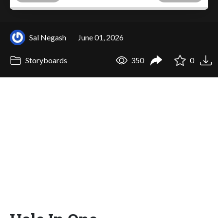
Sal Negash
June 01, 2026
Storyboards
350
0