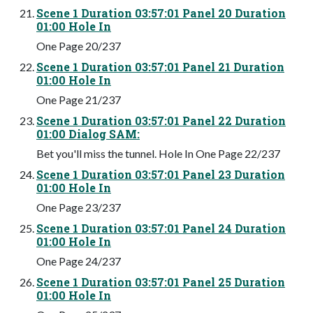
Scene 1 Duration 03:57:01 Panel 20 Duration
01:00 Hole In
One Page 20/237
Scene 1 Duration 03:57:01 Panel 21 Duration
01:00 Hole In
One Page 21/237
Scene 1 Duration 03:57:01 Panel 22 Duration
01:00 Dialog SAM:
Bet you'll miss the tunnel. Hole In One Page 22/237
Scene 1 Duration 03:57:01 Panel 23 Duration
01:00 Hole In
One Page 23/237
Scene 1 Duration 03:57:01 Panel 24 Duration
01:00 Hole In
One Page 24/237
Scene 1 Duration 03:57:01 Panel 25 Duration
01:00 Hole In