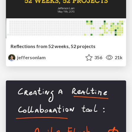
Reflections from 52 weeks, 52 projects
jeffersonlam
356
21k