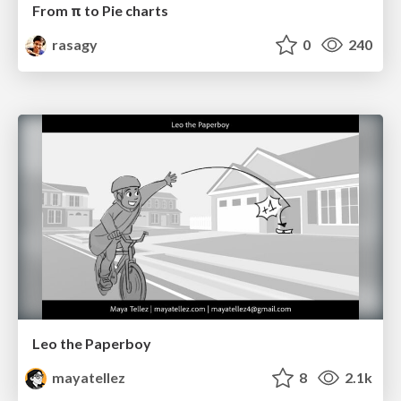
From π to Pie charts
rasagy
0
240
Leo the Paperboy
mayatellez
8
2.1k