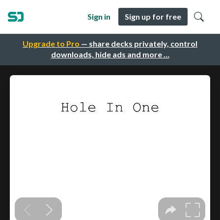
Sign in
Sign up for free
Upgrade to Pro
— share decks privately, control
downloads, hide ads and more …