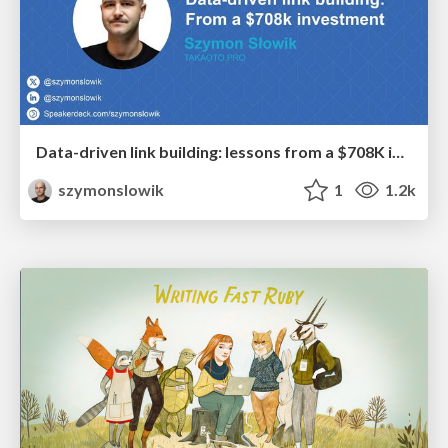
Data-driven link building: lessons from a $708K investment (BrightonSEO talk)
szymonslowik
1
1.2k