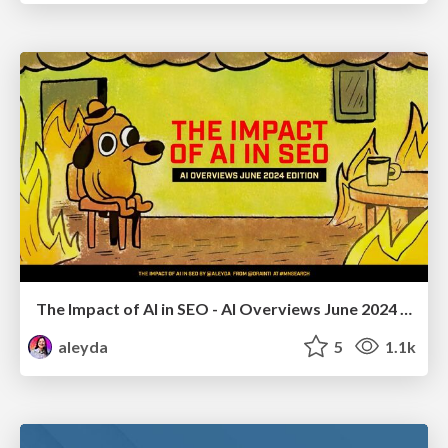
The Impact of AI in SEO - AI Overviews June 2024 Edition
aleyda
5
1.1k