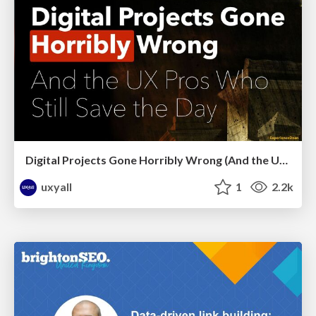
Digital Projects Gone Horribly Wrong (And the UX Pros Who Still Save the Day) - Dean Schuster
uxyall
1
2.2k