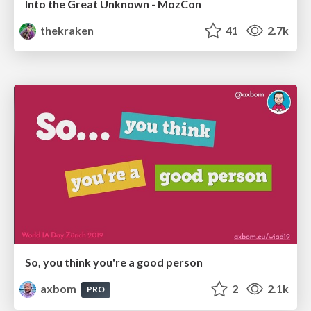
Into the Great Unknown - MozCon
thekraken
41
2.7k
So, you think you're a good person
axbom
2
2.1k
PRO