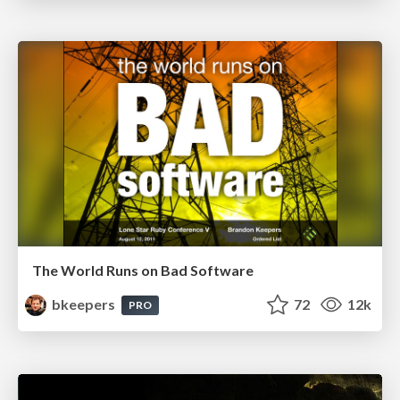
The World Runs on Bad Software
bkeepers
72
12k
PRO