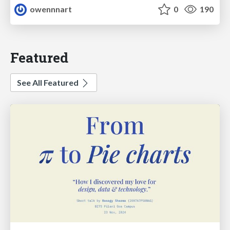
owennnart
0
190
Featured
See All Featured