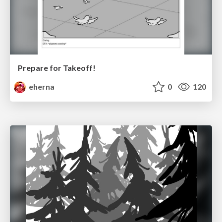
Prepare for Takeoff!
eherna
0
120