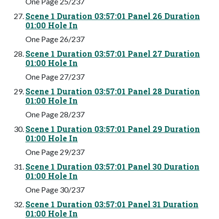
One Page 25/237
Scene 1 Duration 03:57:01 Panel 26 Duration
01:00 Hole In
One Page 26/237
Scene 1 Duration 03:57:01 Panel 27 Duration
01:00 Hole In
One Page 27/237
Scene 1 Duration 03:57:01 Panel 28 Duration
01:00 Hole In
One Page 28/237
Scene 1 Duration 03:57:01 Panel 29 Duration
01:00 Hole In
One Page 29/237
Scene 1 Duration 03:57:01 Panel 30 Duration
01:00 Hole In
One Page 30/237
Scene 1 Duration 03:57:01 Panel 31 Duration
01:00 Hole In