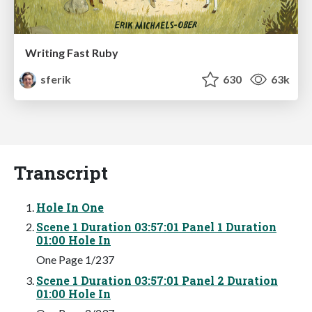
Writing Fast Ruby
sferik
630
63k
Transcript
Hole In One
Scene 1 Duration 03:57:01 Panel 1 Duration
01:00 Hole In
One Page 1/237
Scene 1 Duration 03:57:01 Panel 2 Duration
01:00 Hole In