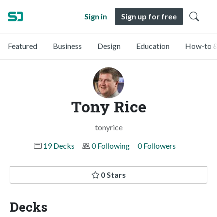
Sign in
Sign up for free
Featured
Business
Design
Education
How-to &
Tony Rice
tonyrice
19 Decks
0 Following
0 Followers
0 Stars
Decks