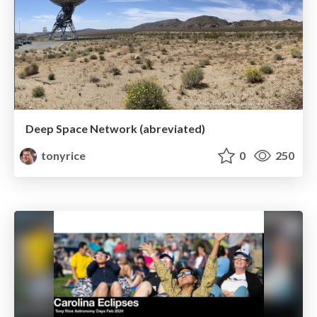
Deep Space Network (abreviated)
tonyrice
0
250