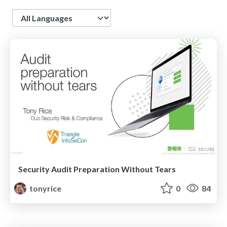
Language
Security Audit Preparation Without Tears
tonyrice
0
84