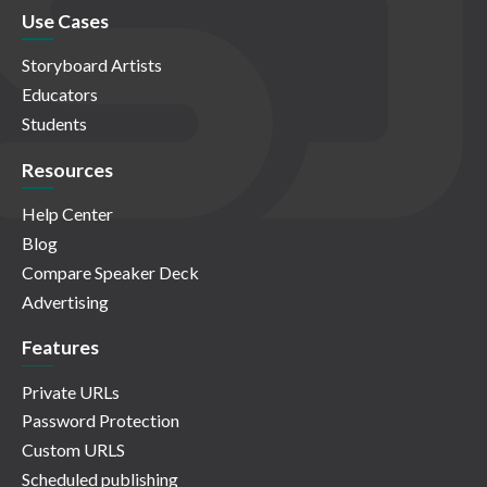
Use Cases
Storyboard Artists
Educators
Students
Resources
Help Center
Blog
Compare Speaker Deck
Advertising
Features
Private URLs
Password Protection
Custom URLS
Scheduled publishing