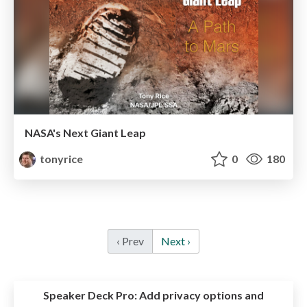
NASA's Next Giant Leap
tonyrice
0
180
‹ Prev
Next ›
Speaker Deck Pro:
Add privacy options and