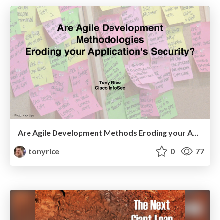
Are Agile Development Methods Eroding your Application Security?
tonyrice
0
77