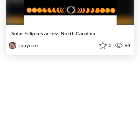
Solar Eclipses across North Carolina
tonyrice
0
84