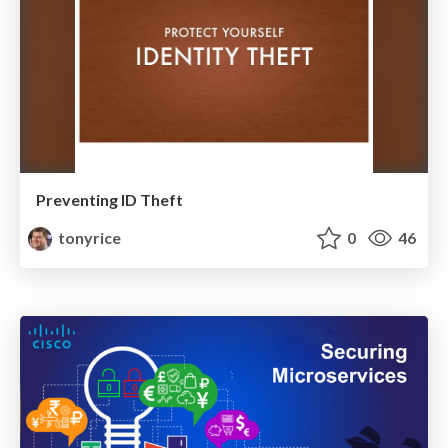
Preventing ID Theft
tonyrice
0
46