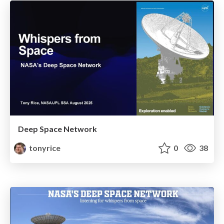
Deep Space Network
tonyrice
0
38