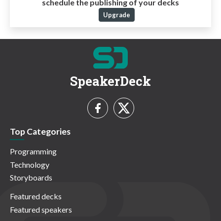
schedule the publishing of your decks
Upgrade
SpeakerDeck
Top Categories
Programming
Technology
Storyboards
Featured decks
Featured speakers