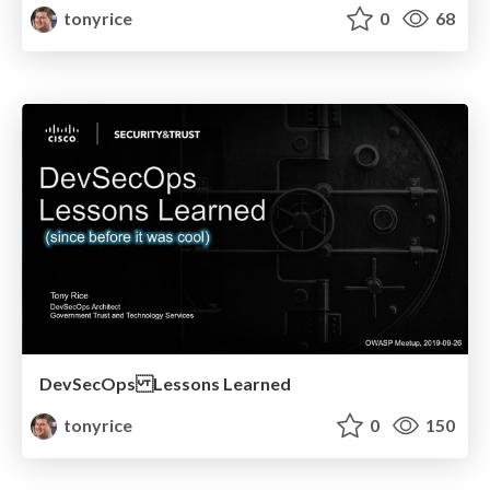
tonyrice
0
68
DevSecOps Lessons Learned
tonyrice
0
150