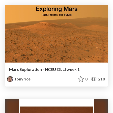
Mars Exploration - NCSU OLLI week 1
tonyrice
0
210