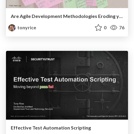
Are Agile Development Methodologies Eroding your Application's Security?
tonyrice
0
76
Effective Test Automation Scripting