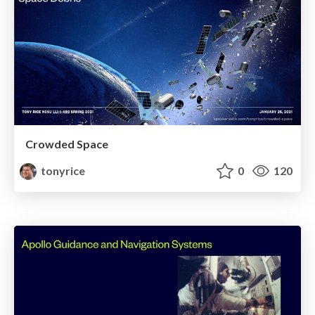
Crowded Space
tonyrice
0
120