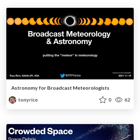
Astronomy for Broadcast Meteorologists
tonyrice
0
62