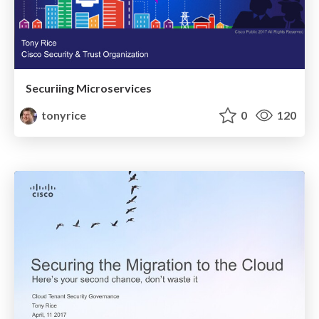
Securiing Microservices
tonyrice
0
120