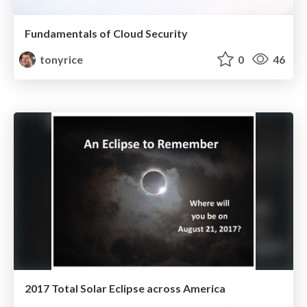
Fundamentals of Cloud Security
tonyrice
0
46
2017 Total Solar Eclipse across America