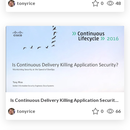
tonyrice
0
48
Is Continuous Delivery Killing Application Security?
tonyrice
0
66