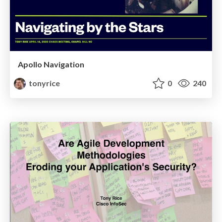
Apollo Navigation
tonyrice
0
240