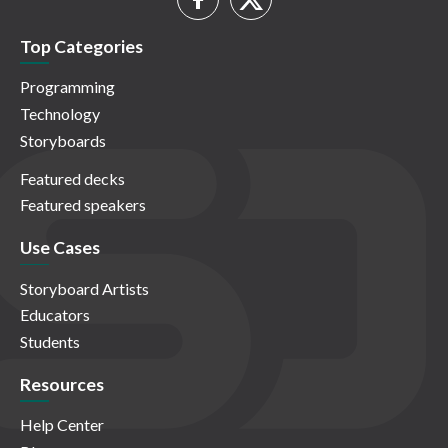
Top Categories
Programming
Technology
Storyboards
Featured decks
Featured speakers
Use Cases
Storyboard Artists
Educators
Students
Resources
Help Center