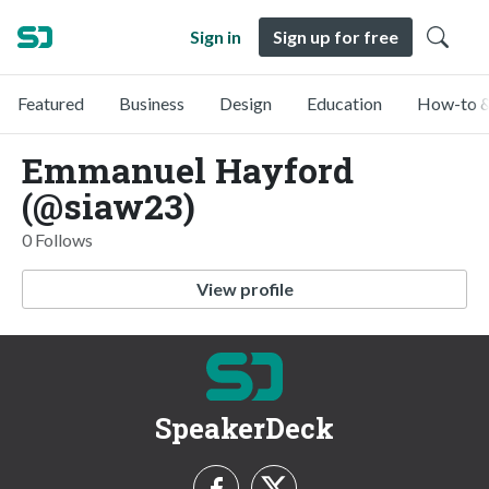
Sign in
Sign up for free
Featured
Business
Design
Education
How-to &
Emmanuel Hayford
(@siaw23)
0 Follows
View profile
SpeakerDeck