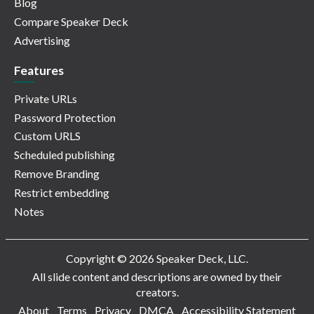
Blog
Compare Speaker Deck
Advertising
Features
Private URLs
Password Protection
Custom URLS
Scheduled publishing
Remove Branding
Restrict embedding
Notes
Copyright © 2026 Speaker Deck, LLC.
All slide content and descriptions are owned by their
creators.
About
Terms
Privacy
DMCA
Accessibility Statement