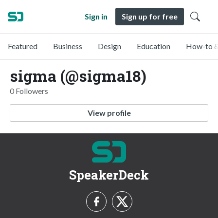
Sign in
Sign up for free
Featured
Business
Design
Education
How-to &
sigma (@sigma18)
0 Followers
View profile
SpeakerDeck