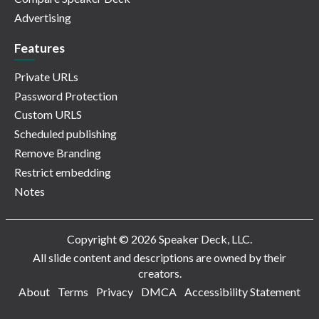
Advertising
Features
Private URLs
Password Protection
Custom URLS
Scheduled publishing
Remove Branding
Restrict embedding
Notes
Copyright © 2026 Speaker Deck, LLC.
All slide content and descriptions are owned by their
creators.
About
Terms
Privacy
DMCA
Accessibility Statement