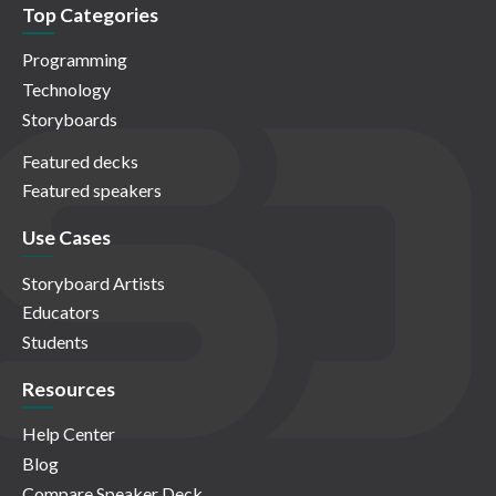
Top Categories
Programming
Technology
Storyboards
Featured decks
Featured speakers
Use Cases
Storyboard Artists
Educators
Students
Resources
Help Center
Blog
Compare Speaker Deck