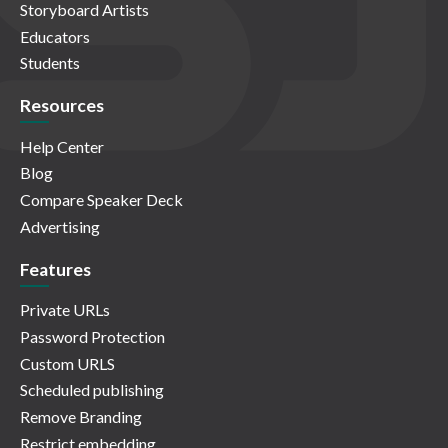
Storyboard Artists
Educators
Students
Resources
Help Center
Blog
Compare Speaker Deck
Advertising
Features
Private URLs
Password Protection
Custom URLS
Scheduled publishing
Remove Branding
Restrict embedding