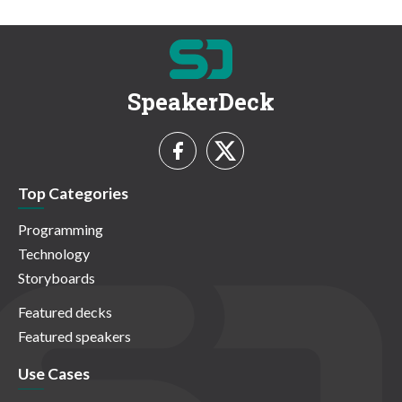
SpeakerDeck
Top Categories
Programming
Technology
Storyboards
Featured decks
Featured speakers
Use Cases