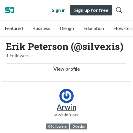
Sign in
Sign up for free
Featured
Business
Design
Education
How-to &
Erik Peterson (@silvexis)
1 Followers
View profile
Arwin
arwininfosec
0 followers
0 decks