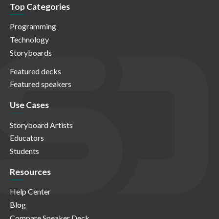
Top Categories
Programming
Technology
Storyboards
Featured decks
Featured speakers
Use Cases
Storyboard Artists
Educators
Students
Resources
Help Center
Blog
Compare Speaker Deck