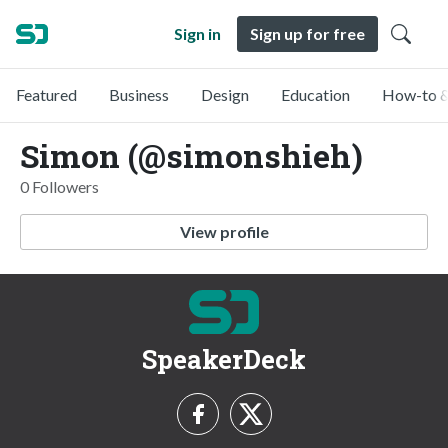
Sign in
Sign up for free
Featured
Business
Design
Education
How-to &
Simon (@simonshieh)
0 Followers
View profile
SpeakerDeck