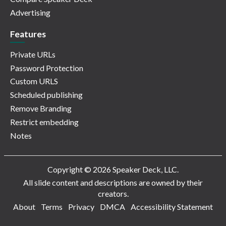
Advertising
Features
Private URLs
Password Protection
Custom URLS
Scheduled publishing
Remove Branding
Restrict embedding
Notes
Copyright © 2026 Speaker Deck, LLC.
All slide content and descriptions are owned by their
creators.
About
Terms
Privacy
DMCA
Accessibility Statement