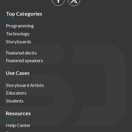
Top Categories
Programming
Technology
Storyboards
Featured decks
Featured speakers
Use Cases
Storyboard Artists
Educators
Students
Resources
Help Center