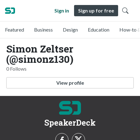
Sign in
Sign up for free
Featured
Business
Design
Education
How-to &
Simon Zeltser
(@simonz130)
0 Follows
View profile
SpeakerDeck