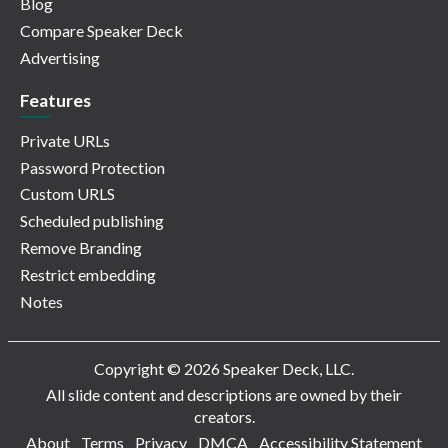
Blog
Compare Speaker Deck
Advertising
Features
Private URLs
Password Protection
Custom URLS
Scheduled publishing
Remove Branding
Restrict embedding
Notes
Copyright © 2026 Speaker Deck, LLC.
All slide content and descriptions are owned by their
creators.
About
Terms
Privacy
DMCA
Accessibility Statement